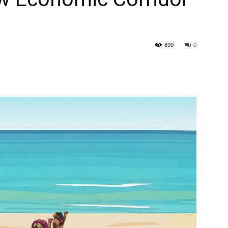
899
0