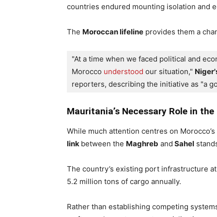
countries endured mounting isolation and 
The
Moroccan lifeline
provides them a chan
"At a time when we faced political and e
Morocco 
understood
 our situation," 
Niger'
reporters, describing the initiative as "a 
Mauritania’s Necessary Role in the 
While much attention centres on Morocco’s 
link
between the
Maghreb
and
Sahel
stands
The country’s existing port infrastructure a
5.2 million tons of cargo annually.
Rather than establishing competing systems