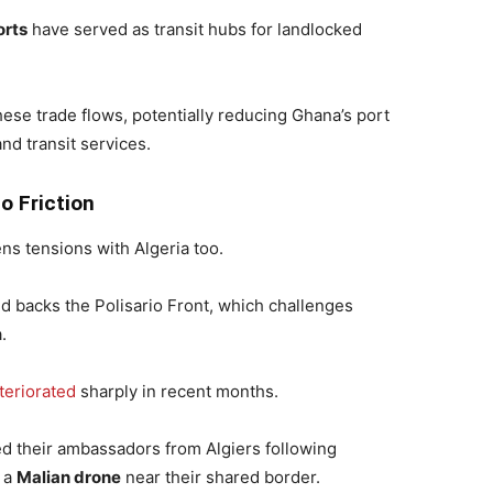
orts
have served as transit hubs for landlocked
these trade flows, potentially reducing Ghana’s port
and transit services.
o Friction
ens tensions with Algeria too.
nd backs the Polisario Front, which challenges
.
teriorated
sharply in recent months.
led their ambassadors from Algiers following
 a
Malian drone
near their shared border.