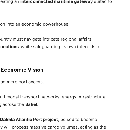
reating an
interconnected maritime gateway
suited to
gion into an economic powerhouse.
untry must navigate intricate regional affairs,
nections
, while safeguarding its own interests in
g Economic Vision
an mere port access.
timodal transport networks, energy infrastructure,
g across the
Sahel
.
n Dakhla Atlantic Port project
, poised to become
ty will process massive cargo volumes, acting as the