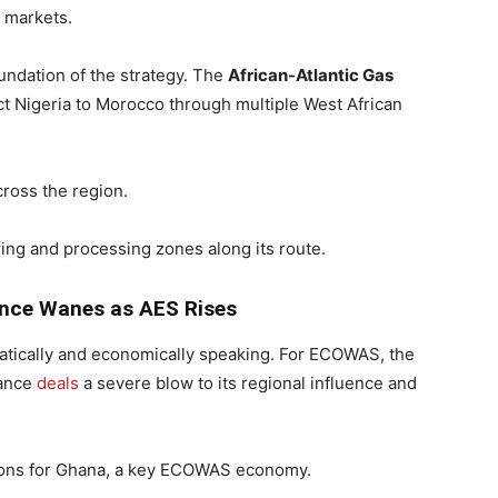
l markets.
ndation of the strategy. The
African-Atlantic Gas
ect Nigeria to Morocco through multiple West African
ross the region.
ng and processing zones along its route.
ence Wanes as AES Rises
matically and economically speaking. For ECOWAS, the
iance
deals
a severe blow to its regional influence and
tions for Ghana, a key ECOWAS economy.