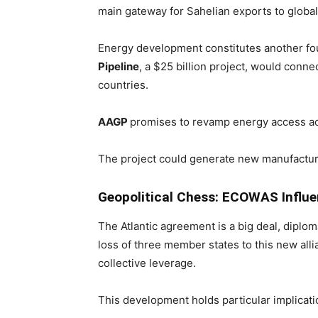
main gateway for Sahelian exports to globa
Energy development constitutes another fou
Pipeline
, a $25 billion project, would conn
countries.
AAGP
promises to revamp energy access ac
The project could generate new manufacturi
Geopolitical Chess: ECOWAS Influ
The Atlantic agreement is a big deal, diplo
loss of three member states to this new all
collective leverage.
This development holds particular implica