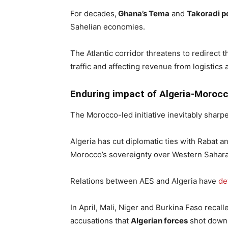
For decades,
Ghana’s Tema
and
Takoradi p
Sahelian economies.
The Atlantic corridor threatens to redirect 
traffic and affecting revenue from logistics 
Enduring impact of Algeria-Morocc
The Morocco-led initiative inevitably sharp
Algeria has cut diplomatic ties with Rabat a
Morocco’s sovereignty over Western Sahara
Relations between AES and Algeria have
de
In April, Mali, Niger and Burkina Faso recal
accusations that
Algerian forces
shot down