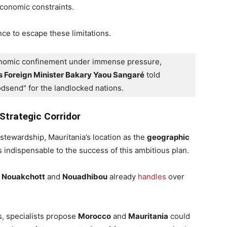
economic constraints.
ce to escape these limitations.
conomic confinement under immense pressure, 
s Foreign Minister Bakary Yaou Sangaré
 told 
godsend" for the landlocked nations.
Strategic Corridor
stewardship, Mauritania’s location as the
geographic
 indispensable to the success of this ambitious plan.
t
Nouakchott
and
Nouadhibou
already
handles
over
, specialists propose
Morocco
and
Mauritania
could