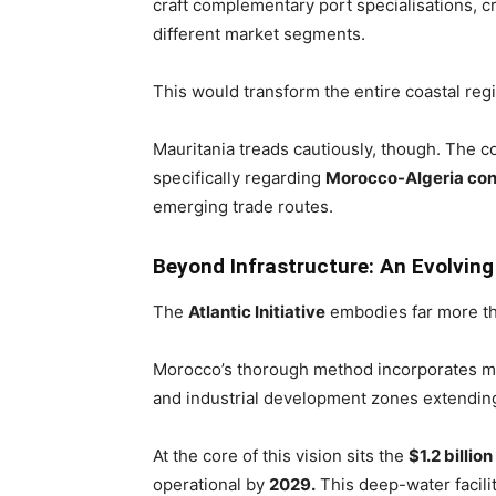
craft complementary port specialisations, c
different market segments.
This would transform the entire coastal re
Mauritania treads cautiously, though. The co
specifically regarding
Morocco-Algeria con
emerging trade routes.
Beyond Infrastructure: An Evolvin
The
Atlantic Initiative
embodies far more th
Morocco’s thorough method incorporates mul
and industrial development zones extendin
At the core of this vision sits the
$1.2 billio
operational by
2029.
This deep-water facili