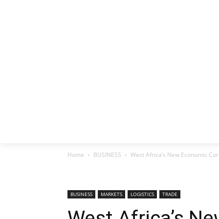
HOME
EX
Home
BUSINESS
West Africa’s New Economic Co
BUSINESS
MARKETS
LOGISTICS
TRADE
West Africa’s N