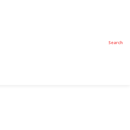
TYLE
PODCASTS
Search