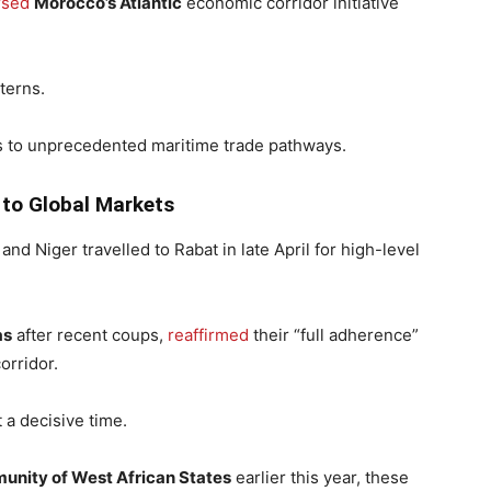
rsed
Morocco’s Atlantic
economic corridor initiative
terns.
 to unprecedented maritime trade pathways.
to Global Markets
and Niger travelled to Rabat in late April for high-level
as
after recent coups,
reaffirmed
their “full adherence”
orridor.
 a decisive time.
nity of West African States
earlier this year, these