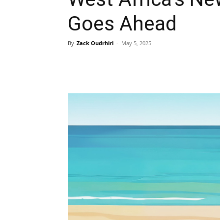
Goes Ahead
By
Zack Oudrhiri
-
May 5, 2025