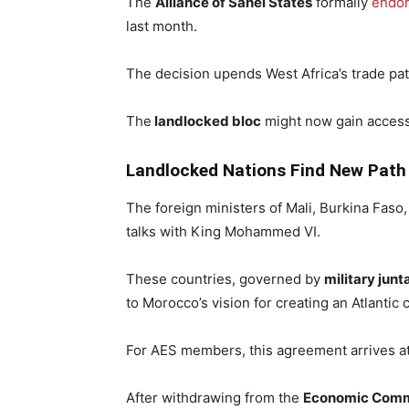
The
Alliance of Sahel States
formally
endo
last month.
The decision upends West Africa’s trade pat
The
landlocked bloc
might now gain access
Landlocked Nations Find New Path 
The foreign ministers of Mali, Burkina Faso, 
talks with King Mohammed VI.
These countries, governed by
military junt
to Morocco’s vision for creating an Atlantic c
For AES members, this agreement arrives at
After withdrawing from the
Economic Commu