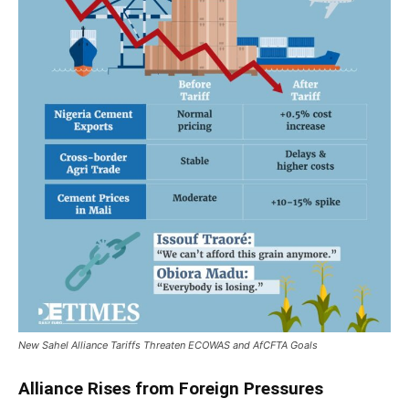
New Sahel Alliance Tariffs Threaten ECOWAS and AfCFTA Goals
Alliance Rises from Foreign Pressures