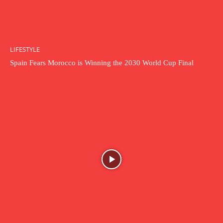
LIFESTYLE
Spain Fears Morocco is Winning the 2030 World Cup Final