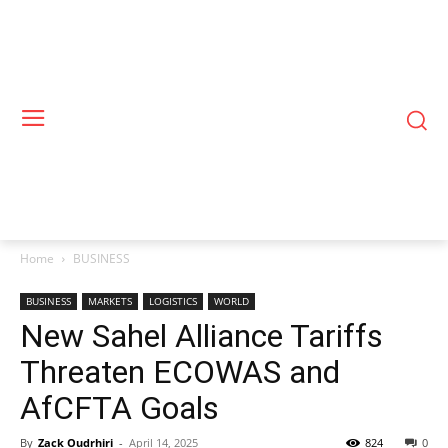
Home
BUSINESS
BUSINESS
MARKETS
LOGISTICS
WORLD
New Sahel Alliance Tariffs
Threaten ECOWAS and
AfCFTA Goals
By
Zack Oudrhiri
-
April 14, 2025
824
0