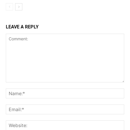
LEAVE A REPLY