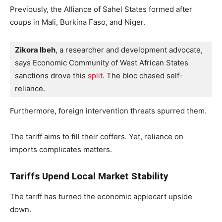
Previously, the Alliance of Sahel States formed after
coups in Mali, Burkina Faso, and Niger.
Zikora Ibeh
, a researcher and development advocate, 
says Economic Community of West African States 
sanctions drove this 
split
. The bloc chased self-
reliance.
Furthermore, foreign intervention threats spurred them.
The tariff aims to fill their coffers. Yet, reliance on
imports complicates matters.
Tariffs Upend Local Market Stability
The tariff has turned the economic applecart upside
down.