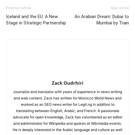
Previous article
Next article
Iceland and the EU: A New
An Arabian Dream: Dubai to
Stage in Strategic Partnership
Mumbai by Train
Zack Oudrhiri
Journalist and translator with years of experience in news writing
and web content. Zack has written for Morocco World News and
worked as an SEO news writer for Legit.ng in addition to
translating between English, Arabic, and French. A passionate
advocate for open knowledge, Zack has volunteered as an editor
and administrator for Wikipedia and spoken at Wikimedia events.
He is deeply interested in the Arabic language and culture as well