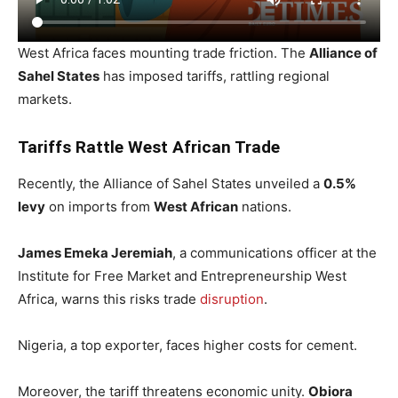
West Africa faces mounting trade friction. The
Alliance of
Sahel States
has imposed tariffs, rattling regional
markets.
Tariffs Rattle West African Trade
Recently, the Alliance of Sahel States unveiled a
0.5%
levy
on imports from
West African
nations.
James Emeka Jeremiah
, a communications officer at the
Institute for Free Market and Entrepreneurship West
Africa, warns this risks trade
disruption
.
Nigeria, a top exporter, faces higher costs for cement.
Moreover, the tariff threatens economic unity.
Obiora