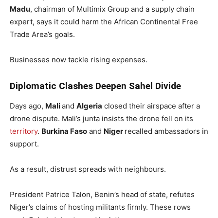
Madu
, chairman of Multimix Group and a supply chain
expert, says it could harm the African Continental Free
Trade Area’s goals.
Businesses now tackle rising expenses.
Diplomatic Clashes Deepen Sahel Divide
Days ago,
Mali
and
Algeria
closed their airspace after a
drone dispute. Mali’s junta insists the drone fell on its
territory
.
Burkina Faso
and
Niger
recalled ambassadors in
support.
As a result, distrust spreads with neighbours.
President Patrice Talon, Benin’s head of state, refutes
Niger’s claims of hosting militants firmly. These rows