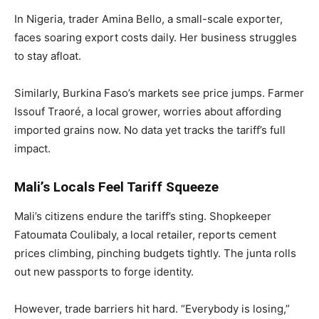
In Nigeria, trader Amina Bello, a small-scale exporter,
faces soaring export costs daily. Her business struggles
to stay afloat.
Similarly, Burkina Faso’s markets see price jumps. Farmer
Issouf Traoré, a local grower, worries about affording
imported grains now. No data yet tracks the tariff’s full
impact.
Mali’s Locals Feel Tariff Squeeze
Mali’s citizens endure the tariff’s sting. Shopkeeper
Fatoumata Coulibaly, a local retailer, reports cement
prices climbing, pinching budgets tightly. The junta rolls
out new passports to forge identity.
However, trade barriers hit hard. “Everybody is losing,”