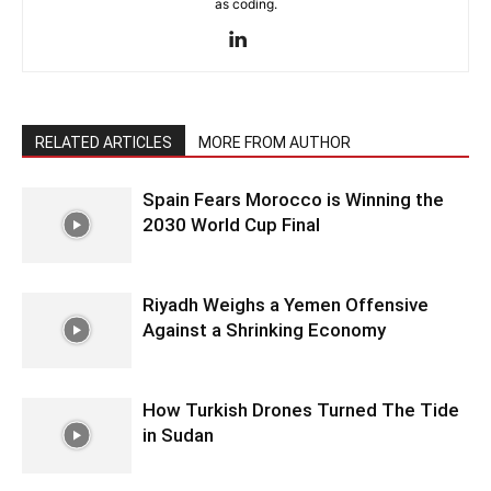
as coding.
RELATED ARTICLES
MORE FROM AUTHOR
Spain Fears Morocco is Winning the
2030 World Cup Final
Riyadh Weighs a Yemen Offensive
Against a Shrinking Economy
How Turkish Drones Turned The Tide
in Sudan