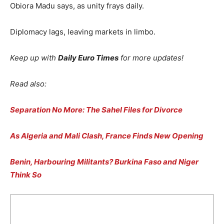
Obiora Madu says, as unity frays daily.
Diplomacy lags, leaving markets in limbo.
Keep up with
Daily Euro Times
for more updates!
Read also:
Separation No More: The Sahel Files for Divorce
As Algeria and Mali Clash, France Finds New Opening
Benin, Harbouring Militants? Burkina Faso and Niger
Think So