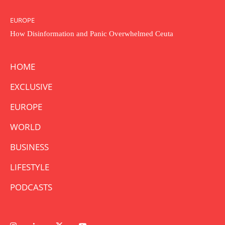
EUROPE
How Disinformation and Panic Overwhelmed Ceuta
HOME
EXCLUSIVE
EUROPE
WORLD
BUSINESS
LIFESTYLE
PODCASTS