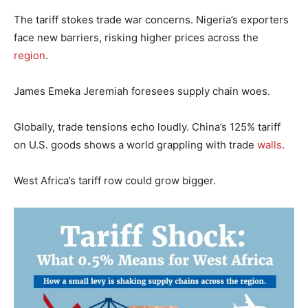
The tariff stokes trade war concerns. Nigeria’s exporters
face new barriers, risking higher prices across the
region
.
James Emeka Jeremiah foresees supply chain woes.
Globally, trade tensions echo loudly. China’s 125% tariff
on U.S. goods shows a world grappling with trade
walls
.
West Africa’s tariff row could grow bigger.