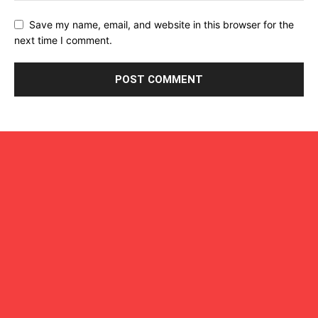
Save my name, email, and website in this browser for the
next time I comment.