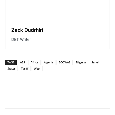
Zack Oudrhiri
DET Writer
TAGS
AES
Africa
Algeria
ECOWAS
Nigeria
Sahel
States
Tariff
West