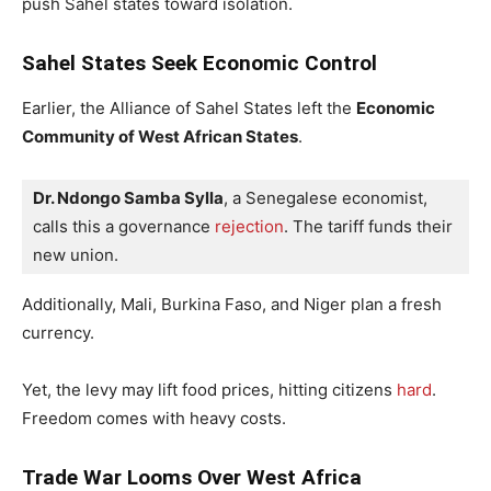
push Sahel states toward isolation.
Sahel States Seek Economic Control
Earlier, the Alliance of Sahel States left the
Economic
Community of West African States
.
Dr. Ndongo Samba Sylla
, a Senegalese economist, 
calls this a governance 
rejection
. The tariff funds their 
new union.
Additionally, Mali, Burkina Faso, and Niger plan a fresh
currency.
Yet, the levy may lift food prices, hitting citizens
hard
.
Freedom comes with heavy costs.
Trade War Looms Over West Africa