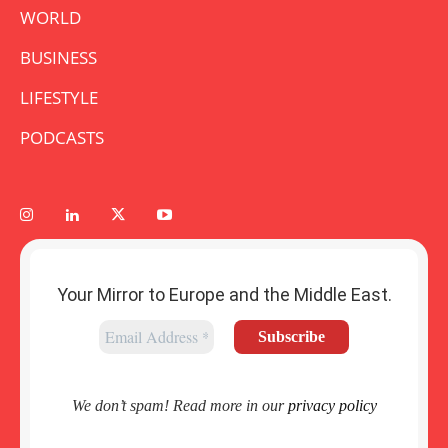
WORLD
BUSINESS
LIFESTYLE
PODCASTS
Your Mirror to Europe and the Middle East.
We don’t spam! Read more in our
privacy policy