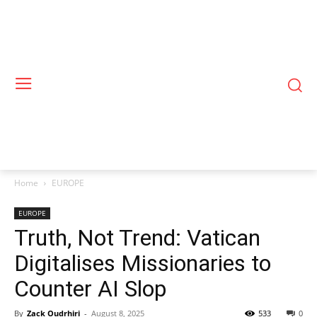
Home
EUROPE
EUROPE
Truth, Not Trend: Vatican
Digitalises Missionaries to
Counter AI Slop
By
Zack Oudrhiri
-
August 8, 2025
533
0