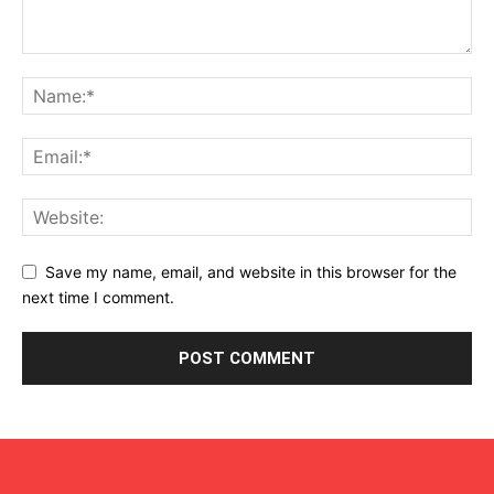
Save my name, email, and website in this browser for the
next time I comment.