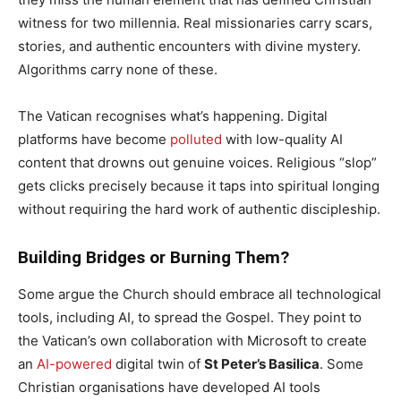
witness for two millennia. Real missionaries carry scars,
stories, and authentic encounters with divine mystery.
Algorithms carry none of these.
The Vatican recognises what’s happening. Digital
platforms have become
polluted
with low-quality AI
content that drowns out genuine voices. Religious “slop”
gets clicks precisely because it taps into spiritual longing
without requiring the hard work of authentic discipleship.
Building Bridges or Burning Them?
Some argue the Church should embrace all technological
tools, including AI, to spread the Gospel. They point to
the Vatican’s own collaboration with Microsoft to create
an
AI-powered
digital twin of
St Peter’s Basilica
. Some
Christian organisations have developed AI tools