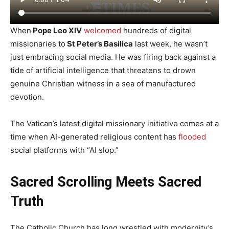
When
Pope Leo XIV
welcomed
hundreds of digital
missionaries to
St Peter’s Basilica
last week, he wasn’t
just embracing social media. He was firing back against a
tide of artificial intelligence that threatens to drown
genuine Christian witness in a sea of manufactured
devotion.
The Vatican’s latest digital missionary initiative comes at a
time when AI-generated religious content has
flooded
social platforms with “AI slop.”
Sacred Scrolling Meets Sacred
Truth
The Catholic Church has long wrestled with modernity’s