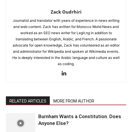
Zack Oudrhiri
Journalist and translator with years of experience in news writing
and web content. Zack has written for Morocco World News and
worked as an SEO news writer for Legit.ng in addition to
translating between English, Arabic, and French. A passionate
advocate for open knowledge, Zack has volunteered as an editor
and administrator for Wikipedia and spoken at Wikimedia events.
He is deeply interested in the Arabic language and culture as well
as coding.
RELATED ARTICLES
MORE FROM AUTHOR
Burnham Wants a Constitution. Does
Anyone Else?