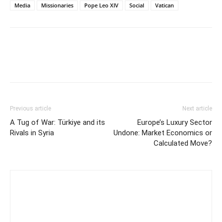
Media
Missionaries
Pope Leo XIV
Social
Vatican
Previous article
Next article
A Tug of War: Türkiye and its
Europe’s Luxury Sector
Rivals in Syria
Undone: Market Economics or
Calculated Move?