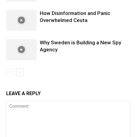
How Disinformation and Panic
Overwhelmed Ceuta
Why Sweden is Building a New Spy
Agency
LEAVE A REPLY