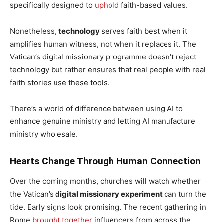
specifically designed to
uphold
faith-based values.
Nonetheless,
technology
serves faith best when it
amplifies human witness, not when it replaces it. The
Vatican’s digital missionary programme doesn’t reject
technology but rather ensures that real people with real
faith stories use these tools.
There’s a world of difference between using AI to
enhance genuine ministry and letting AI manufacture
ministry wholesale.
Hearts Change Through Human Connection
Over the coming months, churches will watch whether
the Vatican’s
digital missionary experiment
can turn the
tide. Early signs look promising. The recent gathering in
Rome
brought together
influencers from across the