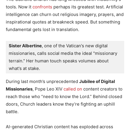
tools. Now it
confronts
perhaps its greatest test. Artificial
intelligence can churn out religious imagery, prayers, and
inspirational quotes at breakneck speed. But something
fundamental gets lost in translation.
Sister Albertine
, one of the Vatican's new digital 
missionaries, calls social media the ideal "missionary 
terrain." Her human touch speaks volumes about 
what's at stake.
During last month’s unprecedented
Jubilee of Digital
Missionaries
, Pope Leo XIV
called on
content creators to
reach those who “need to know the Lord.” Behind closed
doors, Church leaders know they’re fighting an uphill
battle.
AI-generated Christian content has exploded across