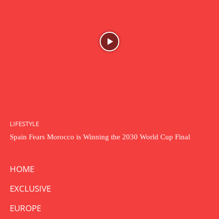
LIFESTYLE
Spain Fears Morocco is Winning the 2030 World Cup Final
HOME
EXCLUSIVE
EUROPE