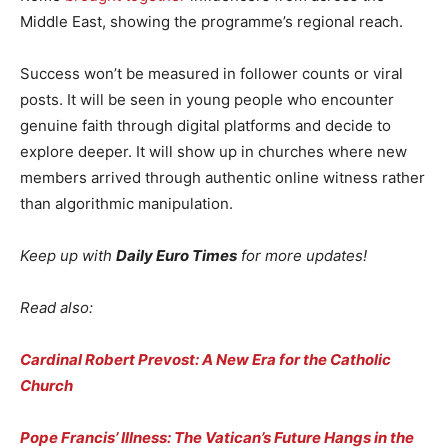
Middle East, showing the programme’s regional reach.
Success won’t be measured in follower counts or viral
posts. It will be seen in young people who encounter
genuine faith through digital platforms and decide to
explore deeper. It will show up in churches where new
members arrived through authentic online witness rather
than algorithmic manipulation.
Keep up with
Daily Euro Times
for more updates!
Read also:
Cardinal Robert Prevost: A New Era for the Catholic
Church
Pope Francis’ Illness: The Vatican’s Future Hangs in the