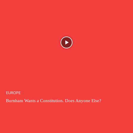
EUROPE
Burnham Wants a Constitution. Does Anyone Else?