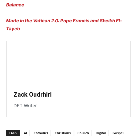
Balance
Made in the Vatican 2.0: Pope Francis and Sheikh El-
Tayeb
Zack Oudrhiri
DET Writer
TAGS
AI
Catholics
Christians
Church
Digital
Gospel