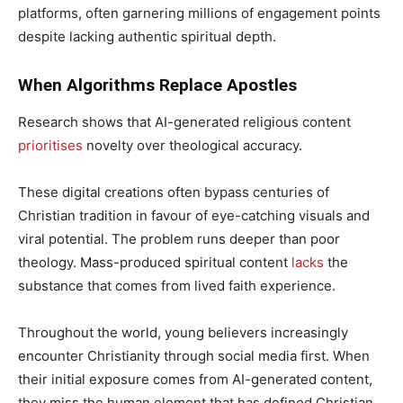
platforms, often garnering millions of engagement points
despite lacking authentic spiritual depth.
When Algorithms Replace Apostles
Research shows that AI-generated religious content
prioritises
novelty over theological accuracy.
These digital creations often bypass centuries of
Christian tradition in favour of eye-catching visuals and
viral potential. The problem runs deeper than poor
theology. Mass-produced spiritual content
lacks
the
substance that comes from lived faith experience.
Throughout the world, young believers increasingly
encounter Christianity through social media first. When
their initial exposure comes from AI-generated content,
they miss the human element that has defined Christian