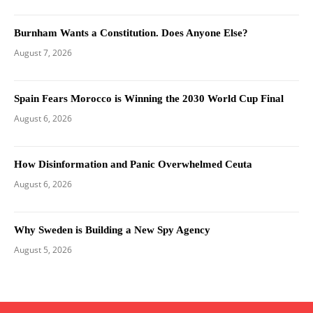
Burnham Wants a Constitution. Does Anyone Else?
August 7, 2026
Spain Fears Morocco is Winning the 2030 World Cup Final
August 6, 2026
How Disinformation and Panic Overwhelmed Ceuta
August 6, 2026
Why Sweden is Building a New Spy Agency
August 5, 2026