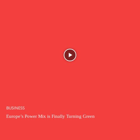
BUSINESS
Europe’s Power Mix is Finally Turning Green