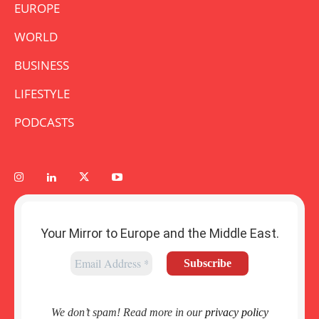
EUROPE
WORLD
BUSINESS
LIFESTYLE
PODCASTS
Your Mirror to Europe and the Middle East.
We don’t spam! Read more in our
privacy policy