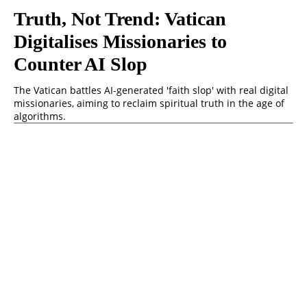
Truth, Not Trend: Vatican
Digitalises Missionaries to
Counter AI Slop
The Vatican battles AI-generated 'faith slop' with real digital
missionaries, aiming to reclaim spiritual truth in the age of
algorithms.