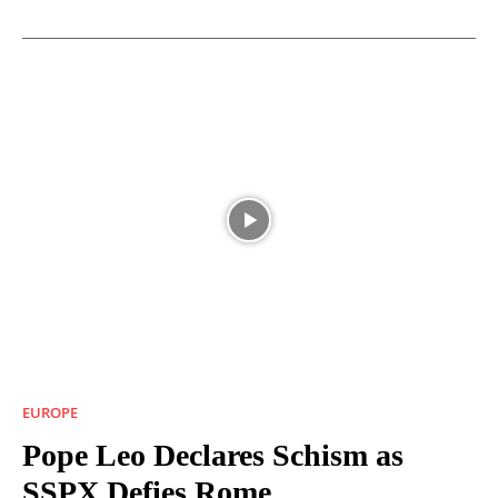
EUROPE
Pope Leo Declares Schism as
SSPX Defies Rome