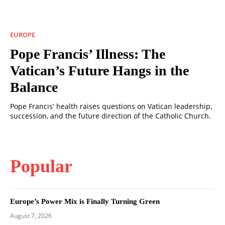
EUROPE
Pope Francis’ Illness: The
Vatican’s Future Hangs in the
Balance
Pope Francis' health raises questions on Vatican leadership,
succession, and the future direction of the Catholic Church.
Popular
Europe’s Power Mix is Finally Turning Green
August 7, 2026