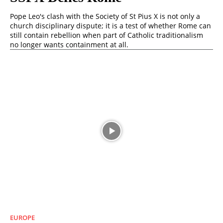
Pope Leo's clash with the Society of St Pius X is not only a
church disciplinary dispute; it is a test of whether Rome can
still contain rebellion when part of Catholic traditionalism
no longer wants containment at all.
EUROPE