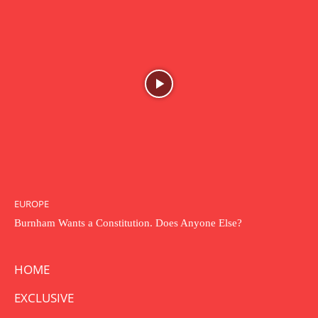
EUROPE
Burnham Wants a Constitution. Does Anyone Else?
HOME
EXCLUSIVE