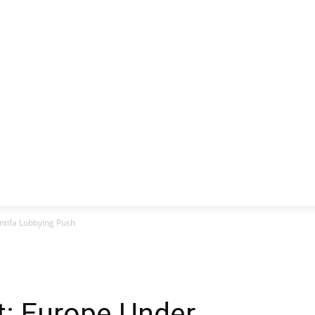
CLUSIVE
EUROPE
WORLD
BUSINESS
LIFES
ntifa Lobbying Push
t: Europe Under