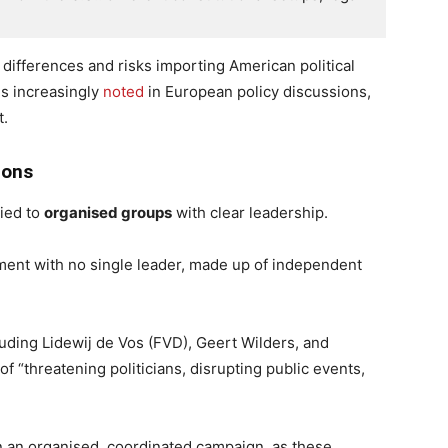
 differences and risks importing American political
is increasingly
noted
in European policy discussions,
t.
ions
lied to
organised groups
with clear leadership.
ement with no single leader, made up of independent
uding Lidewij de Vos (FVD), Geert Wilders, and
f “threatening politicians, disrupting public events,
 an organised, coordinated campaign, as these