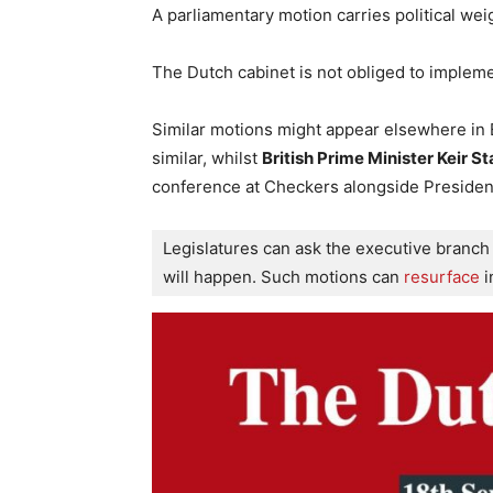
A parliamentary motion carries political we
The Dutch cabinet is not obliged to implemen
Similar motions might appear elsewhere in
similar, whilst
British Prime Minister Keir S
conference at Checkers alongside Presiden
Legislatures can ask the executive branch 
will happen. Such motions can
 resurface
 