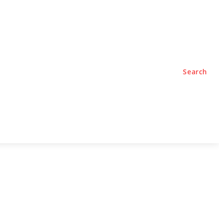
TYLE
PODCASTS
Search