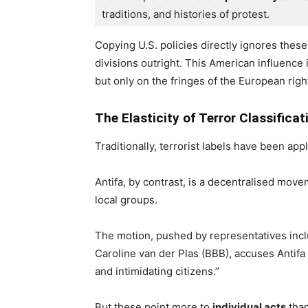
traditions, and histories of protest.
Copying U.S. policies directly ignores these
divisions outright. This American influence 
but only on the fringes of the European righ
The Elasticity of Terror Classificat
Traditionally, terrorist labels have been app
Antifa, by contrast, is a decentralised mov
local groups.
The motion, pushed by representatives incl
Caroline van der Plas (BBB), accuses Antifa o
and intimidating citizens.”
But these point more to
individual acts
than