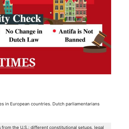
tes in European countries. Dutch parliamentarians
s
 from the U.S.: different constitutional setups, legal 