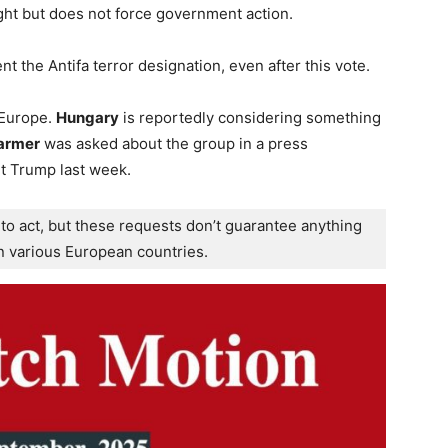
ight but does not force government action.
t the Antifa terror designation, even after this vote.
 Europe.
Hungary
is reportedly considering something
tarmer
was asked about the group in a press
t Trump last week.
to act, but these requests don’t guarantee anything 
in various European countries.