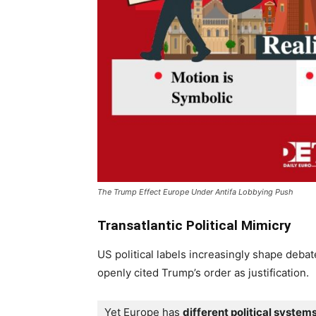
The Trump Effect Europe Under Antifa Lobbying Push
Transatlantic Political Mimicry
US political labels increasingly shape deba
openly cited Trump’s order as justification.
Yet Europe has 
different political system