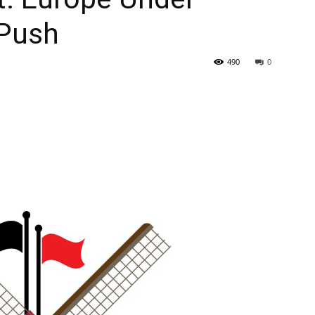
 Push
490
0