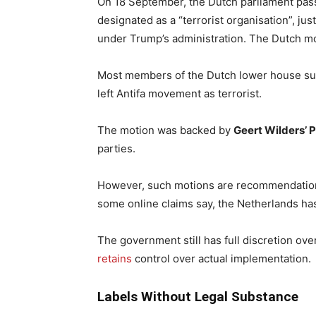
On 18 September, the Dutch parliament pas
designated as a “terrorist organisation”, jus
under Trump’s administration. The Dutch m
Most members of the Dutch lower house suppo
left Antifa movement as terrorist.
The motion was backed by
Geert Wilders’ 
parties.
However, such motions are recommendations
some online claims say, the Netherlands has
The government still has full discretion ov
retains
control over actual implementation.
Labels Without Legal Substance