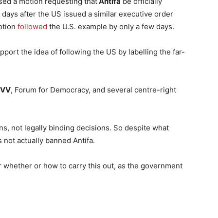
sed a motion requesting that
Antifa
be officially
t days after the US issued a similar executive order
otion
followed
the U.S. example by only a few days.
rt the idea of following the US by labelling the far-
PVV
, Forum for Democracy, and several centre-right
, not legally binding decisions. So despite what
 not actually banned Antifa.
er whether or how to carry this out, as the government