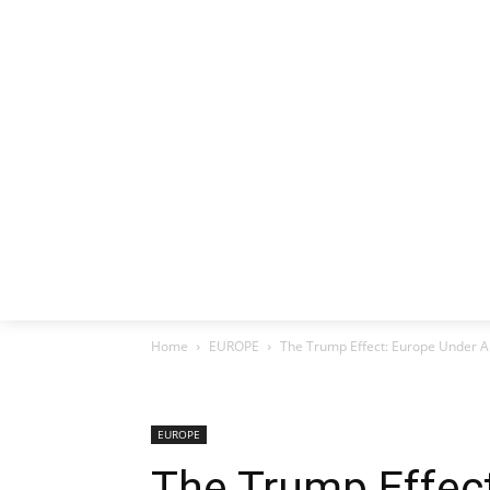
HOME
EX
Home
EUROPE
The Trump Effect: Europe Under A
EUROPE
The Trump Effec