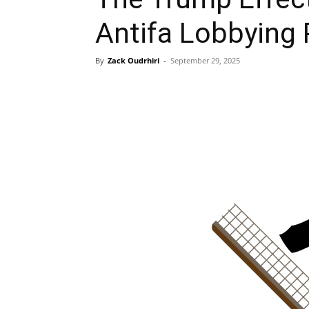
Antifa Lobbying
By
Zack Oudrhiri
-
September 29, 2025