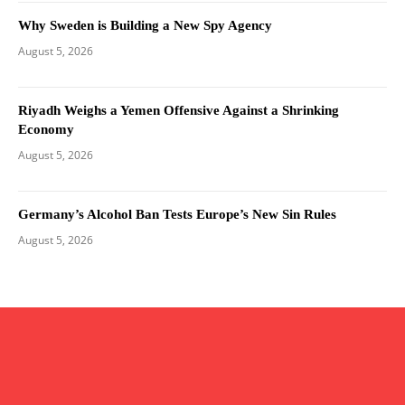
Why Sweden is Building a New Spy Agency
August 5, 2026
Riyadh Weighs a Yemen Offensive Against a Shrinking
Economy
August 5, 2026
Germany’s Alcohol Ban Tests Europe’s New Sin Rules
August 5, 2026