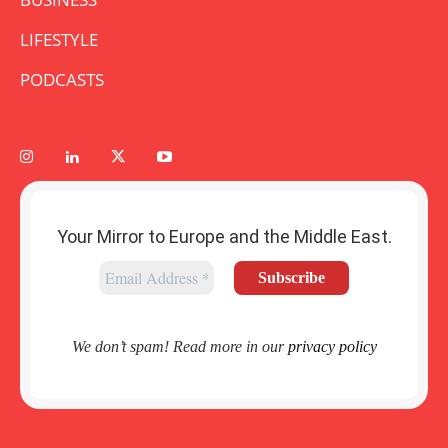
LIFESTYLE
PODCASTS
Your Mirror to Europe and the Middle East.
We don’t spam! Read more in our
privacy policy