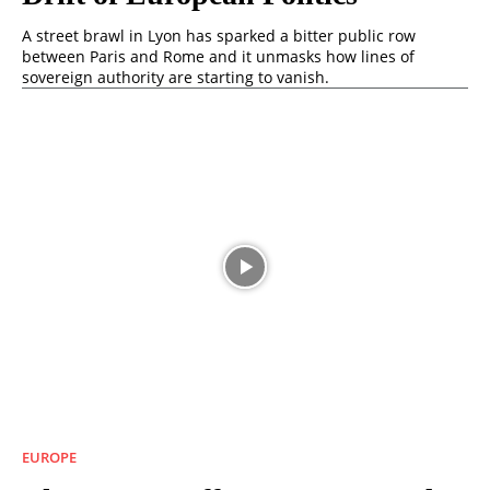
A street brawl in Lyon has sparked a bitter public row
between Paris and Rome and it unmasks how lines of
sovereign authority are starting to vanish.
EUROPE