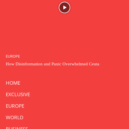
EUROPE
How Disinformation and Panic Overwhelmed Ceuta
HOME
EXCLUSIVE
EUROPE
WORLD
BUSINESS