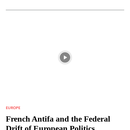
EUROPE
French Antifa and the Federal
Drift of European Politics