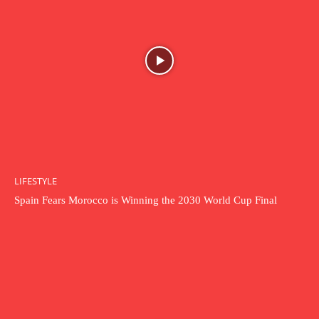
LIFESTYLE
Spain Fears Morocco is Winning the 2030 World Cup Final