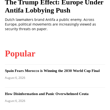
The Trump Effect: Europe Under
Antifa Lobbying Push
Dutch lawmakers brand Antifa a public enemy. Across
Europe, political movements are increasingly viewed as
security threats on paper.
Popular
Spain Fears Morocco is Winning the 2030 World Cup Final
August 6, 2026
How Disinformation and Panic Overwhelmed Ceuta
August 6, 2026