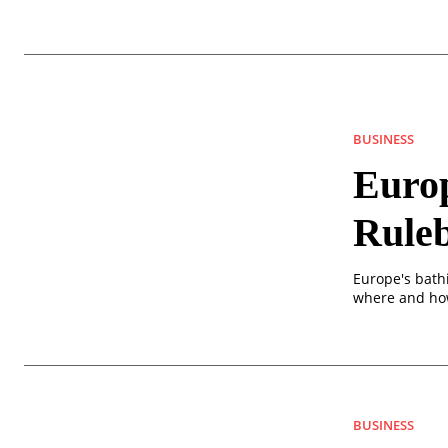
BUSINESS
Europ
Rule
Europe's bath
where and how
BUSINESS