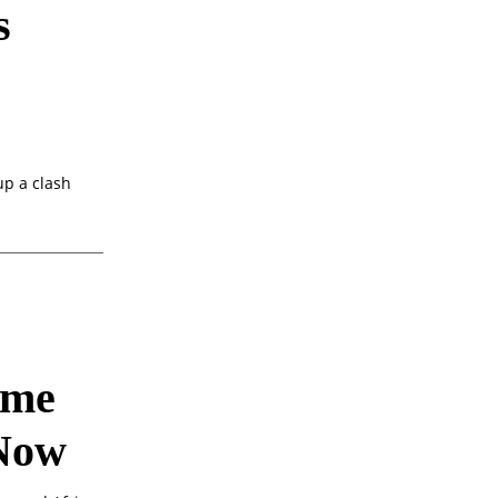
s
up a clash
ime
 Now