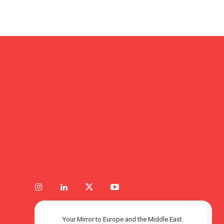
Your Mirror to Europe and the Middle East.