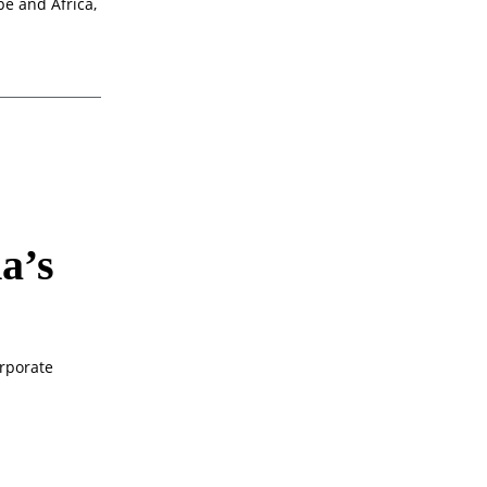
pe and Africa,
a’s
rporate