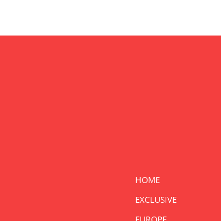
HOME
EXCLUSIVE
EUROPE