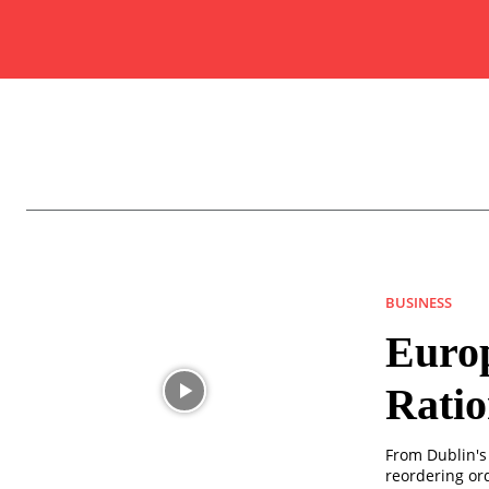
BUSINESS
Europ
Rati
From Dublin's 
reordering ord