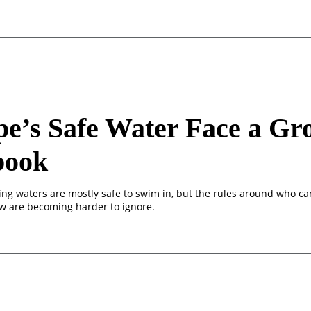
e’s Safe Water Face a Gr
book
ing waters are mostly safe to swim in, but the rules around who c
 are becoming harder to ignore.