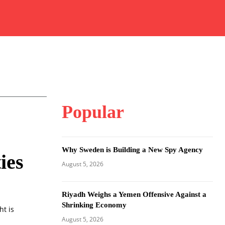
Popular
Why Sweden is Building a New Spy Agency
ies
August 5, 2026
Riyadh Weighs a Yemen Offensive Against a
Shrinking Economy
ht is
August 5, 2026