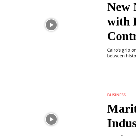
New 
with 
Contr
Cairo's grip o
between histor
BUSINESS
Mari
Indu