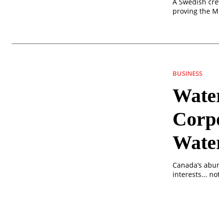
A Swedish cre
proving the M
BUSINESS
Wate
Corp
Wate
Canada’s abun
interests... n