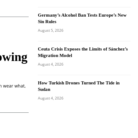
Germany’s Alcohol Ban Tests Europe’s New
Sin Rules
August 5, 2026
Ceuta Crisis Exposes the Limits of Sánchez’s
owing
Migration Model
August 4, 2026
How Turkish Drones Turned The Tide in
an wear what,
Sudan
August 4, 2026