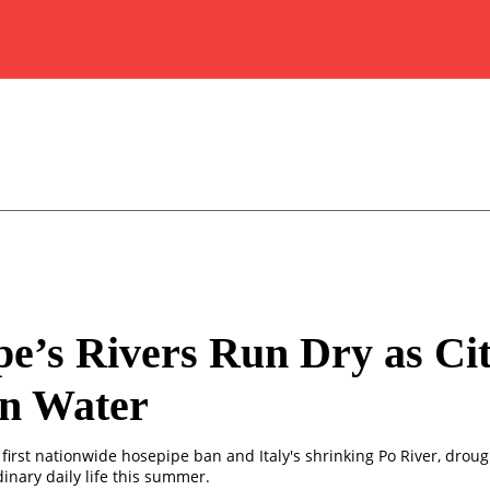
e’s Rivers Run Dry as Cit
on Water
first nationwide hosepipe ban and Italy's shrinking Po River, droug
inary daily life this summer.