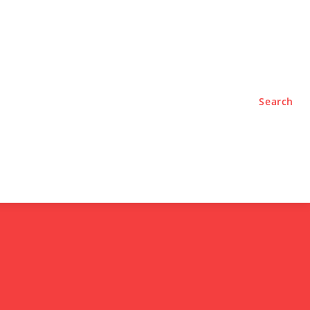
TYLE
PODCASTS
Search