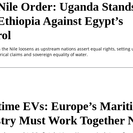
Nile Order: Uganda Stand
Ethiopia Against Egypt’s
ol
n the Nile loosens as upstream nations assert equal rights, setting 
ical claims and sovereign equality of water.
time EVs: Europe’s Marit
stry Must Work Together