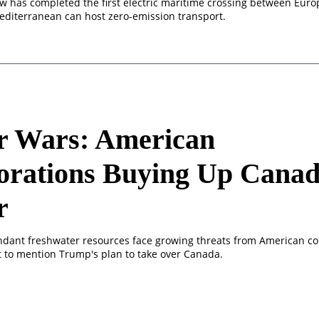
w has completed the first electric maritime crossing between Euro
editerranean can host zero-emission transport.
r Wars: American
orations Buying Up Canad
r
dant freshwater resources face growing threats from American co
ot to mention Trump's plan to take over Canada.