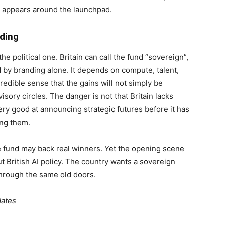
t appears around the launchpad.
ding
he political one. Britain can call the fund “sovereign”,
d by branding alone. It depends on compute, talent,
credible sense that the gains will not simply be
isory circles. The danger is not that Britain lacks
ry good at announcing strategic futures before it has
ing them.
 fund may back real winners. Yet the opening scene
 British AI policy. The country wants a sovereign
 through the same old doors.
dates