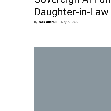
Daughter-in-Law 
By
Zack Oudrhiri
-
May 22, 2026