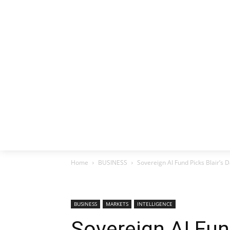
HOME
EX
Home
BUSINESS
Sovereign AI Fund Picks Blair’s D
BUSINESS
MARKETS
INTELLIGENCE
Sovereign AI Fund