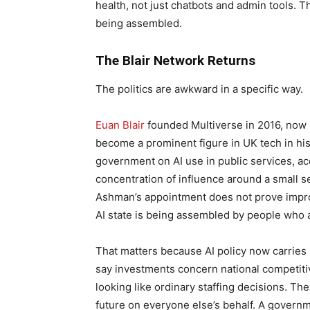
health, not just chatbots and admin tools. The
being assembled.
The Blair Network Returns
The politics are awkward in a specific way.
Euan Blair
founded Multiverse in 2016, now B
become a prominent figure in UK tech in his 
government on AI use in public services, acc
concentration of influence around a small se
Ashman’s appointment does not prove impropr
AI state is being assembled by people who 
That matters because AI policy now carries
say investments concern national competit
looking like ordinary staffing decisions. The
future on everyone else’s behalf. A governm