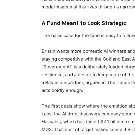
modernisation still arrives through a narrow 
A Fund Meant to Look Strategic
The basic case for the fund is easy to follow
Britain wants more domestic AI winners an
staying competitive with the Gulf and East A
“Sovereign AI” is a deliberately loaded phra
resilience, and a desire to keep more of th
a Balderton partner, argued in The Times that
acts boldly enough.
The first deals show where the ambition sit
Labs, the AI drug-discovery company spun 
Hassabis, which has raised $2.1 billion from
MGX. That sort of target makes sense if Bri