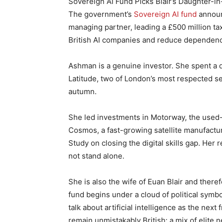
Sovereign AI Fund Picks Blair’s Daughter-in
The government’s
Sovereign AI fund
announ
managing partner, leading a £500 million 
British AI companies and reduce dependenc
Ashman is a genuine investor. She spent a 
Latitude, two of London’s most respected s
autumn.
She led investments in Motorway, the used-
Cosmos, a fast-growing satellite manufact
Study on closing the digital skills gap. Her 
not stand alone.
She is also the wife of Euan Blair and there
fund begins under a cloud of political symbol
talk about artificial intelligence as the next 
remain unmistakably British: a mix of elite n