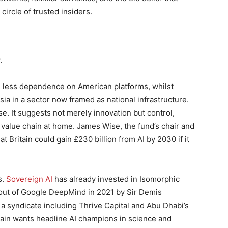
circle of trusted insiders.
.
d less dependence on American platforms, whilst
sia in a sector now framed as national infrastructure.
se. It suggests not merely innovation but control,
e value chain at home. James Wise, the fund’s chair and
 Britain could gain £230 billion from AI by 2030 if it
s.
Sovereign AI
has already invested in Isomorphic
out of Google DeepMind in 2021 by Sir Demis
 a syndicate including Thrive Capital and Abu Dhabi’s
tain wants headline AI champions in science and