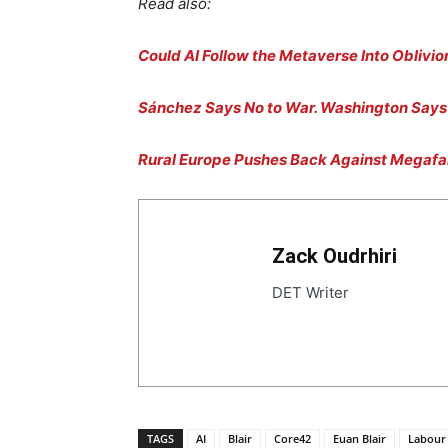
Read also:
Could AI Follow the Metaverse Into Oblivio
Sánchez Says No to War. Washington Says 
Rural Europe Pushes Back Against Megaf
Zack Oudrhiri
DET Writer
TAGS
AI
Blair
Core42
Euan Blair
Labour