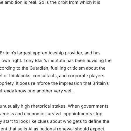
 ambition is real. So is the orbit from which it is
ritain’s largest apprenticeship provider, and has
own right. Tony Blair’s institute has been advising the
ording to the Guardian, fuelling criticism about the
t of thinktanks, consultants, and corporate players.
iety. It does reinforce the impression that Britain’s
already know one another very well.
 unusually high rhetorical stakes. When governments
iveness and economic survival, appointments stop
y start to look like clues about who gets to define the
ent that sells AI as national renewal should expect