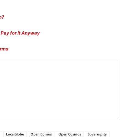
n?
Pay for It Anyway
arms
LocalGlobe
Open Comos
Open Cosmos
Sovereignty