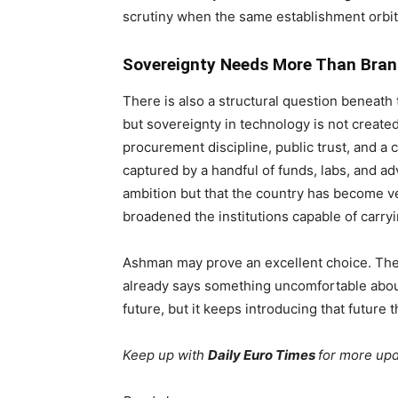
scrutiny when the same establishment orbi
Sovereignty Needs More Than Bran
There is also a structural question beneath t
but sovereignty in technology is not create
procurement discipline, public trust, and a 
captured by a handful of funds, labs, and adv
ambition but that the country has become ve
broadened the institutions capable of carry
Ashman may prove an excellent choice. The
already says something uncomfortable about
future, but it keeps introducing that future
Keep up with
Daily Euro Times
for more up