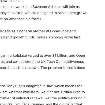
-Law to Lead It
ced this week that Suzanne Ashman will join as
taxpayer-backed vehicle designed to scale homegrown
e on American platforms.
decade as a general partner at LocalGlobe and
eed and growth funds, before stepping down last
car marketplace valued at over $1 billion, and Open
urer, and co-authored the UK Tech Competitiveness
record stands on its own. The problem is that it does
fore Tony Blair’s daughter-in-law, which means the
ism whether ministers like it or not. Britain likes to
frontier of national renewal. Yet the politics around it
etworks, familiar surnames, and the old belief that