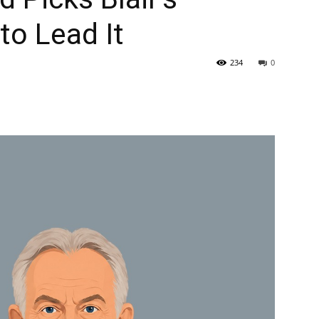
to Lead It
234
0