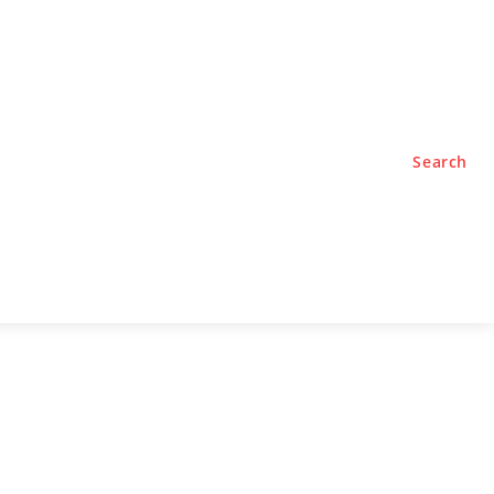
TYLE
PODCASTS
Search