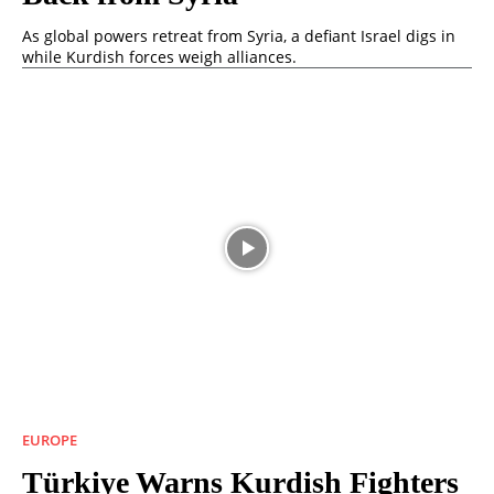
As global powers retreat from Syria, a defiant Israel digs in
while Kurdish forces weigh alliances.
EUROPE
Türkiye Warns Kurdish Fighters