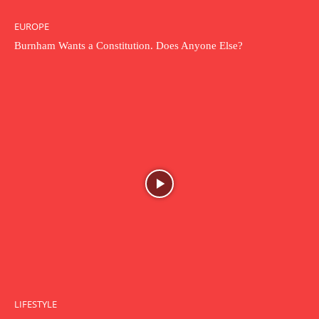
EUROPE
Burnham Wants a Constitution. Does Anyone Else?
LIFESTYLE