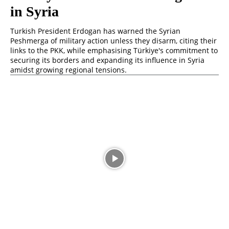
in Syria
Turkish President Erdogan has warned the Syrian
Peshmerga of military action unless they disarm, citing their
links to the PKK, while emphasising Türkiye's commitment to
securing its borders and expanding its influence in Syria
amidst growing regional tensions.