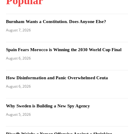
Popular
Burnham Wants a Constitution. Does Anyone Else?
August 7, 2026
Spain Fears Morocco is Winning the 2030 World Cup Final
August 6, 2026
How Disinformation and Panic Overwhelmed Ceuta
August 6, 2026
Why Sweden is Building a New Spy Agency
August 5, 2026
Riyadh Weighs a Yemen Offensive Against a Shrinking