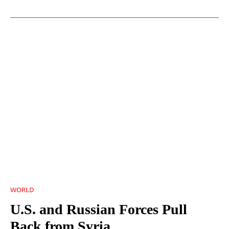
WORLD
U.S. and Russian Forces Pull
Back from Syria