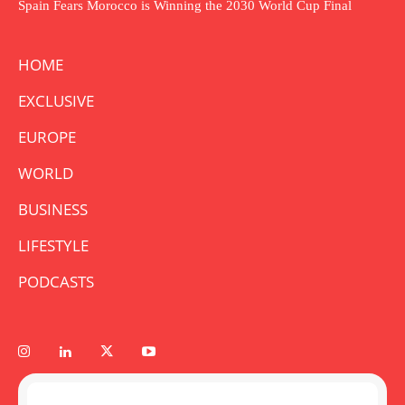
Spain Fears Morocco is Winning the 2030 World Cup Final
HOME
EXCLUSIVE
EUROPE
WORLD
BUSINESS
LIFESTYLE
PODCASTS