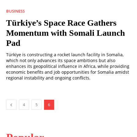
BUSINESS
Türkiye’s Space Race Gathers
Momentum with Somali Launch
Pad
Türkiye is constructing a rocket launch facility in Somalia,
which not only advances its space ambitions but also
enhances its geopolitical influence in Africa, while providing
economic benefits and job opportunities for Somalia amidst
regional instability and ongoing conflicts.
4
5
6