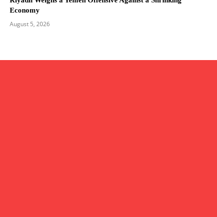
Economy
August 5, 2026