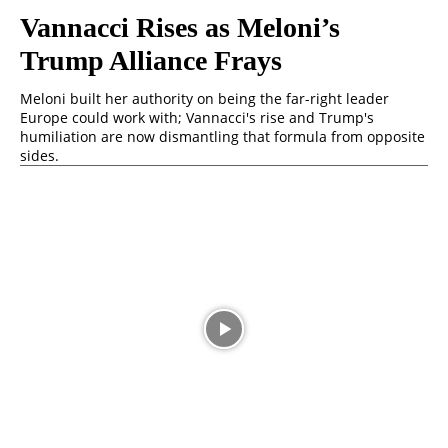
Vannacci Rises as Meloni’s
Trump Alliance Frays
Meloni built her authority on being the far-right leader
Europe could work with; Vannacci's rise and Trump's
humiliation are now dismantling that formula from opposite
sides.