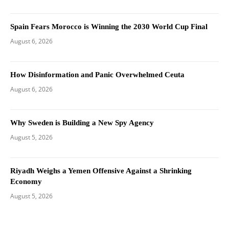
Spain Fears Morocco is Winning the 2030 World Cup Final
August 6, 2026
How Disinformation and Panic Overwhelmed Ceuta
August 6, 2026
Why Sweden is Building a New Spy Agency
August 5, 2026
Riyadh Weighs a Yemen Offensive Against a Shrinking
Economy
August 5, 2026