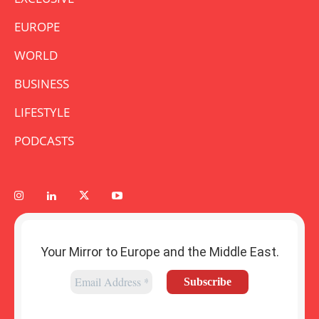
EUROPE
WORLD
BUSINESS
LIFESTYLE
PODCASTS
Your Mirror to Europe and the Middle East.