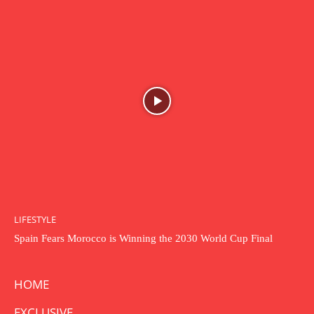
LIFESTYLE
Spain Fears Morocco is Winning the 2030 World Cup Final
HOME
EXCLUSIVE