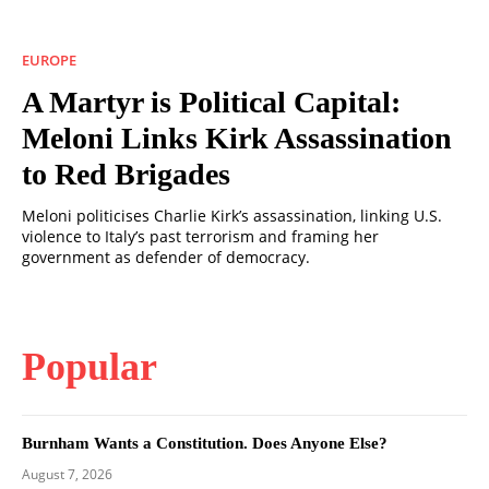
EUROPE
A Martyr is Political Capital:
Meloni Links Kirk Assassination
to Red Brigades
Meloni politicises Charlie Kirk’s assassination, linking U.S.
violence to Italy’s past terrorism and framing her
government as defender of democracy.
Popular
Burnham Wants a Constitution. Does Anyone Else?
August 7, 2026