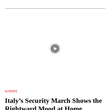
EUROPE
Italy’s Security March Shows the
Rightward Mood at Home