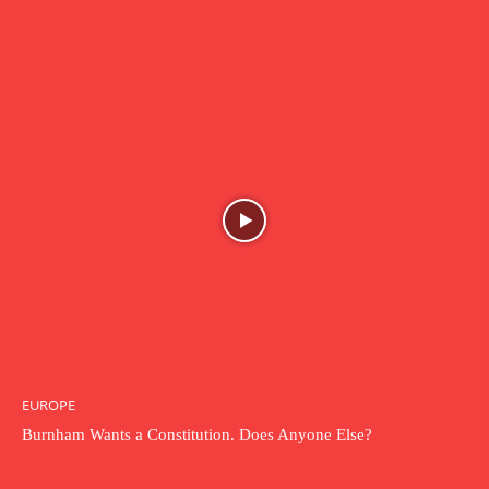
EUROPE
Burnham Wants a Constitution. Does Anyone Else?