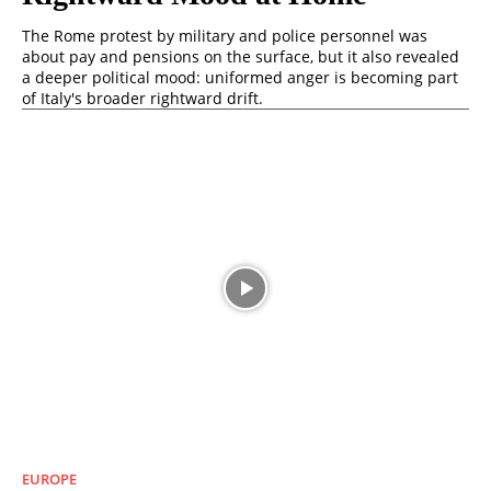
The Rome protest by military and police personnel was
about pay and pensions on the surface, but it also revealed
a deeper political mood: uniformed anger is becoming part
of Italy's broader rightward drift.
EUROPE