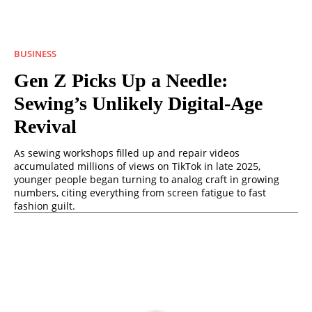
BUSINESS
Gen Z Picks Up a Needle:
Sewing’s Unlikely Digital-Age
Revival
As sewing workshops filled up and repair videos
accumulated millions of views on TikTok in late 2025,
younger people began turning to analog craft in growing
numbers, citing everything from screen fatigue to fast
fashion guilt.