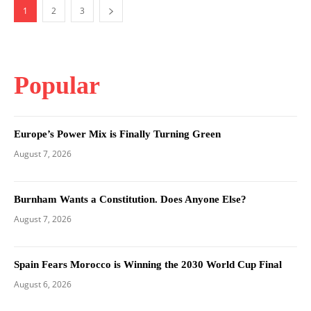
1
2
3
Popular
Europe’s Power Mix is Finally Turning Green
August 7, 2026
Burnham Wants a Constitution. Does Anyone Else?
August 7, 2026
Spain Fears Morocco is Winning the 2030 World Cup Final
August 6, 2026