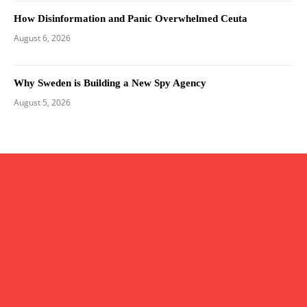
How Disinformation and Panic Overwhelmed Ceuta
August 6, 2026
Why Sweden is Building a New Spy Agency
August 5, 2026