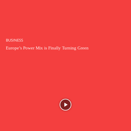
BUSINESS
Europe’s Power Mix is Finally Turning Green