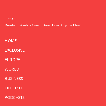
EUROPE
Burnham Wants a Constitution. Does Anyone Else?
HOME
EXCLUSIVE
EUROPE
WORLD
BUSINESS
LIFESTYLE
PODCASTS