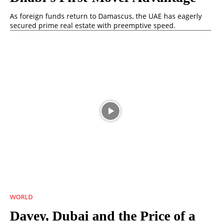
As foreign funds return to Damascus, the UAE has eagerly
secured prime real estate with preemptive speed.
WORLD
Davey, Dubai and the Price of a