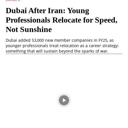
Dubai After Iran: Young
Professionals Relocate for Speed,
Not Sunshine
Dubai added 53,000 new member companies in FY25, as
younger professionals treat relocation as a career strategy:
something that will sustain beyond the sparks of war.