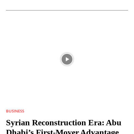
BUSINESS
Syrian Reconstruction Era: Abu
Dhabi’s First-Mover Advantage