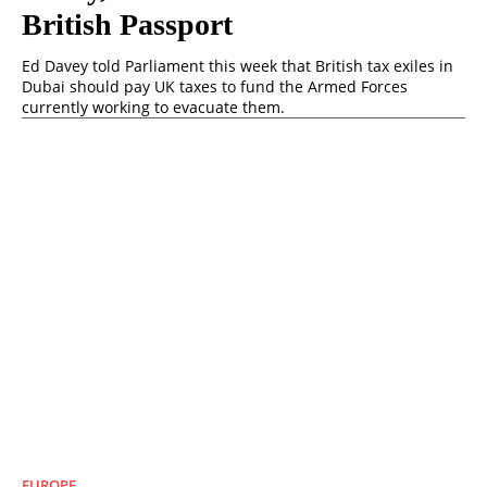
British Passport
Ed Davey told Parliament this week that British tax exiles in
Dubai should pay UK taxes to fund the Armed Forces
currently working to evacuate them.
EUROPE