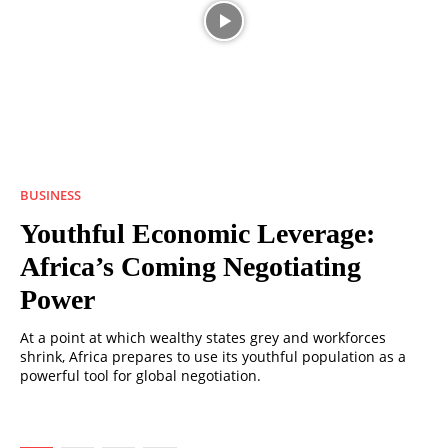
BUSINESS
Youthful Economic Leverage:
Africa’s Coming Negotiating
Power
At a point at which wealthy states grey and workforces
shrink, Africa prepares to use its youthful population as a
powerful tool for global negotiation.