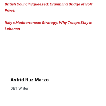
British Council Squeezed: Crumbling Bridge of Soft
Power
Italy’s Mediterranean Strategy: Why Troops Stay in
Lebanon
Astrid Ruz Marzo
DET Writer