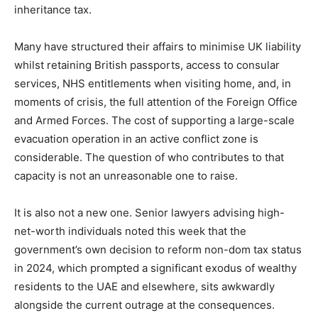
inheritance tax.
Many have structured their affairs to minimise UK liability
whilst retaining British passports, access to consular
services, NHS entitlements when visiting home, and, in
moments of crisis, the full attention of the Foreign Office
and Armed Forces. The cost of supporting a large-scale
evacuation operation in an active conflict zone is
considerable. The question of who contributes to that
capacity is not an unreasonable one to raise.
It is also not a new one. Senior lawyers advising high-
net-worth individuals noted this week that the
government’s own decision to reform non-dom tax status
in 2024, which prompted a significant exodus of wealthy
residents to the UAE and elsewhere, sits awkwardly
alongside the current outrage at the consequences.