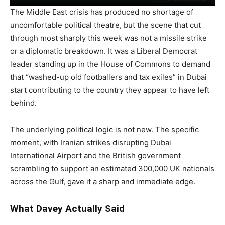
The Middle East crisis has produced no shortage of
uncomfortable political theatre, but the scene that cut
through most sharply this week was not a missile strike
or a diplomatic breakdown. It was a Liberal Democrat
leader standing up in the House of Commons to demand
that “washed-up old footballers and tax exiles” in Dubai
start contributing to the country they appear to have left
behind.
The underlying political logic is not new. The specific
moment, with Iranian strikes disrupting Dubai
International Airport and the British government
scrambling to support an estimated 300,000 UK nationals
across the Gulf, gave it a sharp and immediate edge.
What Davey Actually Said