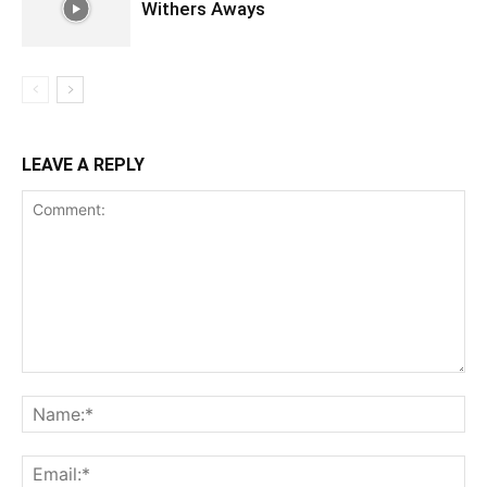
Withers Aways
LEAVE A REPLY