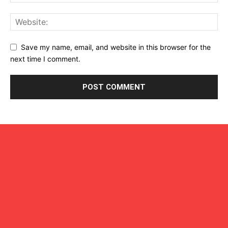
Save my name, email, and website in this browser for the
next time I comment.