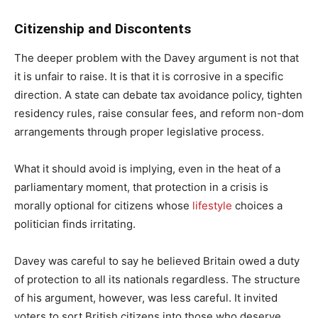
Citizenship and Discontents
The deeper problem with the Davey argument is not that
it is unfair to raise. It is that it is corrosive in a specific
direction. A state can debate tax avoidance policy, tighten
residency rules, raise consular fees, and reform non-dom
arrangements through proper legislative process.
What it should avoid is implying, even in the heat of a
parliamentary moment, that protection in a crisis is
morally optional for citizens whose
lifestyle
choices a
politician finds irritating.
Davey was careful to say he believed Britain owed a duty
of protection to all its nationals regardless. The structure
of his argument, however, was less careful. It invited
voters to sort British citizens into those who deserve