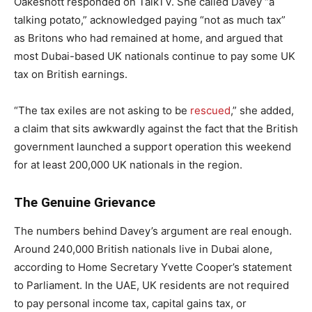
Oakeshott responded on TalkTV. She called Davey “a
talking potato,” acknowledged paying “not as much tax”
as Britons who had remained at home, and argued that
most Dubai-based UK nationals continue to pay some UK
tax on British earnings.
“The tax exiles are not asking to be
rescued
,” she added,
a claim that sits awkwardly against the fact that the British
government launched a support operation this weekend
for at least 200,000 UK nationals in the region.
The Genuine Grievance
The numbers behind Davey’s argument are real enough.
Around 240,000 British nationals live in Dubai alone,
according to Home Secretary Yvette Cooper’s statement
to Parliament. In the UAE, UK residents are not required
to pay personal income tax, capital gains tax, or