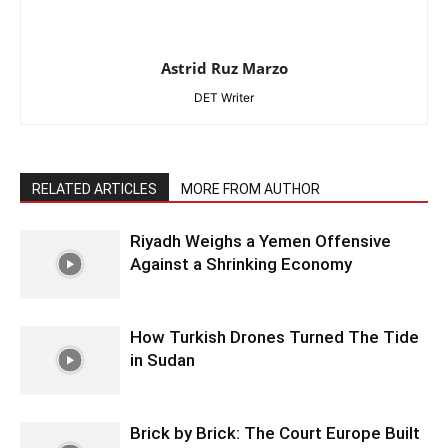
Astrid Ruz Marzo
DET Writer
RELATED ARTICLES
MORE FROM AUTHOR
Riyadh Weighs a Yemen Offensive
Against a Shrinking Economy
How Turkish Drones Turned The Tide
in Sudan
Brick by Brick: The Court Europe Built