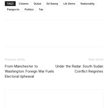
TAGS
Citizens
Dubai
Ed Davey
Lib Dems
Nationality
Passports
Politics
Tax
Previous article
Next article
From Manchester to
Under the Radar: South Sudan
Washington: Foreign War Fuels
Conflict Reignites
Electoral Upheaval