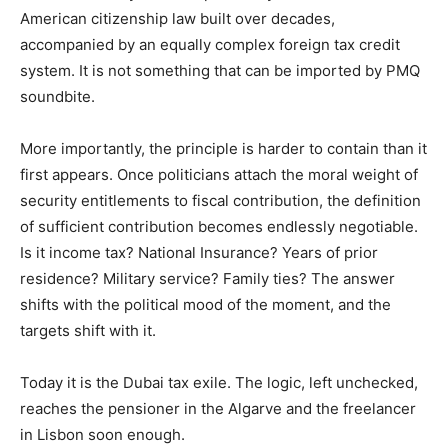
American citizenship law built over decades,
accompanied by an equally complex foreign tax credit
system. It is not something that can be imported by PMQ
soundbite.
More importantly, the principle is harder to contain than it
first appears. Once politicians attach the moral weight of
security entitlements to fiscal contribution, the definition
of sufficient contribution becomes endlessly negotiable.
Is it income tax? National Insurance? Years of prior
residence? Military service? Family ties? The answer
shifts with the political mood of the moment, and the
targets shift with it.
Today it is the Dubai tax exile. The logic, left unchecked,
reaches the pensioner in the Algarve and the freelancer
in Lisbon soon enough.