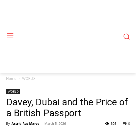
Home
WORLD
WORLD
Davey, Dubai and the Price of
a British Passport
By
Astrid Ruz Marzo
-
March 5, 2026
305
0