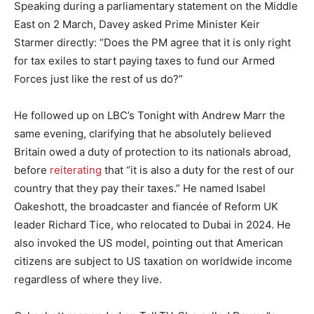
Speaking during a parliamentary statement on the Middle
East on 2 March, Davey asked Prime Minister Keir
Starmer directly: “Does the PM agree that it is only right
for tax exiles to start paying taxes to fund our Armed
Forces just like the rest of us do?”
He followed up on LBC’s Tonight with Andrew Marr the
same evening, clarifying that he absolutely believed
Britain owed a duty of protection to its nationals abroad,
before
reiterating
that “it is also a duty for the rest of our
country that they pay their taxes.” He named Isabel
Oakeshott, the broadcaster and fiancée of Reform UK
leader Richard Tice, who relocated to Dubai in 2024. He
also invoked the US model, pointing out that American
citizens are subject to US taxation on worldwide income
regardless of where they live.