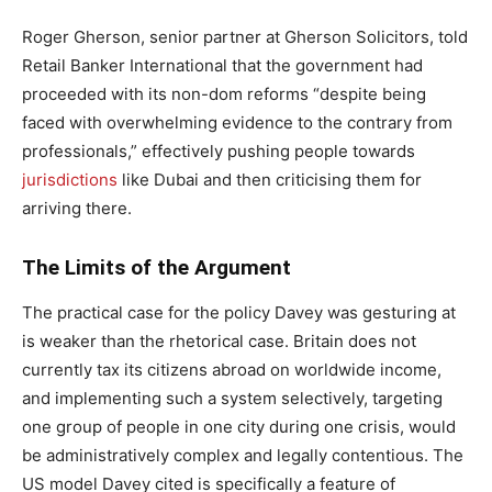
Roger Gherson, senior partner at Gherson Solicitors, told
Retail Banker International that the government had
proceeded with its non-dom reforms “despite being
faced with overwhelming evidence to the contrary from
professionals,” effectively pushing people towards
jurisdictions
like Dubai and then criticising them for
arriving there.
The Limits of the Argument
The practical case for the policy Davey was gesturing at
is weaker than the rhetorical case. Britain does not
currently tax its citizens abroad on worldwide income,
and implementing such a system selectively, targeting
one group of people in one city during one crisis, would
be administratively complex and legally contentious. The
US model Davey cited is specifically a feature of