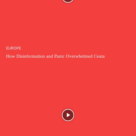
EUROPE
How Disinformation and Panic Overwhelmed Ceuta