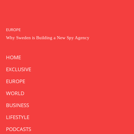
EUROPE
Why Sweden is Building a New Spy Agency
HOME
EXCLUSIVE
EUROPE
WORLD
BUSINESS
LIFESTYLE
PODCASTS