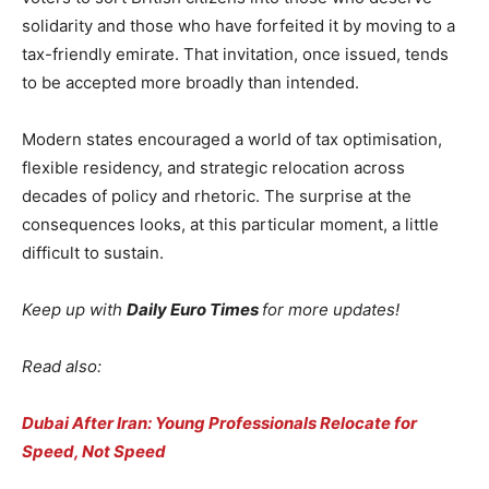
solidarity and those who have forfeited it by moving to a
tax-friendly emirate. That invitation, once issued, tends
to be accepted more broadly than intended.
Modern states encouraged a world of tax optimisation,
flexible residency, and strategic relocation across
decades of policy and rhetoric. The surprise at the
consequences looks, at this particular moment, a little
difficult to sustain.
Keep up with
Daily Euro Times
for more updates!
Read also:
Dubai After Iran: Young Professionals Relocate for
Speed, Not Speed