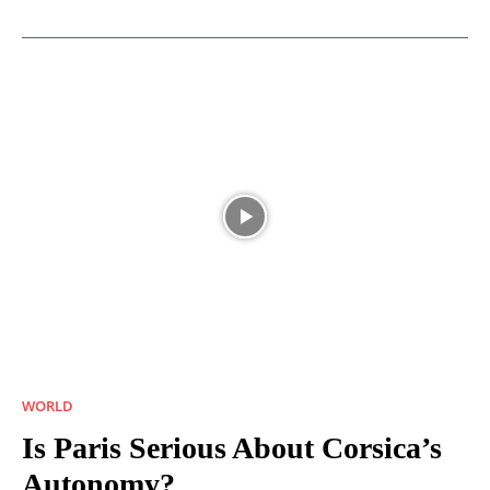
WORLD
Is Paris Serious About Corsica’s
Autonomy?