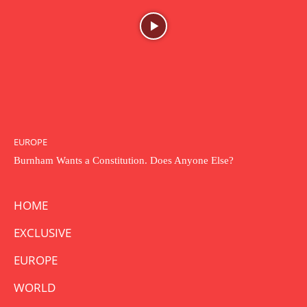
EUROPE
Burnham Wants a Constitution. Does Anyone Else?
HOME
EXCLUSIVE
EUROPE
WORLD