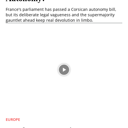
France's parliament has passed a Corsican autonomy bill,
but its deliberate legal vagueness and the supermajority
gauntlet ahead keep real devolution in limbo.
EUROPE