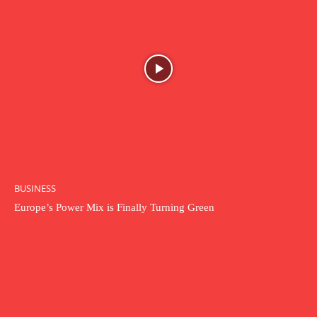
BUSINESS
Europe’s Power Mix is Finally Turning Green