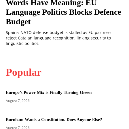
Words Have Meaning: EU
Language Politics Blocks Defence
Budget
Spain’s NATO defense budget is stalled as EU partners
reject Catalan language recognition, linking security to
linguistic politics.
Popular
Europe’s Power Mix is Finally Turning Green
August 7, 2026
Burnham Wants a Constitution. Does Anyone Else?
August 7, 2026