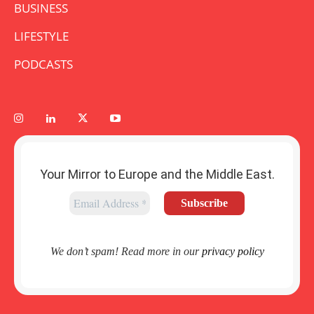
BUSINESS
LIFESTYLE
PODCASTS
Your Mirror to Europe and the Middle East.
We don’t spam! Read more in our
privacy policy