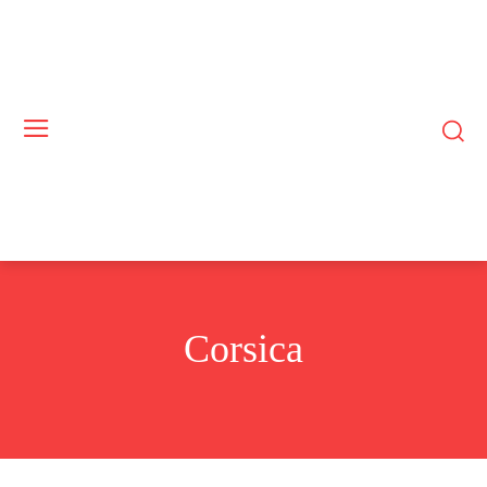
Corsica