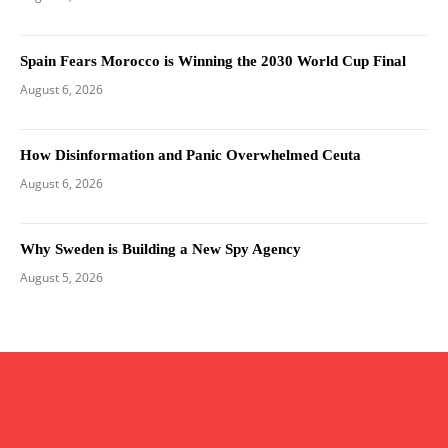
Spain Fears Morocco is Winning the 2030 World Cup Final
August 6, 2026
How Disinformation and Panic Overwhelmed Ceuta
August 6, 2026
Why Sweden is Building a New Spy Agency
August 5, 2026