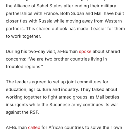
the Alliance of Sahel States after ending their military
partnerships with France. Both Sudan and Mali have built
closer ties with Russia while moving away from Western
partners. This shared outlook has made it easier for them
to work together.
During his two-day visit, al-Burhan
spoke
about shared
concerns: “We are two brother countries living in
troubled regions.”
The leaders agreed to set up joint committees for
education, agriculture and industry. They talked about
working together to fight armed groups, as Mali battles
insurgents while the Sudanese army continues its war
against the RSF.
Al-Burhan
called
for African countries to solve their own