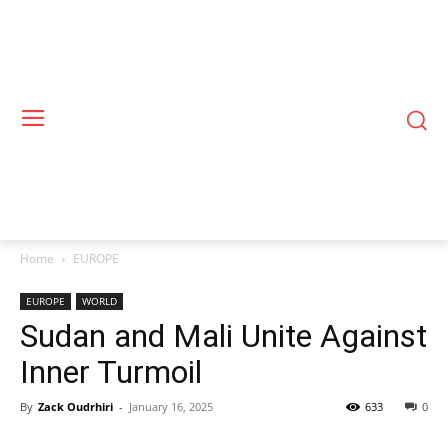
Home
EUROPE
EUROPE
WORLD
Sudan and Mali Unite Against
Inner Turmoil
By
Zack Oudrhiri
-
January 16, 2025
633
0