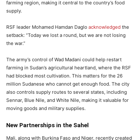
farming region, making it central to the country’s food
supply.
RSF leader Mohamed Hamdan Daglo
acknowledged
the
setback: “Today we lost a round, but we are not losing
the war.”
The army’s control of Wad Madani could help restart
farming in Sudan’s agricultural heartland, where the RSF
had blocked most cultivation. This matters for the 26
million Sudanese who cannot get enough food. The city
also controls supply routes to several states, including
Sennar, Blue Nile, and White Nile, making it valuable for
moving goods and military supplies.
New Partnerships in the Sahel
Mali, along with Burkina Faso and Niger, recently created