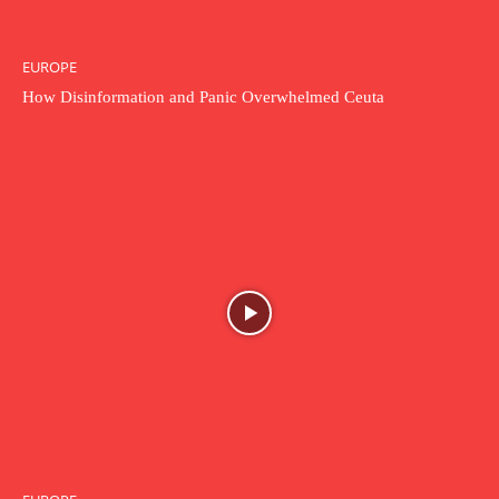
EUROPE
How Disinformation and Panic Overwhelmed Ceuta