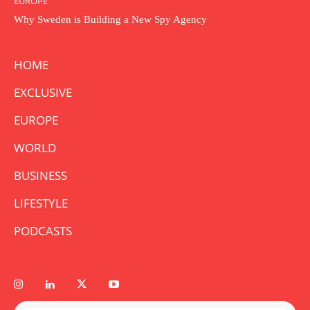
EUROPE
Why Sweden is Building a New Spy Agency
HOME
EXCLUSIVE
EUROPE
WORLD
BUSINESS
LIFESTYLE
PODCASTS