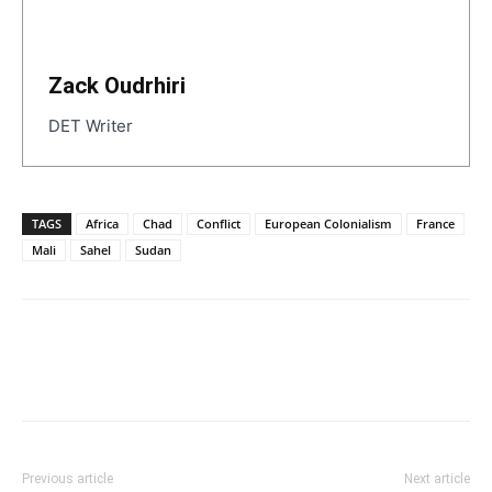
Zack Oudrhiri
DET Writer
TAGS
Africa
Chad
Conflict
European Colonialism
France
Mali
Sahel
Sudan
Previous article
Next article