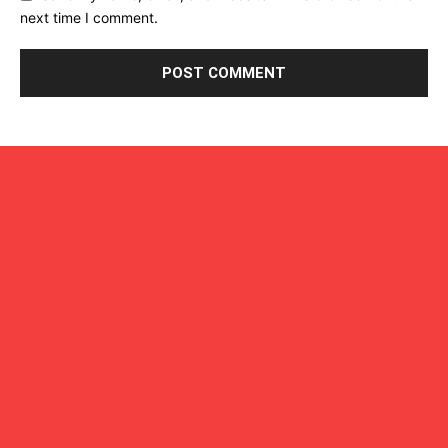
next time I comment.