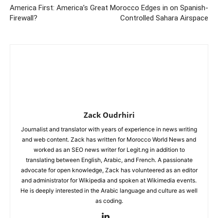
America First: America’s Great
Morocco Edges in on Spanish-
Firewall?
Controlled Sahara Airspace
Zack Oudrhiri
Journalist and translator with years of experience in news writing
and web content. Zack has written for Morocco World News and
worked as an SEO news writer for Legit.ng in addition to
translating between English, Arabic, and French. A passionate
advocate for open knowledge, Zack has volunteered as an editor
and administrator for Wikipedia and spoken at Wikimedia events.
He is deeply interested in the Arabic language and culture as well
as coding.