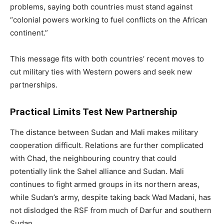
problems, saying both countries must stand against
“colonial powers working to fuel conflicts on the African
continent.”
This message fits with both countries’ recent moves to
cut military ties with Western powers and seek new
partnerships.
Practical Limits Test New Partnership
The distance between Sudan and Mali makes military
cooperation difficult. Relations are further complicated
with Chad, the neighbouring country that could
potentially link the Sahel alliance and Sudan. Mali
continues to fight armed groups in its northern areas,
while Sudan’s army, despite taking back Wad Madani, has
not dislodged the RSF from much of Darfur and southern
Sudan.