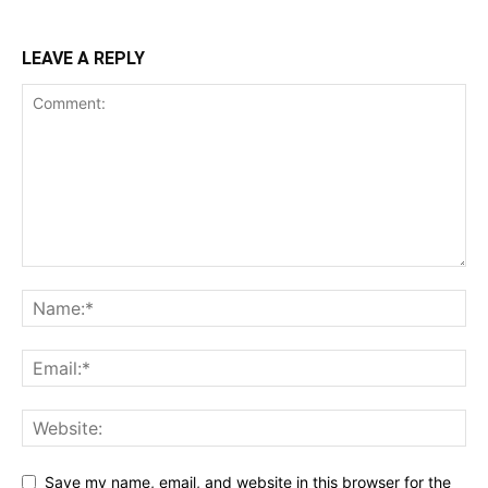
LEAVE A REPLY
Save my name, email, and website in this browser for the