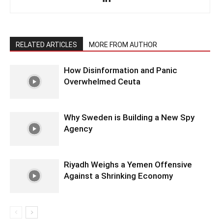
RELATED ARTICLES
MORE FROM AUTHOR
How Disinformation and Panic
Overwhelmed Ceuta
Why Sweden is Building a New Spy
Agency
Riyadh Weighs a Yemen Offensive
Against a Shrinking Economy