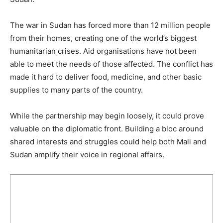
The war in Sudan has forced more than 12 million people
from their homes, creating one of the world’s biggest
humanitarian crises. Aid organisations have not been
able to meet the needs of those affected. The conflict has
made it hard to deliver food, medicine, and other basic
supplies to many parts of the country.
While the partnership may begin loosely, it could prove
valuable on the diplomatic front. Building a bloc around
shared interests and struggles could help both Mali and
Sudan amplify their voice in regional affairs.