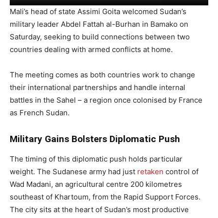
Mali’s head of state Assimi Goita welcomed Sudan’s
military leader Abdel Fattah al-Burhan in Bamako on
Saturday, seeking to build connections between two
countries dealing with armed conflicts at home.
The meeting comes as both countries work to change
their international partnerships and handle internal
battles in the Sahel – a region once colonised by France
as French Sudan.
Military Gains Bolsters Diplomatic Push
The timing of this diplomatic push holds particular
weight. The Sudanese army had just
retaken
control of
Wad Madani, an agricultural centre 200 kilometres
southeast of Khartoum, from the Rapid Support Forces.
The city sits at the heart of Sudan’s most productive