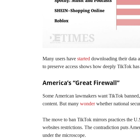
Many users have
started
downloading their data a
to preserve access shows how deeply TikTok has 
America’s “Great Firewall”
Some American lawmakers want TikTok banned, cit
content. But many
wonder
whether national secur
The move to ban TikTok mirrors practices the U.S. 
websites restrictions. The contradiction puts Ame
under the microscope.