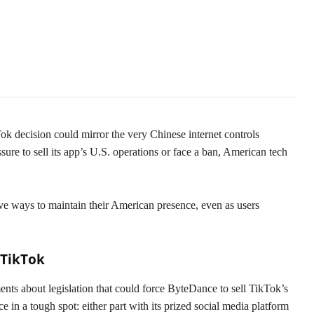
 decision could mirror the very Chinese internet controls
ure to sell its app’s U.S. operations or face a ban, American tech
.
ve ways to maintain their American presence, even as users
 TikTok
nts about legislation that could force ByteDance to sell TikTok’s
 in a tough spot: either part with its prized social media platform