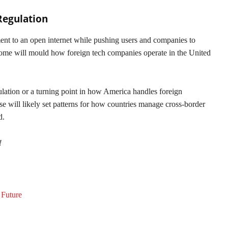
Regulation
nt to an open internet while pushing users and companies to
come will mould how foreign tech companies operate in the United
lation or a turning point in how America handles foreign
 will likely set patterns for how countries manage cross-border
d.
!
 Future