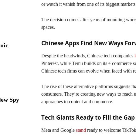
or watch it vanish from one of its biggest markets
The decision comes after years of mounting worr
spaces.
Chinese Apps Find New Ways Fo
nic
Despite the headwinds, Chinese tech companies
Pinterest, while Temu builds on its e-commerce s
Chinese tech firms can evolve when faced with re
The rise of these alternative platforms suggests 
consumers. They’re creating new ways to reach u
New Spy
approaches to content and commerce.
Tech Giants Ready to Fill the Gap
Meta and Google
stand
ready to welcome TikTok’