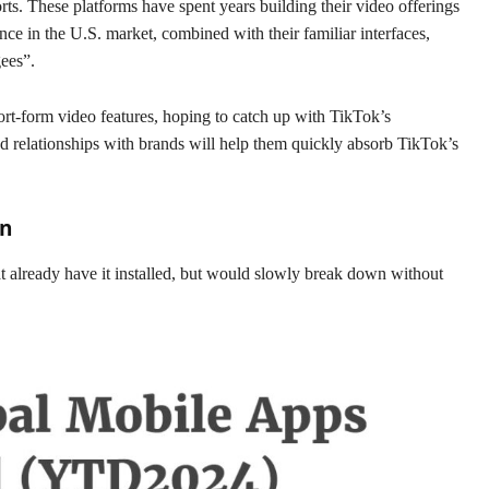
ts. These platforms have spent years building their video offerings
nce in the U.S. market, combined with their familiar interfaces,
gees”.
rt-form video features, hoping to catch up with TikTok’s
nd relationships with brands will help them quickly absorb TikTok’s
an
t already have it installed, but would slowly break down without