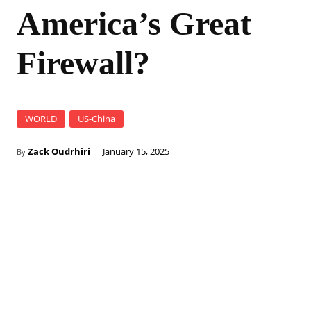
America’s Great
Firewall?
WORLD
US-China
Zack Oudrhiri
January 15, 2025
By