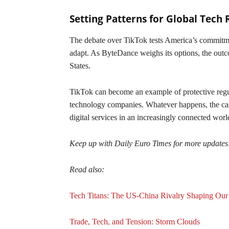
Setting Patterns for Global Tech 
The debate over TikTok tests America’s commitme
adapt. As ByteDance weighs its options, the out
States.
TikTok can become an example of protective regu
technology companies. Whatever happens, the case
digital services in an increasingly connected worl
Keep up with Daily Euro Times for more updates
Read also:
Tech Titans: The US-China Rivalry Shaping Our
Trade, Tech, and Tension: Storm Clouds