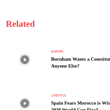
Related
EUROPE
Burnham Wants a Constitut
Anyone Else?
LIFESTYLE
Spain Fears Morocco is Win
2030 World Cup Final