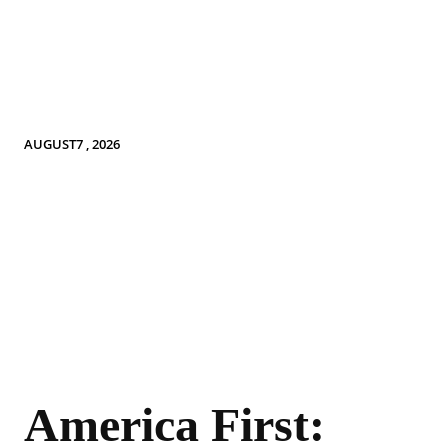
AUGUST7 , 2026
America First: