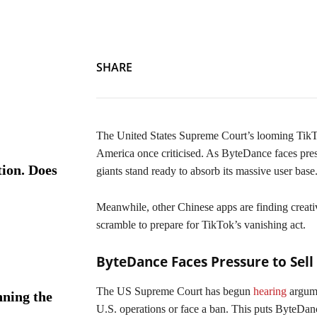
SHARE
The United States Supreme Court’s looming TikTok
America once criticised. As ByteDance faces press
ion. Does
giants stand ready to absorb its massive user base
Meanwhile, other Chinese apps are finding creati
scramble to prepare for TikTok’s vanishing act.
ByteDance Faces Pressure to Sell
The US Supreme Court has begun
hearing
argume
ning the
U.S. operations or face a ban. This puts ByteDance