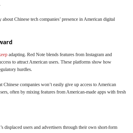
.
y about Chinese tech companies’ presence in American digital
rward
keep
adapting. Red Note blends features from Instagram and
uccess to attract American users. These platforms show how
gulatory hurdles.
that Chinese companies won’t easily give up access to American
sers, often by mixing features from American-made apps with fresh
s displaced users and advertisers through their own short-form