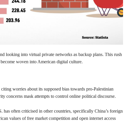
nd looking into virtual private networks as backup plans. This rush
become woven into American digital culture.
ing worries about its supposed bias towards pro-Palestinian
ity concerns mask attempts to control online political discourse.
has often criticised in other countries, specifically China’s foreign
rican values of free market competition and open internet access