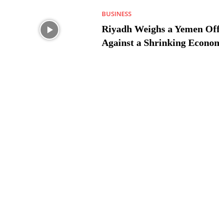
BUSINESS
Riyadh Weighs a Yemen Off
Against a Shrinking Econo