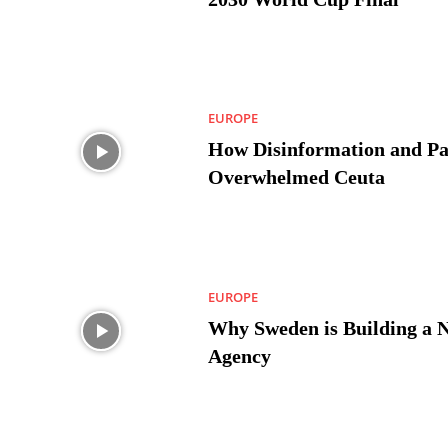
EUROPE
How Disinformation and Pa
Overwhelmed Ceuta
EUROPE
Why Sweden is Building a 
Agency