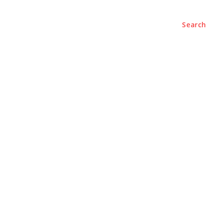
Search
BUSINESS
LIFESTYLE
PODCASTS