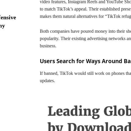
video features, Instagram Reels and YouTube Shor
to match TikTok’s appeal. Their established prese
makes them natural alternatives for “TikTok refu
ensive
my
Both companies have poured money into their sho
popularity. Their existing advertising networks a
business.
Users Search for Ways Around B
If banned, TikTok would still work on phones tha
updates.