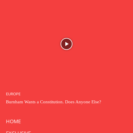
EUROPE
Burnham Wants a Constitution. Does Anyone Else?
HOME