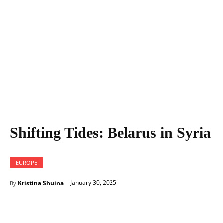
Shifting Tides: Belarus in Syria
EUROPE
January 30, 2025
Kristina Shuina
By