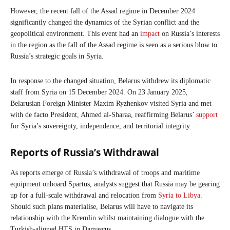
However, the recent fall of the Assad regime in December 2024
significantly changed the dynamics of the Syrian conflict and the
geopolitical environment. This event had an
impact
on Russia’s interests
in the region as the fall of the Assad regime is seen as a serious blow to
Russia’s strategic goals in Syria.
In response to the changed situation, Belarus withdrew its diplomatic
staff from Syria on 15 December 2024. On 23 January 2025,
Belarusian Foreign Minister Maxim Ryzhenkov visited Syria and met
with de facto President, Ahmed al-Sharaa, reaffirming Belarus’
support
for Syria’s sovereignty, independence, and territorial integrity.
Reports of Russia’s Withdrawal
As reports emerge of Russia’s withdrawal of troops and maritime
equipment onboard Spartus, analysts suggest that Russia may be gearing
up for a full-scale withdrawal and relocation from
Syria to Libya
.
Should such plans materialise, Belarus will have to navigate its
relationship with the Kremlin whilst maintaining dialogue with the
Turkish-aligned HTS in Damascus.