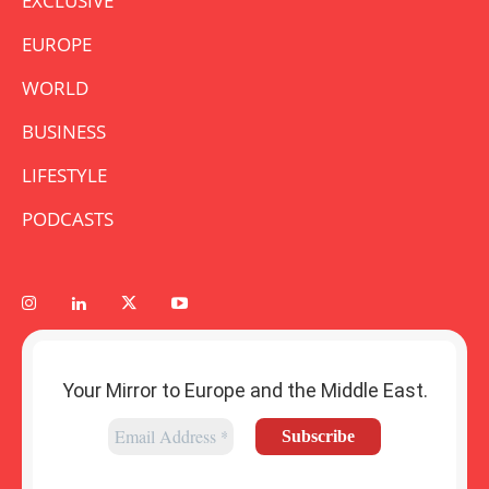
EXCLUSIVE
EUROPE
WORLD
BUSINESS
LIFESTYLE
PODCASTS
Your Mirror to Europe and the Middle East.