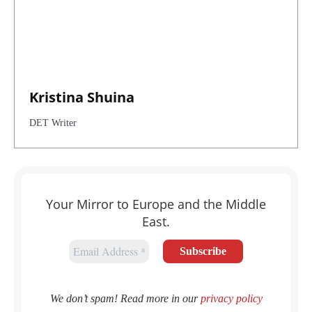
Kristina Shuina
DET Writer
Your Mirror to Europe and the Middle
East.
We don’t spam! Read more in our
privacy policy