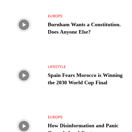
EUROPE
Burnham Wants a Constitution.
Does Anyone Else?
LIFESTYLE
Spain Fears Morocco is Winning
the 2030 World Cup Final
EUROPE
How Disinformation and Panic