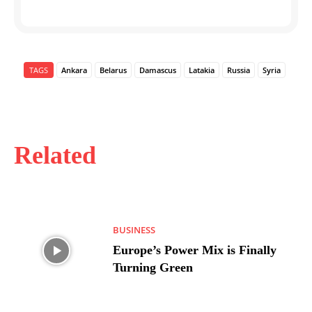
TAGS
Ankara
Belarus
Damascus
Latakia
Russia
Syria
Related
BUSINESS
Europe’s Power Mix is Finally
Turning Green