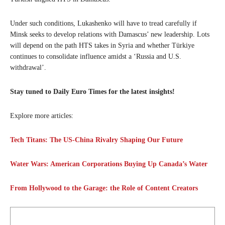
Under such conditions, Lukashenko will have to tread carefully if
Minsk seeks to develop relations with Damascus’ new leadership. Lots
will depend on the path HTS takes in Syria and whether Türkiye
continues to consolidate influence amidst a ‘Russia and U.S.
withdrawal’.
Stay tuned to Daily Euro Times for the latest insights!
Explore more articles:
Tech Titans: The US-China Rivalry Shaping Our Future
Water Wars: American Corporations Buying Up Canada’s Water
From Hollywood to the Garage: the Role of Content Creators