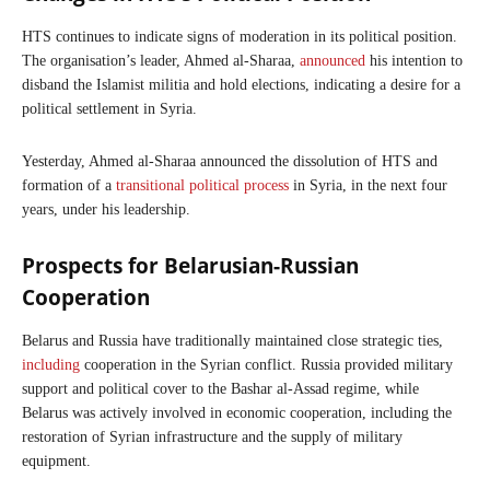
HTS continues to indicate signs of moderation in its political position.
The organisation’s leader, Ahmed al-Sharaa,
announced
his intention to
disband the Islamist militia and hold elections, indicating a desire for a
political settlement in Syria.
Yesterday, Ahmed al-Sharaa announced the dissolution of HTS and
formation of a
transitional political process
in Syria, in the next four
years, under his leadership.
Prospects for Belarusian-Russian
Cooperation
Belarus and Russia have traditionally maintained close strategic ties,
including
cooperation in the Syrian conflict. Russia provided military
support and political cover to the Bashar al-Assad regime, while
Belarus was actively involved in economic cooperation, including the
restoration of Syrian infrastructure and the supply of military
equipment.