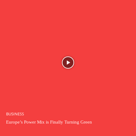
BUSINESS
Europe’s Power Mix is Finally Turning Green