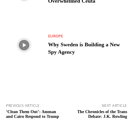
Overwhelmed Ceuta
EUROPE
Why Sweden is Building a New
Spy Agency
PREVIOUS ARTICLE
NEXT ARTICLE
‘Clean Them Out’: Amman
The Chronicles of the Trans
and Cairo Respond to Trump
Debate: J.K. Rowling