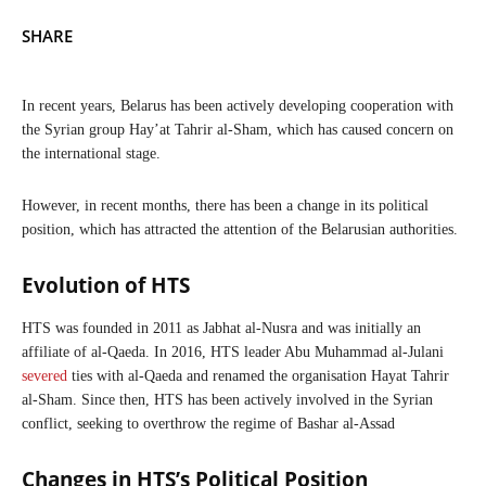
SHARE
In recent years, Belarus has been actively developing cooperation with
the Syrian group Hay’at Tahrir al-Sham, which has caused concern on
the international stage.
However, in recent months, there has been a change in its political
position, which has attracted the attention of the Belarusian authorities.
Evolution of HTS
HTS was founded in 2011 as Jabhat al-Nusra and was initially an
affiliate of al-Qaeda. In 2016, HTS leader Abu Muhammad al-Julani
severed
ties with al-Qaeda and renamed the organisation Hayat Tahrir
al-Sham. Since then, HTS has been actively involved in the Syrian
conflict, seeking to overthrow the regime of Bashar al-Assad
Changes in HTS’s Political Position