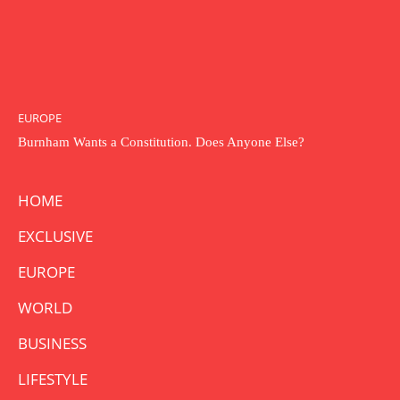
EUROPE
Burnham Wants a Constitution. Does Anyone Else?
HOME
EXCLUSIVE
EUROPE
WORLD
BUSINESS
LIFESTYLE