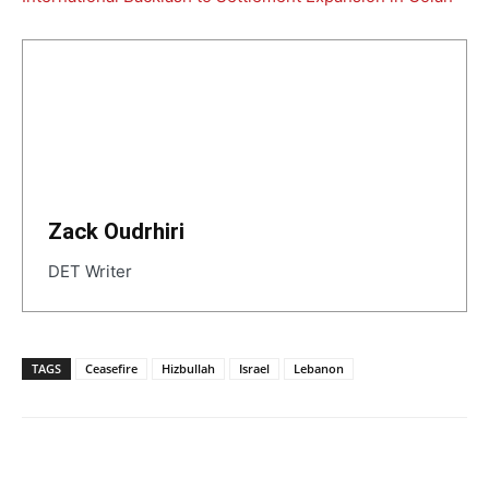
Zack Oudrhiri
DET Writer
TAGS
Ceasefire
Hizbullah
Israel
Lebanon