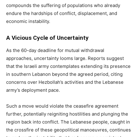
compounds the suffering of populations who already
endure the hardships of conflict, displacement, and
economic instability.
A Vicious Cycle of Uncertainty
As the 60-day deadline for mutual withdrawal
approaches, uncertainty looms large. Reports suggest
that the Israeli army contemplates extending its presence
in southern Lebanon beyond the agreed period, citing
concerns over Hezbollah’s activities and the Lebanese
army’s deployment pace.
Such a move would violate the ceasefire agreement
further, potentially reigniting hostilities and plunging the
region back into conflict. The Lebanese people, caught in
the crossfire of these geopolitical manoeuvres, continues