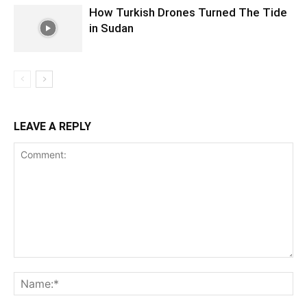
How Turkish Drones Turned The Tide
in Sudan
LEAVE A REPLY