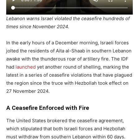
Lebanon warns Israel violated the ceasefire hundreds of
times since November 2024.
In the early hours of a December morning, Israeli forces
jolted the residents of Aita al-Shaab in southern Lebanon
awake with the thunderous roar of artillery fire. The IDF
had
launched
yet another round of shelling, marking the
latest in a series of ceasefire violations that have plagued
the region since the truce with Hezbollah took effect on
27 November 2024.
A Ceasefire Enforced with Fire
The United States brokered the ceasefire agreement,
which stipulated that both Israeli forces and Hezbollah
must withdraw from southern Lebanon within 60 days.