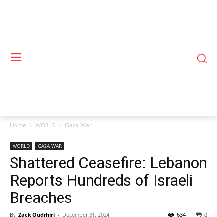
Home
WORLD
Gaza War
WORLD
GAZA WAR
Shattered Ceasefire: Lebanon
Reports Hundreds of Israeli
Breaches
By
Zack Oudrhiri
-
December 31, 2024
634
0