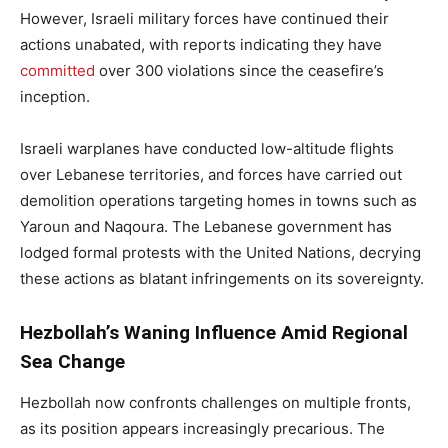
However, Israeli military forces have continued their
actions unabated, with reports indicating they have
committed
over 300 violations since the ceasefire’s
inception.
Israeli warplanes have conducted low-altitude flights
over Lebanese territories, and forces have carried out
demolition operations targeting homes in towns such as
Yaroun and Naqoura. The Lebanese government has
lodged formal protests with the United Nations, decrying
these actions as blatant infringements on its sovereignty.
Hezbollah’s Waning Influence Amid Regional
Sea Change
Hezbollah now confronts challenges on multiple fronts,
as its position appears increasingly precarious. The