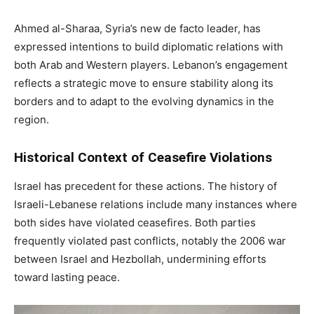
Ahmed al-Sharaa, Syria’s new de facto leader, has
expressed intentions to build diplomatic relations with
both Arab and Western players. Lebanon’s engagement
reflects a strategic move to ensure stability along its
borders and to adapt to the evolving dynamics in the
region.
Historical Context of Ceasefire Violations
Israel has precedent for these actions. The history of
Israeli-Lebanese relations include many instances where
both sides have violated ceasefires. Both parties
frequently violated past conflicts, notably the 2006 war
between Israel and Hezbollah, undermining efforts
toward lasting peace.