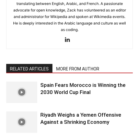
translating between English, Arabic, and French. A passionate
advocate for open knowledge, Zack has volunteered as an editor
and administrator for Wikipedia and spoken at Wikimedia events.
He is deeply interested in the Arabic language and culture as well
as coding.
RELATED ARTICLES
MORE FROM AUTHOR
Spain Fears Morocco is Winning the
2030 World Cup Final
Riyadh Weighs a Yemen Offensive
Against a Shrinking Economy