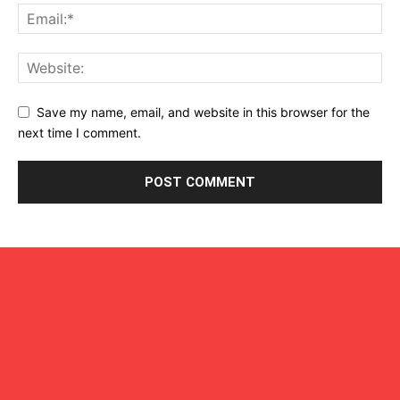
Save my name, email, and website in this browser for the
next time I comment.