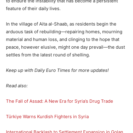
to endure the instability that has become a persistent
feature of their daily lives.
In the village of Aita al-Shaab, as residents begin the
arduous task of rebuilding—repairing homes, mourning
material and human loss, and clinging to the hope that
peace, however elusive, might one day prevail—the dust
settles from the latest round of shelling.
Keep up with Daily Euro Times for more updates!
Read also:
The Fall of Assad: A New Era for Syria’s Drug Trade
Türkiye Warns Kurdish Fighters in Syria
International Backlash to Settlement Expansion in Golan