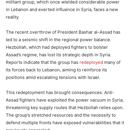
militant group, which once wielded considerable power
in Lebanon and exerted influence in Syria, faces a new
reality.
The recent overthrow of President Bashar al-Assad has
led to a seismic shift in the regional power balance.
Hezbollah, which had deployed fighters to bolster
Assad’s regime, has lost its strategic depth in Syria.
Reports indicate that the group has
redeployed
many of
its forces back to Lebanon, aiming to reinforce its
positions amid escalating tensions with Israel.
This redeployment has brought consequences. Anti-
Assad fighters have exploited the power vacuum in Syria,
threatening key supply routes that Hezbollah relies upon.
The group’s stretched resources and the necessity to
defend multiple fronts have exposed vulnerabilities that it