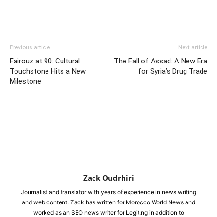
Previous article
Next article
Fairouz at 90: Cultural
The Fall of Assad: A New Era
Touchstone Hits a New
for Syria’s Drug Trade
Milestone
Zack Oudrhiri
Journalist and translator with years of experience in news writing
and web content. Zack has written for Morocco World News and
worked as an SEO news writer for Legit.ng in addition to