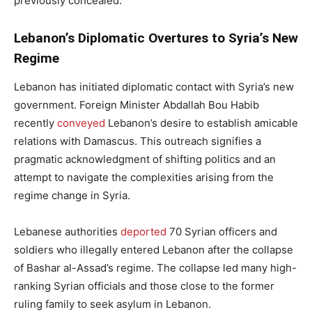
previously concealed.
Lebanon’s Diplomatic Overtures to Syria’s New
Regime
Lebanon has initiated diplomatic contact with Syria’s new
government. Foreign Minister Abdallah Bou Habib
recently
conveyed
Lebanon’s desire to establish amicable
relations with Damascus. This outreach signifies a
pragmatic acknowledgment of shifting politics and an
attempt to navigate the complexities arising from the
regime change in Syria.
Lebanese authorities
deported
70 Syrian officers and
soldiers who illegally entered Lebanon after the collapse
of Bashar al-Assad’s regime. The collapse led many high-
ranking Syrian officials and those close to the former
ruling family to seek asylum in Lebanon.