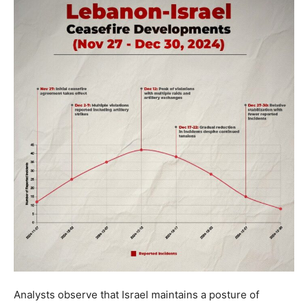
Analysts observe that Israel maintains a posture of