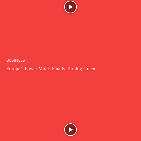
BUSINESS
Europe’s Power Mix is Finally Turning Green