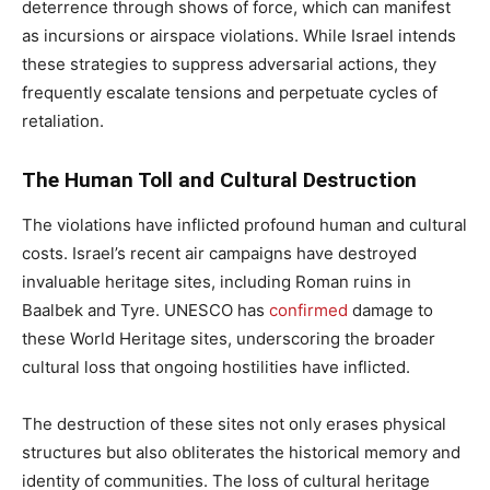
deterrence through shows of force, which can manifest
as incursions or airspace violations. While Israel intends
these strategies to suppress adversarial actions, they
frequently escalate tensions and perpetuate cycles of
retaliation.
The Human Toll and Cultural Destruction
The violations have inflicted profound human and cultural
costs. Israel’s recent air campaigns have destroyed
invaluable heritage sites, including Roman ruins in
Baalbek and Tyre. UNESCO has
confirmed
damage to
these World Heritage sites, underscoring the broader
cultural loss that ongoing hostilities have inflicted.
The destruction of these sites not only erases physical
structures but also obliterates the historical memory and
identity of communities. The loss of cultural heritage