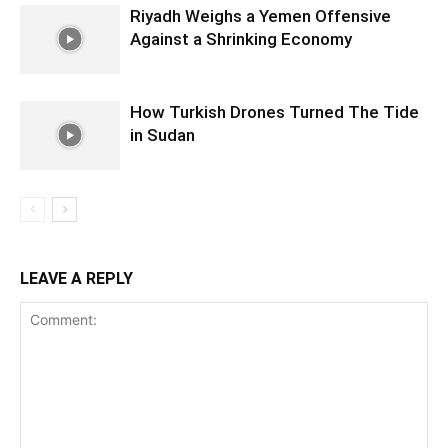
Riyadh Weighs a Yemen Offensive
Against a Shrinking Economy
How Turkish Drones Turned The Tide
in Sudan
LEAVE A REPLY