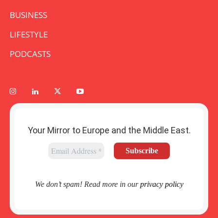
BUSINESS
LIFESTYLE
PODCASTS
Your Mirror to Europe and the Middle East.
We don’t spam! Read more in our
privacy policy