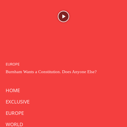
EUROPE
Burnham Wants a Constitution. Does Anyone Else?
HOME
EXCLUSIVE
EUROPE
WORLD