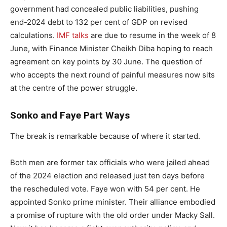
government had concealed public liabilities, pushing
end-2024 debt to 132 per cent of GDP on revised
calculations.
IMF talks
are due to resume in the week of 8
June, with Finance Minister Cheikh Diba hoping to reach
agreement on key points by 30 June. The question of
who accepts the next round of painful measures now sits
at the centre of the power struggle.
Sonko and Faye Part Ways
The break is remarkable because of where it started.
Both men are former tax officials who were jailed ahead
of the 2024 election and released just ten days before
the rescheduled vote. Faye won with 54 per cent. He
appointed Sonko prime minister. Their alliance embodied
a promise of rupture with the old order under Macky Sall.