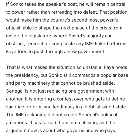
If Sonko takes the speaker’s post, he will remain central
to power rather than retreating into defeat. That position
would make him the country’s second most powerful
official, able to shape the next phase of the crisis from
inside the legislature, where Pastef’s majority can
obstruct, redirect, or complicate any IMF-linked reforms
Faye tries to push through a new government.
That is what makes the situation so unstable. Faye holds
the presidency, but Sonko still commands a popular base
and party machinery that cannot be brushed aside.
Senegal is not just replacing one government with
another. It is entering a contest over who gets to define
sacrifice, reform, and legitimacy in a debt-strained state.
The IMF reckoning did not create Senegal’s political
ambitions. It has forced them into collision, and the
argument now is about who governs and who pays.