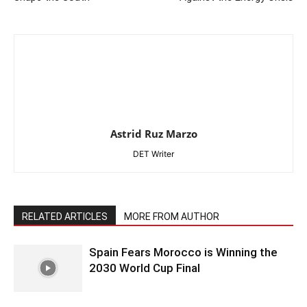
Astrid Ruz Marzo
DET Writer
RELATED ARTICLES
MORE FROM AUTHOR
Spain Fears Morocco is Winning the
2030 World Cup Final