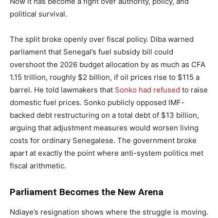
Now it has become a fight over authority, policy, and
political survival.
The split broke openly over fiscal policy. Diba warned
parliament that Senegal’s fuel subsidy bill could
overshoot the 2026 budget allocation by as much as CFA
1.15 trillion, roughly $2 billion, if oil prices rise to $115 a
barrel. He told lawmakers that
Sonko had refused
to raise
domestic fuel prices. Sonko publicly opposed IMF-
backed debt restructuring on a total debt of $13 billion,
arguing that adjustment measures would worsen living
costs for ordinary Senegalese. The government broke
apart at exactly the point where anti-system politics met
fiscal arithmetic.
Parliament Becomes the New Arena
Ndiaye’s resignation shows where the struggle is moving.