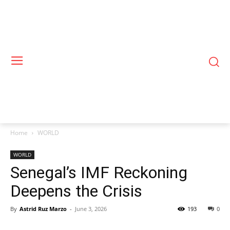
Home
WORLD
WORLD
Senegal’s IMF Reckoning
Deepens the Crisis
By
Astrid Ruz Marzo
-
June 3, 2026
193
0