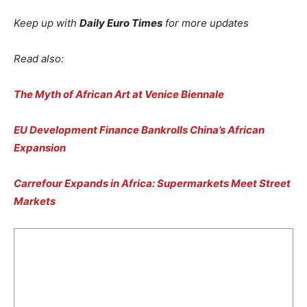
Keep up with
Daily Euro Times
for more updates
Read also:
The Myth of African Art at Venice Biennale
EU Development Finance Bankrolls China’s African
Expansion
Carrefour Expands in Africa: Supermarkets Meet Street
Markets