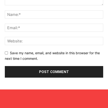
Save my name, email, and website in this browser for the
next time I comment.