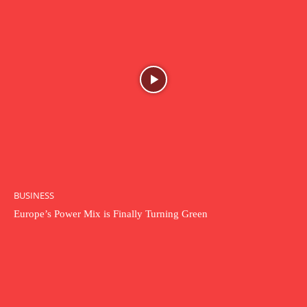
BUSINESS
Europe’s Power Mix is Finally Turning Green