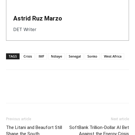
Astrid Ruz Marzo
DET Writer
TAGS
Crisis
IMF
Ndiaye
Senegal
Sonko
West Africa
Previous article
Next article
The Litani and Beaufort Still
SoftBank Trillion-Dollar AI Bet
Shape the South
Against the Energy Crisis