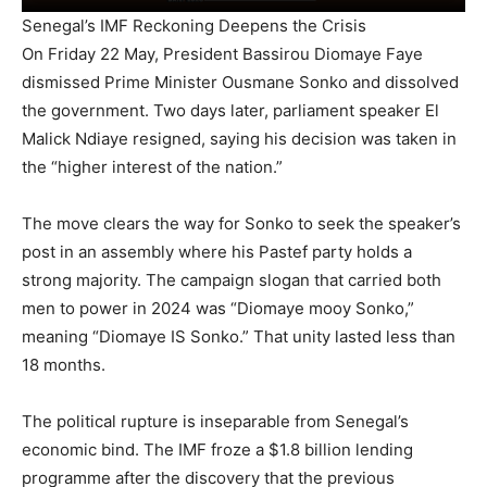
Senegal’s IMF Reckoning Deepens the Crisis
On Friday 22 May, President Bassirou Diomaye Faye
dismissed Prime Minister Ousmane Sonko and dissolved
the government. Two days later, parliament speaker El
Malick Ndiaye resigned, saying his decision was taken in
the “higher interest of the nation.”
The move clears the way for Sonko to seek the speaker’s
post in an assembly where his Pastef party holds a
strong majority. The campaign slogan that carried both
men to power in 2024 was “Diomaye mooy Sonko,”
meaning “Diomaye IS Sonko.” That unity lasted less than
18 months.
The political rupture is inseparable from Senegal’s
economic bind. The IMF froze a $1.8 billion lending
programme after the discovery that the previous