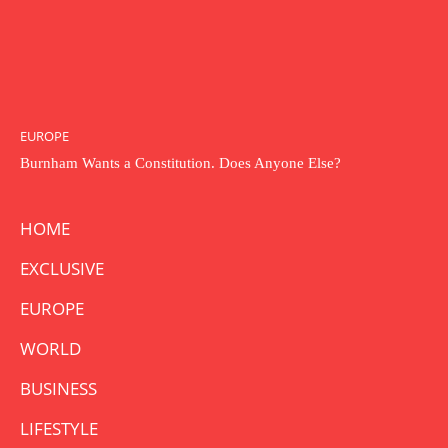
EUROPE
Burnham Wants a Constitution. Does Anyone Else?
HOME
EXCLUSIVE
EUROPE
WORLD
BUSINESS
LIFESTYLE