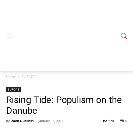
Home
EUROPE
EUROPE
Rising Tide: Populism on the
Danube
By
Zack Oudrhiri
-
January 15, 2025
670
0