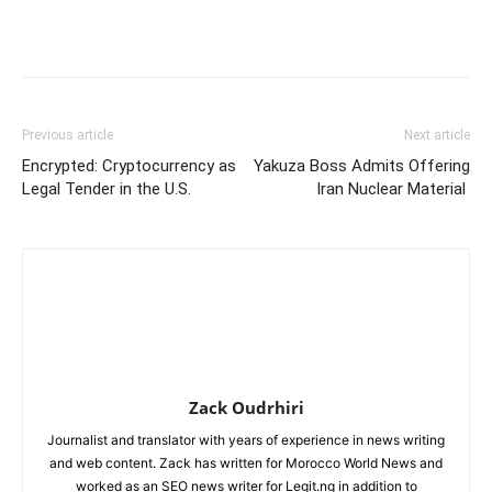
Previous article
Next article
Encrypted: Cryptocurrency as
Yakuza Boss Admits Offering
Legal Tender in the U.S.
Iran Nuclear Material
Zack Oudrhiri
Journalist and translator with years of experience in news writing
and web content. Zack has written for Morocco World News and
worked as an SEO news writer for Legit.ng in addition to