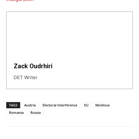
Zack Oudrhiri
DET Writer
TAGS
Austria
Electoral Interference
EU
Moldova
Romania
Russia