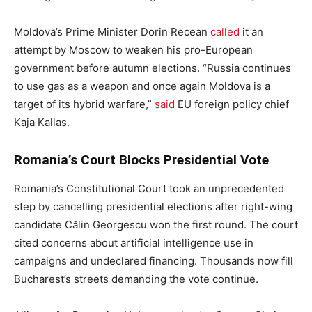
Moldova’s Prime Minister Dorin Recean
called
it an
attempt by Moscow to weaken his pro-European
government before autumn elections. “Russia continues
to use gas as a weapon and once again Moldova is a
target of its hybrid warfare,”
said
EU foreign policy chief
Kaja Kallas.
Romania’s Court Blocks Presidential Vote
Romania’s Constitutional Court took an unprecedented
step by cancelling presidential elections after right-wing
candidate Călin Georgescu won the first round. The court
cited concerns about artificial intelligence use in
campaigns and undeclared financing. Thousands now fill
Bucharest’s streets demanding the vote continue.