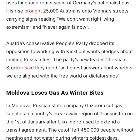
uses language reminiscent of Germany’s nationalist past.
His rise
brought
25,000 Austrians onto Vienna’s streets,
carrying signs reading “We don’t want right-wing
extremism” and “Never again is now”.
Austria’s conservative People’s Party dropped its
opposition to working with Kickl but wants pledges about
limiting Russian ties. The party’s new leader Christian
Stocker
said
they need “an honest answer about whether
we are aligned with the free world or dictatorships”.
Moldova Loses Gas As Winter Bites
In Moldova, Russian state company Gazprom cut gas
supplies to country’s breakaway region of Transnistria on
the 1st of January after Ukraine refused to extend a
transit agreement. The cutoff left 450,000 people without
heating and hot water during winter’s coldest days.