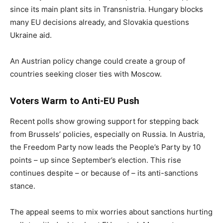
since its main plant sits in Transnistria. Hungary blocks
many EU decisions already, and Slovakia questions
Ukraine aid.
An Austrian policy change could create a group of
countries seeking closer ties with Moscow.
Voters Warm to Anti-EU Push
Recent polls show growing support for stepping back
from Brussels’ policies, especially on Russia. In Austria,
the Freedom Party now leads the People’s Party by 10
points – up since September’s election. This rise
continues despite – or because of – its anti-sanctions
stance.
The appeal seems to mix worries about sanctions hurting