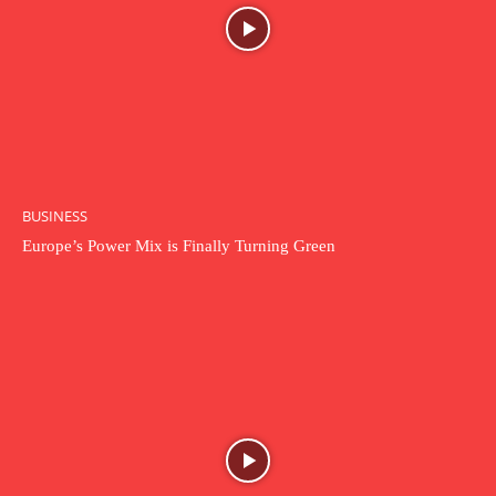
BUSINESS
Europe’s Power Mix is Finally Turning Green