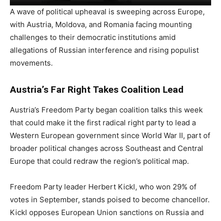
A wave of political upheaval is sweeping across Europe,
with Austria, Moldova, and Romania facing mounting
challenges to their democratic institutions amid
allegations of Russian interference and rising populist
movements.
Austria’s Far Right Takes Coalition Lead
Austria’s Freedom Party began coalition talks this week
that could make it the first radical right party to lead a
Western European government since World War II, part of
broader political changes across Southeast and Central
Europe that could redraw the region’s political map.
Freedom Party leader Herbert Kickl, who won 29% of
votes in September, stands poised to become chancellor.
Kickl opposes European Union sanctions on Russia and