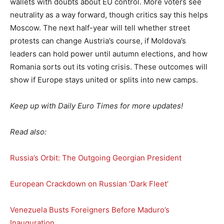
wallets with doubts about EU control. More voters see
neutrality as a way forward, though critics say this helps
Moscow. The next half-year will tell whether street
protests can change Austria’s course, if Moldova’s
leaders can hold power until autumn elections, and how
Romania sorts out its voting crisis. These outcomes will
show if Europe stays united or splits into new camps.
Keep up with Daily Euro Times for more updates!
Read also:
Russia’s Orbit: The Outgoing Georgian President
European Crackdown on Russian ‘Dark Fleet’
Venezuela Busts Foreigners Before Maduro’s
Inauguration