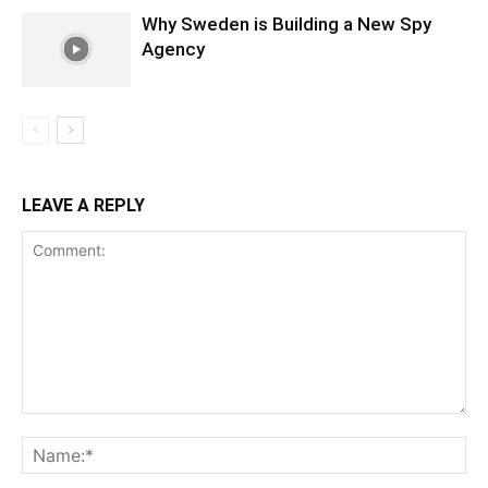
Why Sweden is Building a New Spy
Agency
LEAVE A REPLY