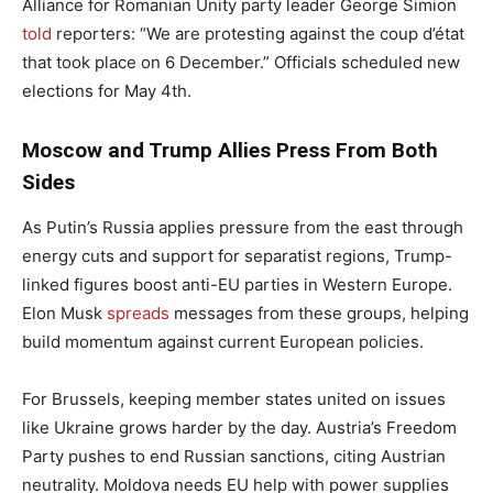
Alliance for Romanian Unity party leader George Simion
told
reporters: “We are protesting against the coup d’état
that took place on 6 December.” Officials scheduled new
elections for May 4th.
Moscow and Trump Allies Press From Both
Sides
As Putin’s Russia applies pressure from the east through
energy cuts and support for separatist regions, Trump-
linked figures boost anti-EU parties in Western Europe.
Elon Musk
spreads
messages from these groups, helping
build momentum against current European policies.
For Brussels, keeping member states united on issues
like Ukraine grows harder by the day. Austria’s Freedom
Party pushes to end Russian sanctions, citing Austrian
neutrality. Moldova needs EU help with power supplies