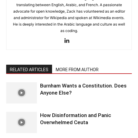
translating between English, Arabic, and French. A passionate
advocate for open knowledge, Zack has volunteered as an editor
and administrator for Wikipedia and spoken at Wikimedia events.
He is deeply interested in the Arabic language and culture as well
as coding.
RELATED ARTICLES
MORE FROM AUTHOR
Burnham Wants a Constitution. Does
Anyone Else?
How Disinformation and Panic
Overwhelmed Ceuta