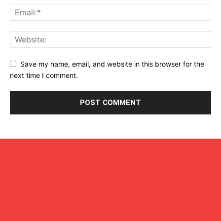
Save my name, email, and website in this browser for the
next time I comment.