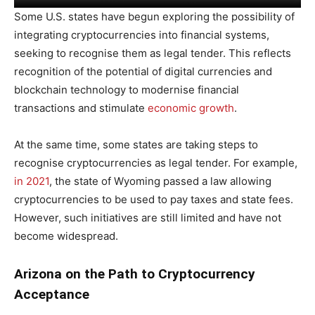
Some U.S. states have begun exploring the possibility of
integrating cryptocurrencies into financial systems,
seeking to recognise them as legal tender. This reflects
recognition of the potential of digital currencies and
blockchain technology to modernise financial
transactions and stimulate
economic growth
.
At the same time, some states are taking steps to
recognise cryptocurrencies as legal tender. For example,
in 2021
, the state of Wyoming passed a law allowing
cryptocurrencies to be used to pay taxes and state fees.
However, such initiatives are still limited and have not
become widespread.
Arizona on the Path to Cryptocurrency
Acceptance