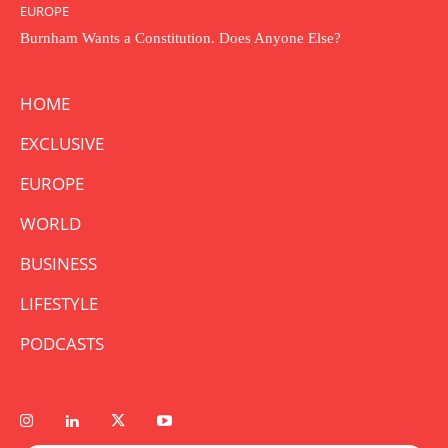
EUROPE
Burnham Wants a Constitution. Does Anyone Else?
HOME
EXCLUSIVE
EUROPE
WORLD
BUSINESS
LIFESTYLE
PODCASTS