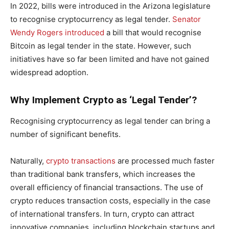
In 2022, bills were introduced in the Arizona legislature
to recognise cryptocurrency as legal tender.
Senator
Wendy Rogers introduced
a bill that would recognise
Bitcoin as legal tender in the state. However, such
initiatives have so far been limited and have not gained
widespread adoption.
Why Implement Crypto as ‘Legal Tender’?
Recognising cryptocurrency as legal tender can bring a
number of significant benefits.
Naturally,
crypto transactions
are processed much faster
than traditional bank transfers, which increases the
overall efficiency of financial transactions. The use of
crypto reduces transaction costs, especially in the case
of international transfers. In turn, crypto can attract
innovative companies, including blockchain startups and