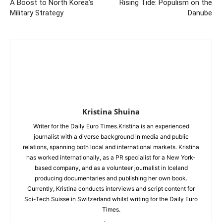
A Boost to North Korea’s
Rising Tide: Populism on the
Military Strategy
Danube
Kristina Shuina
Writer for the Daily Euro Times.Kristina is an experienced
journalist with a diverse background in media and public
relations, spanning both local and international markets. Kristina
has worked internationally, as a PR specialist for a New York-
based company, and as a volunteer journalist in Iceland
producing documentaries and publishing her own book.
Currently, Kristina conducts interviews and script content for
Sci-Tech Suisse in Switzerland whilst writing for the Daily Euro
Times.