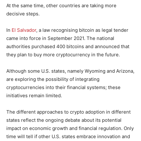
At the same time, other countries are taking more
decisive steps.
In
El Salvador
, a law recognising bitcoin as legal tender
came into force in September 2021. The national
authorities purchased 400 bitcoins and announced that
they plan to buy more cryptocurrency in the future.
Although some U.S. states, namely Wyoming and Arizona,
are exploring the possibility of integrating
cryptocurrencies into their financial systems; these
initiatives remain limited.
The different approaches to crypto adoption in different
states reflect the ongoing debate about its potential
impact on economic growth and financial regulation. Only
time will tell if other U.S. states embrace innovation and