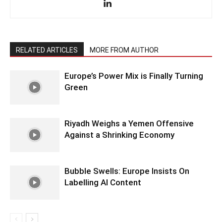
RELATED ARTICLES
MORE FROM AUTHOR
Europe’s Power Mix is Finally Turning
Green
Riyadh Weighs a Yemen Offensive
Against a Shrinking Economy
Bubble Swells: Europe Insists On
Labelling AI Content