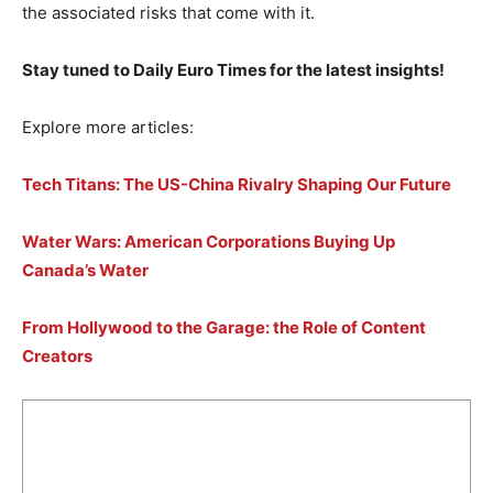
the associated risks that come with it.
Stay tuned to Daily Euro Times for the latest insights!
Explore more articles:
Tech Titans: The US-China Rivalry Shaping Our Future
Water Wars: American Corporations Buying Up
Canada’s Water
From Hollywood to the Garage: the Role of Content
Creators