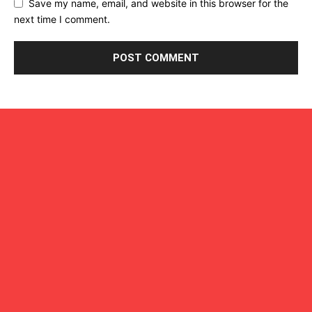
Save my name, email, and website in this browser for the
next time I comment.