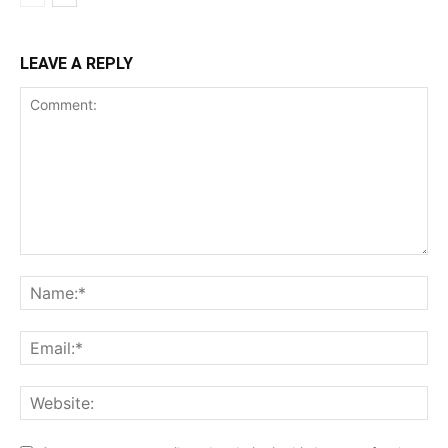
LEAVE A REPLY