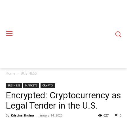
Home
BUSINESS
BUSINESS
MARKETS
CRYPTO
Encrypted: Cryptocurrency as
Legal Tender in the U.S.
By
Kristina Shuina
-
January 14, 2025
627
0