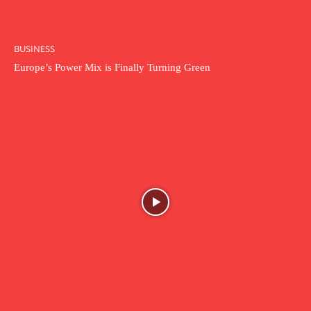
BUSINESS
Europe’s Power Mix is Finally Turning Green