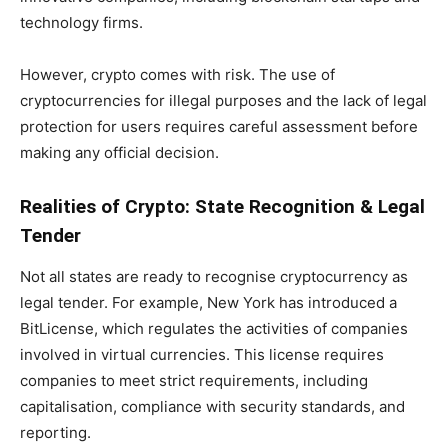
technology firms.
However, crypto comes with risk. The use of
cryptocurrencies for illegal purposes and the lack of legal
protection for users requires careful assessment before
making any official decision.
Realities of Crypto: State Recognition & Legal
Tender
Not all states are ready to recognise cryptocurrency as
legal tender. For example, New York has introduced a
BitLicense, which regulates the activities of companies
involved in virtual currencies. This license requires
companies to meet strict requirements, including
capitalisation, compliance with security standards, and
reporting.