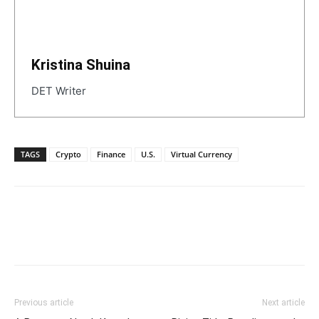
Kristina Shuina
DET Writer
TAGS
Crypto
Finance
U.S.
Virtual Currency
Previous article
Next article