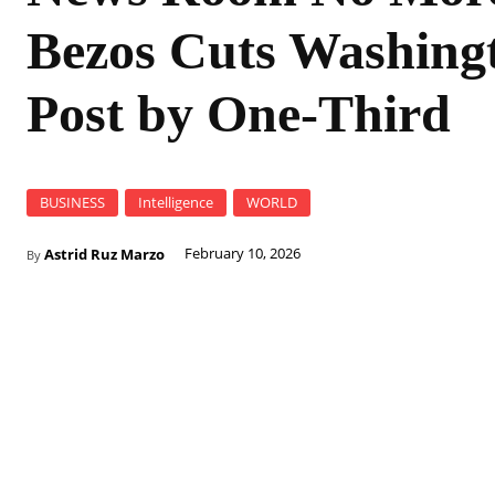
Bezos Cuts Washing
Post by One-Third
BUSINESS
Intelligence
WORLD
Astrid Ruz Marzo
February 10, 2026
By