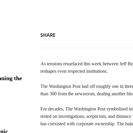
News Room No More: Bezos Cuts Washington Post by One-
SHARE
As tensions resurfaced this week between Jeff 
reshapes even respected institutions.
ning the
The Washington Post laid off roughly one in th
than 300 from the newsroom, dealing another blow
For decades, The Washington Post symbolised insti
rested on investigations, scepticism, and distanc
has coexisted with corporate ownership. The bala
nic