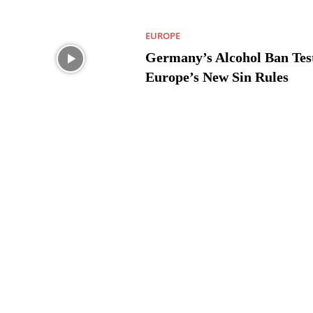
EUROPE
Germany’s Alcohol Ban Tes
Europe’s New Sin Rules