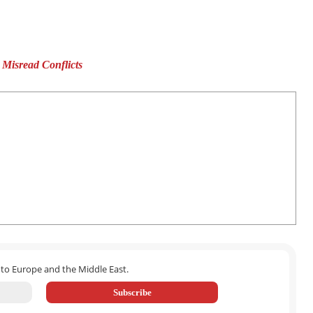
isread Conflicts
 to Europe and the Middle East.