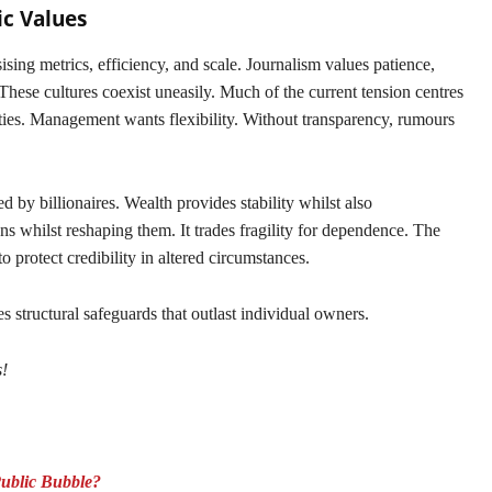
ic Values
ing metrics, efficiency, and scale. Journalism values patience,
hese cultures coexist uneasily. Much of the current tension centres
ities. Management wants flexibility. Without transparency, rumours
 by billionaires. Wealth provides stability whilst also
ns whilst reshaping them. It trades fragility for dependence. The
to protect credibility in altered circumstances.
s structural safeguards that outlast individual owners.
s!
Public Bubble?