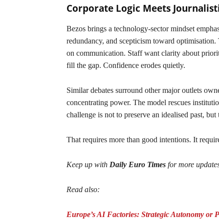
Corporate Logic Meets Journalist
Bezos brings a technology-sector mindset emphasis
redundancy, and scepticism toward optimisation. T
on communication. Staff want clarity about prior
fill the gap. Confidence erodes quietly.
Similar debates surround other major outlets owned
concentrating power. The model rescues institutio
challenge is not to preserve an idealised past, but 
That requires more than good intentions. It require
Keep up with
Daily Euro Times
for more update
Read also:
Europe’s AI Factories: Strategic Autonomy or 