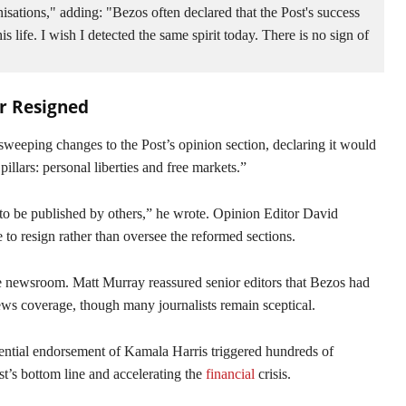
isations," adding: "Bezos often declared that the Post's success 
life. I wish I detected the same spirit today. There is no sign of 
or Resigned
eeping changes to the Post’s opinion section, declaring it would
llars: personal liberties and free markets.”
 to be published by others,” he wrote. Opinion Editor David
to resign rather than oversee the reformed sections.
e newsroom. Matt Murray reassured senior editors that Bezos had
ews coverage, though many journalists remain sceptical.
dential endorsement of Kamala Harris triggered hundreds of
st’s bottom line and accelerating the
financial
crisis.