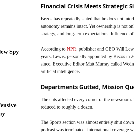
Financial Crisis Meets Strategic S
Bezos has repeatedly stated that he does not inter
autonomy remains intact. Yet ownership is not only
strategy, and long-term expectations. Influence of
According to
NPR
, publisher and CEO Will Lewi
New Spy
years. Lewis, personally appointed by Bezos in 20
since. Executive Editor Matt Murray called Wednes
artificial intelligence.
Departments Gutted, Mission Qu
The cuts affected every corner of the newsroom
ensive
reduced to roughly a dozen.
my
The Sports section was almost entirely shut dow
podcast was terminated. International coverage 