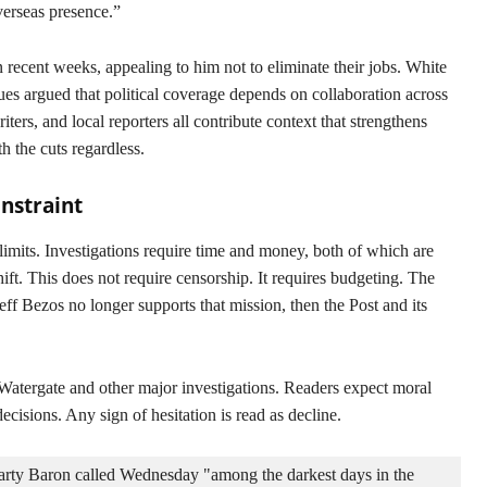
verseas presence.”
n recent weeks, appealing to him not to eliminate their jobs. White
es argued that political coverage depends on collaboration across
ters, and local reporters all contribute context that strengthens
h the cuts regardless.
nstraint
limits. Investigations require time and money, both of which are
hift. This does not require censorship. It requires budgeting. The
eff Bezos no longer supports that mission, then the Post and its
n Watergate and other major investigations. Readers expect moral
decisions. Any sign of hesitation is read as decline.
arty Baron called Wednesday "among the darkest days in the 