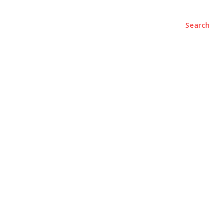
Search
BUSINESS
LIFESTYLE
PODCASTS