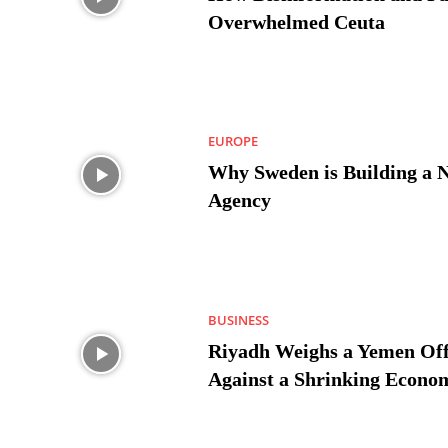
Overwhelmed Ceuta
EUROPE
Why Sweden is Building a 
Agency
BUSINESS
Riyadh Weighs a Yemen Off
Against a Shrinking Econo