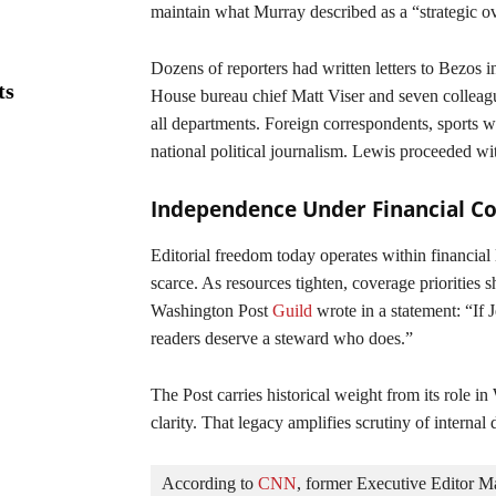
maintain what Murray described as a “strategic o
Dozens of reporters had written letters to Bezos i
ts
House bureau chief Matt Viser and seven colleagu
all departments. Foreign correspondents, sports wri
national political journalism. Lewis proceeded wit
Independence Under Financial Co
Editorial freedom today operates within financial 
scarce. As resources tighten, coverage priorities s
Washington Post
Guild
wrote in a statement: “If J
readers deserve a steward who does.”
The Post carries historical weight from its role i
clarity. That legacy amplifies scrutiny of internal 
According to 
CNN
, former Executive Editor M