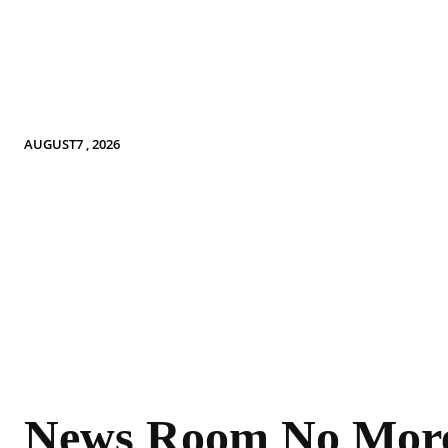
AUGUST7 , 2026
News Room No Mor