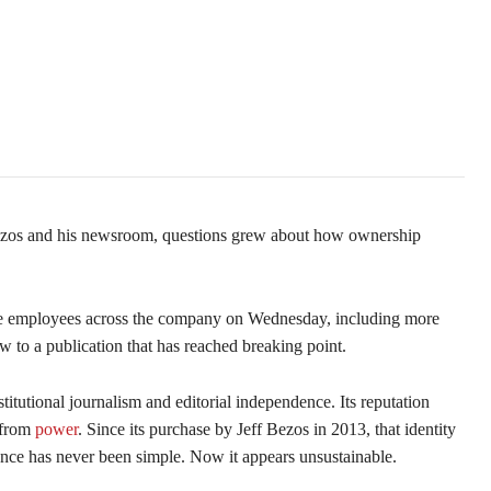
Third
Bezos and his newsroom, questions grew about how ownership
ree employees across the company on Wednesday, including more
 to a publication that has reached breaking point.
tutional journalism and editorial independence. Its reputation
e from
power
. Since its purchase by Jeff Bezos in 2013, that identity
nce has never been simple. Now it appears unsustainable.