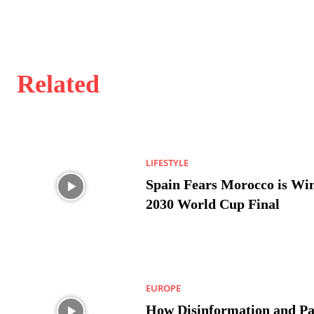
Related
LIFESTYLE
Spain Fears Morocco is Win
2030 World Cup Final
EUROPE
How Disinformation and Pa