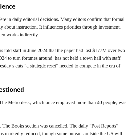
ilence
fere in daily editorial decisions. Many editors confirm that formal
 about instruction. It influences priorities through investment,
ten works indirectly.
s told staff in June 2024 that the paper had lost $177M over two
24 to turn fortunes around, has not held a town hall with staff
day’s cuts “a strategic reset” needed to compete in the era of
estioned
. The Metro desk, which once employed more than 40 people, was
n. The Books section was cancelled. The daily “Post Reports”
was markedly reduced, though some bureaus outside the US will