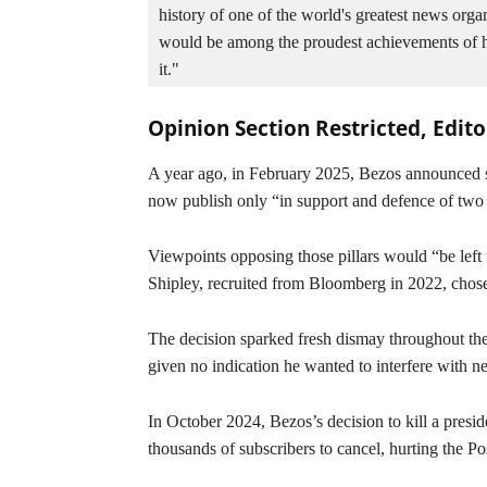
history of one of the world's greatest news organ
would be among the proudest achievements of his 
it."
Opinion Section Restricted, Edit
A year ago, in February 2025, Bezos announced sw
now publish only “in support and defence of two pi
Viewpoints opposing those pillars would “be left
Shipley, recruited from Bloomberg in 2022, chose 
The decision sparked fresh dismay throughout th
given no indication he wanted to interfere with n
In October 2024, Bezos’s decision to kill a presi
thousands of subscribers to cancel, hurting the Po