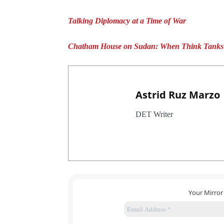
Talking Diplomacy at a Time of War
Chatham House on Sudan: When Think Tanks M
Astrid Ruz Marzo
DET Writer
Your Mirror