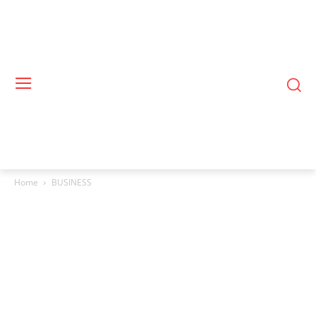
Home
BUSINESS