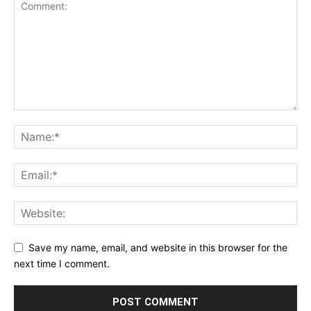
Save my name, email, and website in this browser for the
next time I comment.