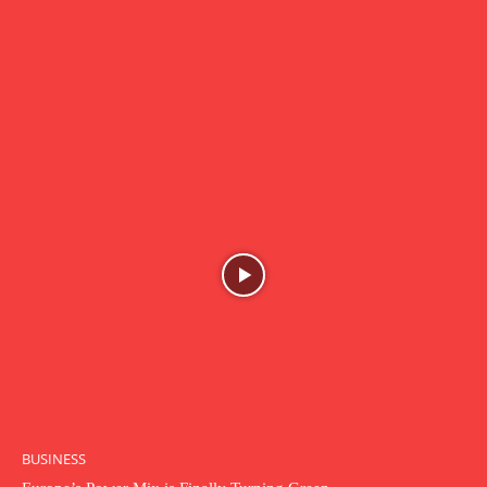
BUSINESS