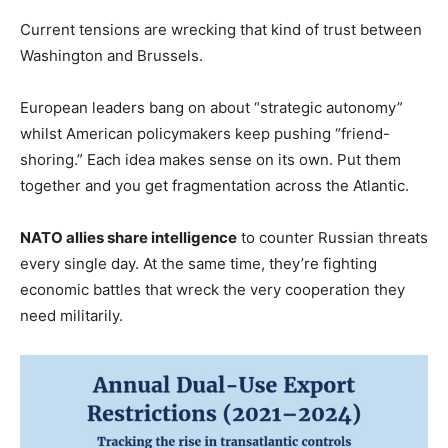
Current tensions are wrecking that kind of trust between
Washington and Brussels.
European leaders bang on about “strategic autonomy”
whilst American policymakers keep pushing “friend-
shoring.” Each idea makes sense on its own. Put them
together and you get fragmentation across the Atlantic.
NATO allies share intelligence
to counter Russian threats
every single day. At the same time, they’re fighting
economic battles that wreck the very cooperation they
need militarily.