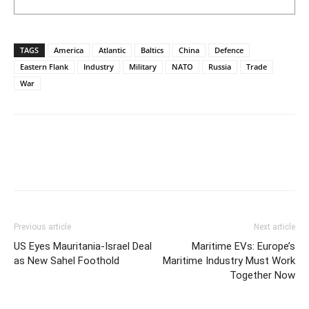
TAGS
America
Atlantic
Baltics
China
Defence
Eastern Flank
Industry
Military
NATO
Russia
Trade
War
Previous article
Next article
US Eyes Mauritania-Israel Deal
Maritime EVs: Europe’s
as New Sahel Foothold
Maritime Industry Must Work
Together Now