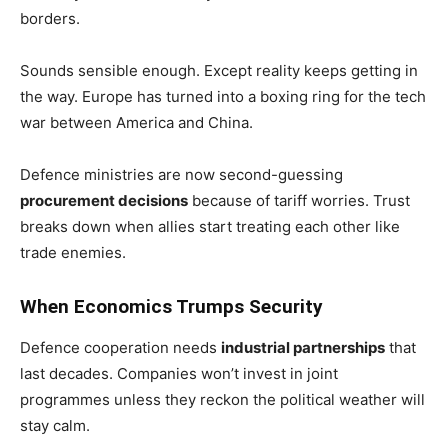
borders.
Sounds sensible enough. Except reality keeps getting in
the way. Europe has turned into a boxing ring for the tech
war between America and China.
Defence ministries are now second-guessing
procurement decisions
because of tariff worries. Trust
breaks down when allies start treating each other like
trade enemies.
When Economics Trumps Security
Defence cooperation needs
industrial partnerships
that
last decades. Companies won’t invest in joint
programmes unless they reckon the political weather will
stay calm.