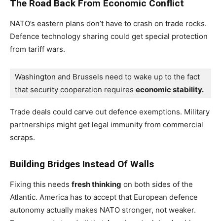
The Road Back From Economic Conflict
NATO’s eastern plans don’t have to crash on trade rocks.
Defence technology sharing could get special protection
from tariff wars.
Washington and Brussels need to wake up to the fact 
that security cooperation requires 
economic stability. 
Trade deals could carve out defence exemptions. Military
partnerships might get legal immunity from commercial
scraps.
Building Bridges Instead Of Walls
Fixing this needs
fresh thinking
on both sides of the
Atlantic. America has to accept that European defence
autonomy actually makes NATO stronger, not weaker.