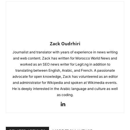
Zack Oudrhiri
Journalist and translator with years of experience in news writing
and web content. Zack has written for Morocco World News and
worked as an SEO news writer for Legit.ng in addition to
translating between English, Arabic, and French. A passionate
advocate for open knowledge, Zack has volunteered as an editor
and administrator for Wikipedia and spoken at Wikimedia events.
He is deeply interested in the Arabic language and culture as well
as coding.