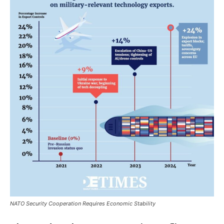
NATO Security Cooperation Requires Economic Stability