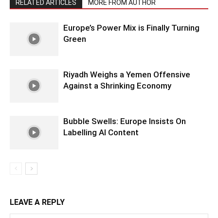
RELATED ARTICLES
MORE FROM AUTHOR
Europe’s Power Mix is Finally Turning
Green
Riyadh Weighs a Yemen Offensive
Against a Shrinking Economy
Bubble Swells: Europe Insists On
Labelling AI Content
LEAVE A REPLY