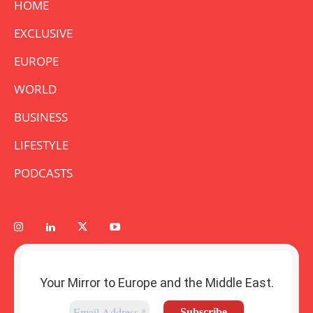
HOME
EXCLUSIVE
EUROPE
WORLD
BUSINESS
LIFESTYLE
PODCASTS
Your Mirror to Europe and the Middle East.