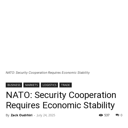
NATO: Security Cooperation Requires Economic Stability
BUSINESS
MARKETS
LOGISTICS
TRADE
NATO: Security Cooperation
Requires Economic Stability
By
Zack Oudrhiri
-
July 24, 2025
537
0