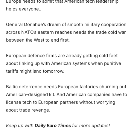
Europe needs to admit that American tech leadership
helps everyone..
General Donahue’s dream of smooth military cooperation
across NATO’s eastern reaches needs the trade cold war
between the West to end first.
European defence firms are already getting cold feet
about linking up with American systems when punitive
tariffs might land tomorrow.
Baltic deterrence needs European factories churning out
American-designed kit. And American companies have to
license tech to European partners without worrying
about trade revenge.
Keep up with
Daily Euro Times
for more updates!