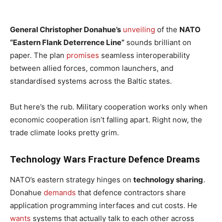
General Christopher Donahue’s
unveiling
of the
NATO
“Eastern Flank Deterrence Line”
sounds brilliant on
paper. The plan
promises
seamless interoperability
between allied forces, common launchers, and
standardised systems across the Baltic states.
But here’s the rub. Military cooperation works only when
economic cooperation isn’t falling apart. Right now, the
trade climate looks pretty grim.
Technology Wars Fracture Defence Dreams
NATO’s eastern strategy hinges on
technology sharing
.
Donahue
demands
that defence contractors share
application programming interfaces and cut costs. He
wants
systems that actually talk to each other across