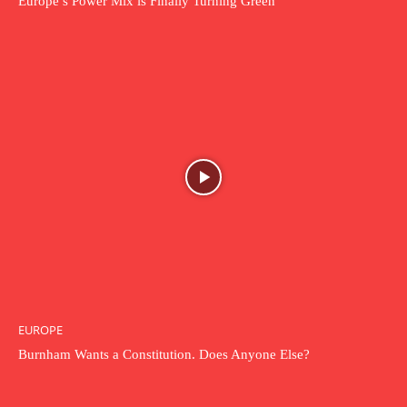
Europe’s Power Mix is Finally Turning Green
EUROPE
Burnham Wants a Constitution. Does Anyone Else?