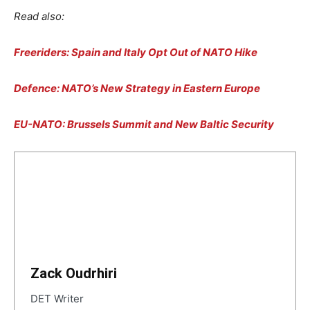
Read also:
Freeriders: Spain and Italy Opt Out of NATO Hike
Defence: NATO’s New Strategy in Eastern Europe
EU-NATO: Brussels Summit and New Baltic Security
Zack Oudrhiri
DET Writer