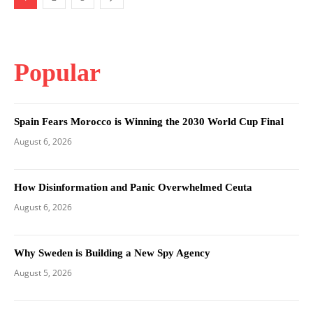
Popular
Spain Fears Morocco is Winning the 2030 World Cup Final
August 6, 2026
How Disinformation and Panic Overwhelmed Ceuta
August 6, 2026
Why Sweden is Building a New Spy Agency
August 5, 2026