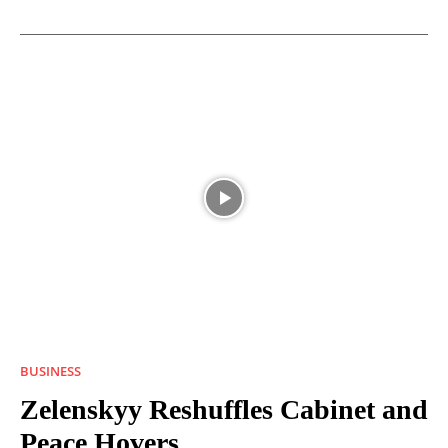
BUSINESS
Zelenskyy Reshuffles Cabinet and
Peace Hovers