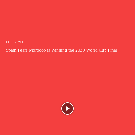
LIFESTYLE
Spain Fears Morocco is Winning the 2030 World Cup Final