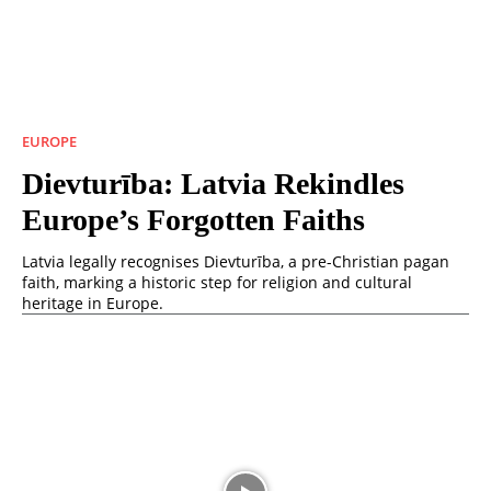
EUROPE
Dievturība: Latvia Rekindles
Europe’s Forgotten Faiths
Latvia legally recognises Dievturība, a pre-Christian pagan
faith, marking a historic step for religion and cultural
heritage in Europe.