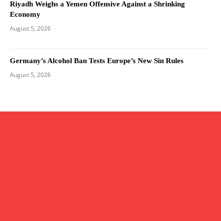
Riyadh Weighs a Yemen Offensive Against a Shrinking
Economy
August 5, 2026
Germany’s Alcohol Ban Tests Europe’s New Sin Rules
August 5, 2026