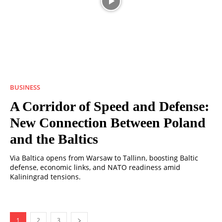
BUSINESS
A Corridor of Speed ​​and Defense:
New Connection Between Poland
and the Baltics
Via Baltica opens from Warsaw to Tallinn, boosting Baltic
defense, economic links, and NATO readiness amid
Kaliningrad tensions.
1
2
3