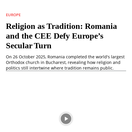
EUROPE
Religion as Tradition: Romania
and the CEE Defy Europe’s
Secular Turn
On 26 October 2025, Romania completed the world's largest
Orthodox church in Bucharest, revealing how religion and
politics still intertwine where tradition remains public.