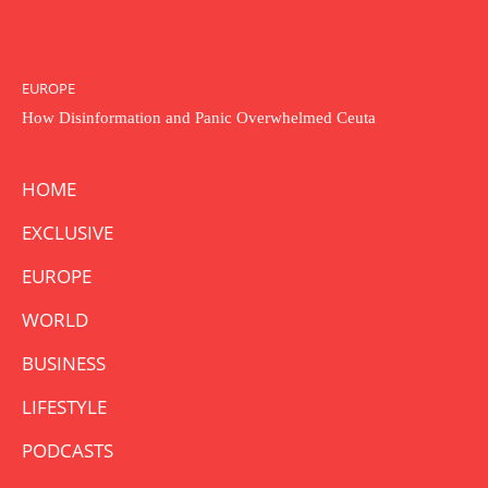
EUROPE
How Disinformation and Panic Overwhelmed Ceuta
HOME
EXCLUSIVE
EUROPE
WORLD
BUSINESS
LIFESTYLE
PODCASTS