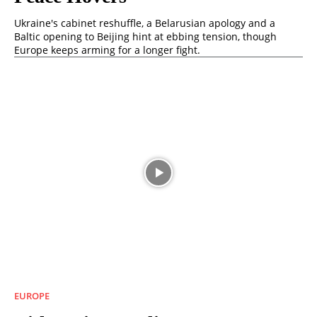
Ukraine's cabinet reshuffle, a Belarusian apology and a
Baltic opening to Beijing hint at ebbing tension, though
Europe keeps arming for a longer fight.
EUROPE