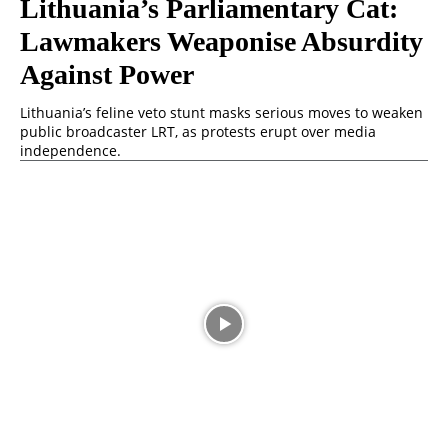
Lithuania’s Parliamentary Cat:
Lawmakers Weaponise Absurdity
Against Power
Lithuania’s feline veto stunt masks serious moves to weaken
public broadcaster LRT, as protests erupt over media
independence.