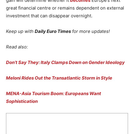
gain will determine whether it
becomes
Europe’s next
great financial centre or remains dependent on external
investment that can disappear overnight.
Keep up with
Daily Euro Times
for more updates!
Read also:
Don’t Say They: Italy Clamps Down on Gender Ideology
Meloni Rides Out the Transatlantic Storm in Style
MENA-Asia Tourism Boom: Europeans Want
Sophistication