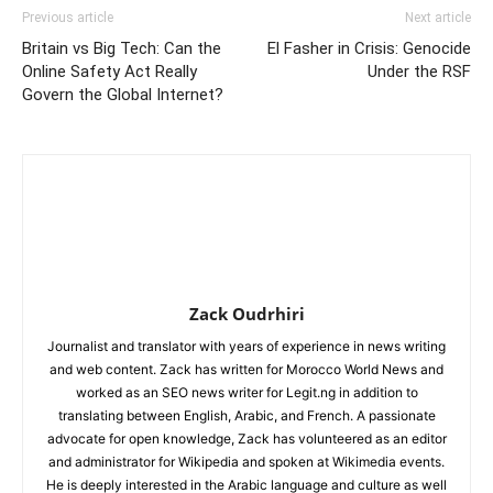
Previous article
Next article
Britain vs Big Tech: Can the
El Fasher in Crisis: Genocide
Online Safety Act Really
Under the RSF
Govern the Global Internet?
Zack Oudrhiri
Journalist and translator with years of experience in news writing
and web content. Zack has written for Morocco World News and
worked as an SEO news writer for Legit.ng in addition to
translating between English, Arabic, and French. A passionate
advocate for open knowledge, Zack has volunteered as an editor
and administrator for Wikipedia and spoken at Wikimedia events.
He is deeply interested in the Arabic language and culture as well