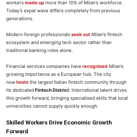
workers
made up
more than 10% of Milan’s workforce.
Today’s expat wave differs completely from previous
generations.
Modern foreign professionals
seek out
Milan’s fintech
ecosystem and emerging tech sector rather than
traditional banking roles alone.
Financial services companies have
recognised
Milan’s
growing importance as a European hub. The city
now
hosts
the largest Italian fintech community through
its dedicated
Fintech District
. International talent drives
this growth forward, bringing specialised skills that local
universities cannot supply quickly enough.
Skilled Workers Drive Economic Growth
Forward