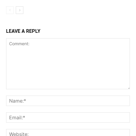
LEAVE A REPLY