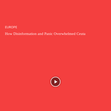
EUROPE
How Disinformation and Panic Overwhelmed Ceuta