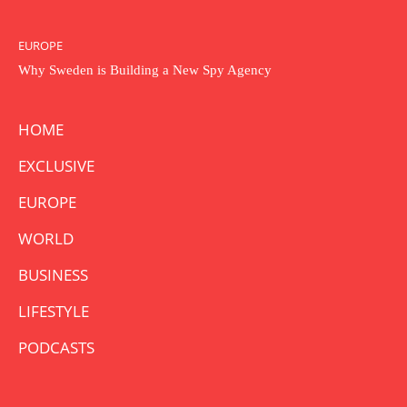
EUROPE
Why Sweden is Building a New Spy Agency
HOME
EXCLUSIVE
EUROPE
WORLD
BUSINESS
LIFESTYLE
PODCASTS