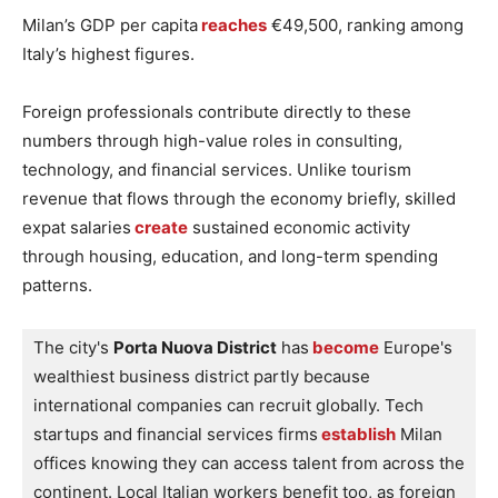
Milan’s GDP per capita
reaches
€49,500, ranking among
Italy’s highest figures.
Foreign professionals contribute directly to these
numbers through high-value roles in consulting,
technology, and financial services. Unlike tourism
revenue that flows through the economy briefly, skilled
expat salaries
create
sustained economic activity
through housing, education, and long-term spending
patterns.
The city's 
Porta Nuova District
 has
 become
 Europe's 
wealthiest business district partly because 
international companies can recruit globally. Tech 
startups and financial services firms
 establish
 Milan 
offices knowing they can access talent from across the 
continent. Local Italian workers benefit too, as foreign 