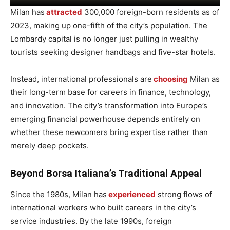
Milan has
attracted
300,000 foreign-born residents as of
2023, making up one-fifth of the city’s population. The
Lombardy capital is no longer just pulling in wealthy
tourists seeking designer handbags and five-star hotels.
Instead, international professionals are
choosing
Milan as
their long-term base for careers in finance, technology,
and innovation. The city’s transformation into Europe’s
emerging financial powerhouse depends entirely on
whether these newcomers bring expertise rather than
merely deep pockets.
Beyond Borsa Italiana’s Traditional Appeal
Since the 1980s, Milan has
experienced
strong flows of
international workers who built careers in the city’s
service industries. By the late 1990s, foreign