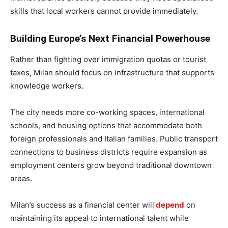
skills that local workers cannot provide immediately.
Building Europe’s Next Financial Powerhouse
Rather than fighting over immigration quotas or tourist
taxes, Milan should focus on infrastructure that supports
knowledge workers.
The city needs more co-working spaces, international
schools, and housing options that accommodate both
foreign professionals and Italian families. Public transport
connections to business districts require expansion as
employment centers grow beyond traditional downtown
areas.
Milan’s success as a financial center will
depend
on
maintaining its appeal to international talent while