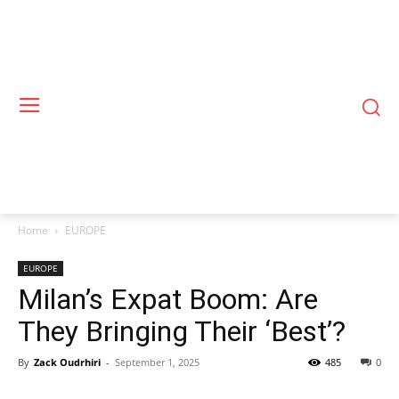
Home
EUROPE
EUROPE
Milan’s Expat Boom: Are
They Bringing Their ‘Best’?
By
Zack Oudrhiri
-
September 1, 2025
485
0