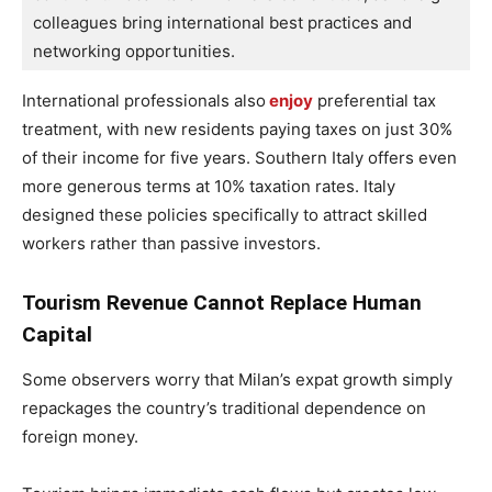
colleagues bring international best practices and 
networking opportunities.
International professionals also
enjoy
preferential tax
treatment, with new residents paying taxes on just 30%
of their income for five years. Southern Italy offers even
more generous terms at 10% taxation rates. Italy
designed these policies specifically to attract skilled
workers rather than passive investors.
Tourism Revenue Cannot Replace Human
Capital
Some observers worry that Milan’s expat growth simply
repackages the country’s traditional dependence on
foreign money.