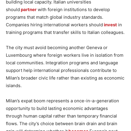
building local capacity. Italian universities
should
partner
with foreign institutions to develop
programs that match global industry standards.
Companies hiring international workers should
invest
in
training programs that transfer skills to Italian colleagues.
The city must avoid becoming another Geneva or
Luxembourg where foreign workers live in isolation from
local communities. Integration programs and language
support help international professionals contribute to
Milan’s broader civic life rather than existing as economic
islands.
Milan’s expat boom represents a once-in-a-generation
opportunity to build lasting economic advantages
through human capital rather than temporary financial
flows. The city’s choice between brain drain and brain