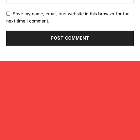
Save my name, email, and website in this browser for the
next time I comment.