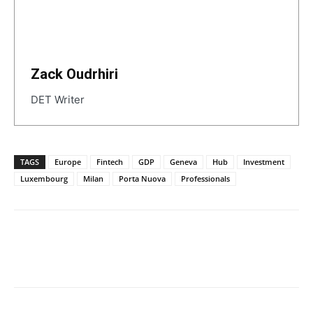
Zack Oudrhiri
DET Writer
TAGS
Europe
Fintech
GDP
Geneva
Hub
Investment
Luxembourg
Milan
Porta Nuova
Professionals