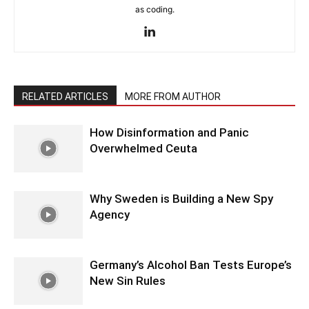
as coding.
RELATED ARTICLES
MORE FROM AUTHOR
How Disinformation and Panic
Overwhelmed Ceuta
Why Sweden is Building a New Spy
Agency
Germany’s Alcohol Ban Tests Europe’s
New Sin Rules