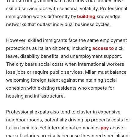
Tourism brings immediate cash flows but creates low-
skilled service jobs with seasonal volatility. Professional
immigration works differently by
building
knowledge
networks that outlast individual business cycles.
However, skilled immigrants face the same employment
protections as Italian citizens, including
access to
sick
leave, disability benefits, and unemployment support.
The city bears social costs when international workers
lose jobs or require public services. Milan must balance
welcoming foreign talent against maintaining social
cohesion with existing residents who compete for
housing and infrastructure.
Professional expats also tend to cluster in expensive
neighbourhoods, potentially driving up property costs for
Italian families. Yet international companies
pay
above-
market salaries precisely because they need specialised