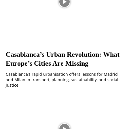
Casablanca’s Urban Revolution: What
Europe’s Cities Are Missing
Casablanca’s rapid urbanisation offers lessons for Madrid
and Milan in transport, planning, sustainability, and social
justice.