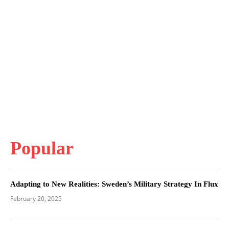
Popular
Adapting to New Realities: Sweden’s Military Strategy In Flux
February 20, 2025