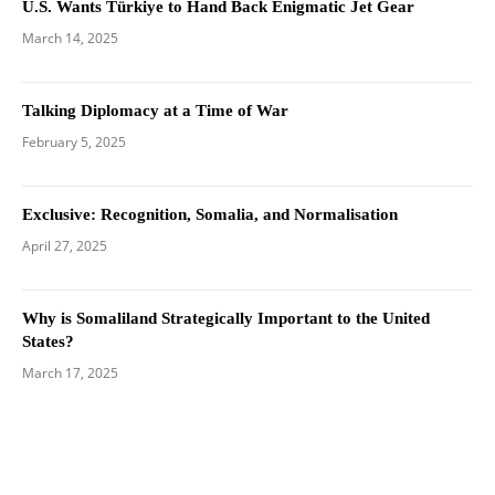
U.S. Wants Türkiye to Hand Back Enigmatic Jet Gear
March 14, 2025
Talking Diplomacy at a Time of War
February 5, 2025
Exclusive: Recognition, Somalia, and Normalisation
April 27, 2025
Why is Somaliland Strategically Important to the United
States?
March 17, 2025