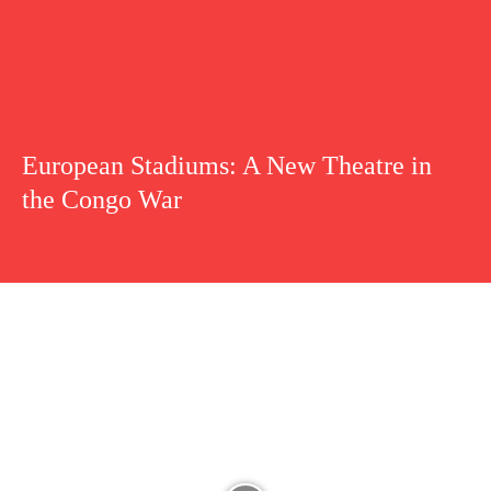
European Stadiums: A New Theatre in
the Congo War