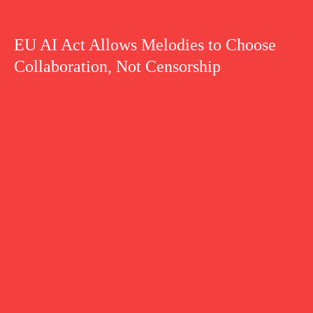
EU AI Act Allows Melodies to Choose
Collaboration, Not Censorship