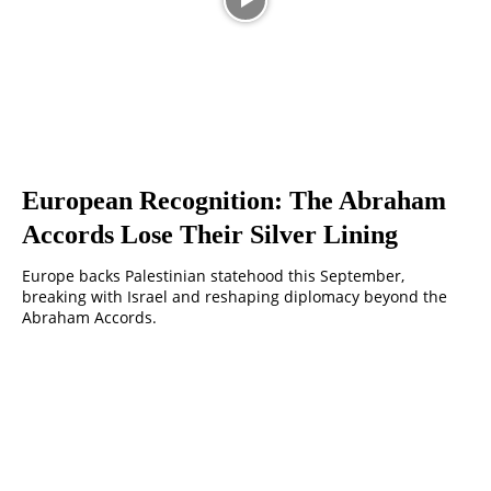
European Recognition: The Abraham
Accords Lose Their Silver Lining
Europe backs Palestinian statehood this September,
breaking with Israel and reshaping diplomacy beyond the
Abraham Accords.