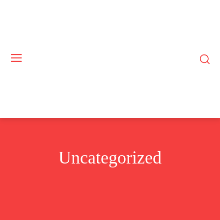
Uncategorized
BUSINESS
COMMODITIES
CRYPTO
EUROPE
EXCLUSIVE