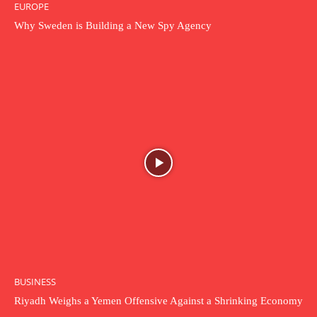
EUROPE
Why Sweden is Building a New Spy Agency
BUSINESS
Riyadh Weighs a Yemen Offensive Against a Shrinking Economy