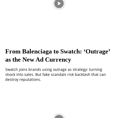
From Balenciaga to Swatch: ‘Outrage’
as the New Ad Currency
Swatch joins brands using outrage as strategy: turning
shock into sales. But fake scandals risk backlash that can
destroy reputations.