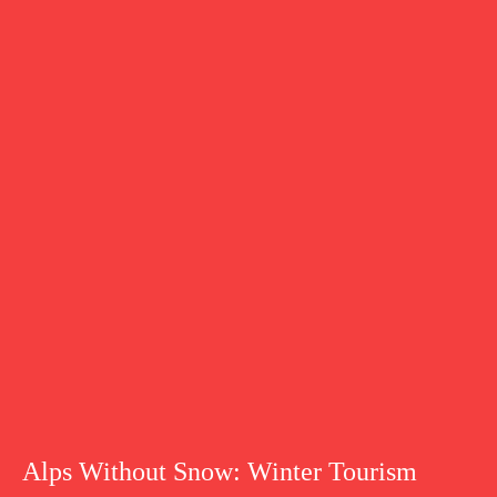
Alps Without Snow: Winter Tourism