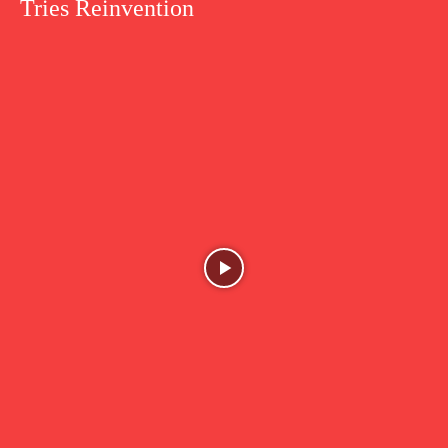
Tries Reinvention