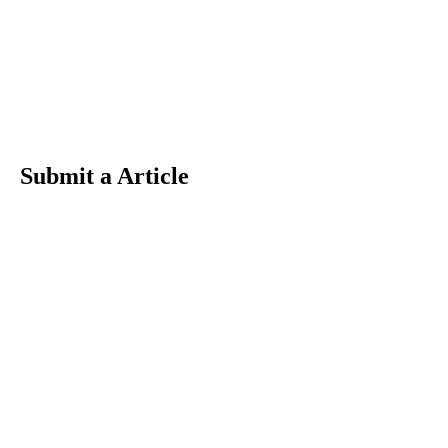
Submit a Article