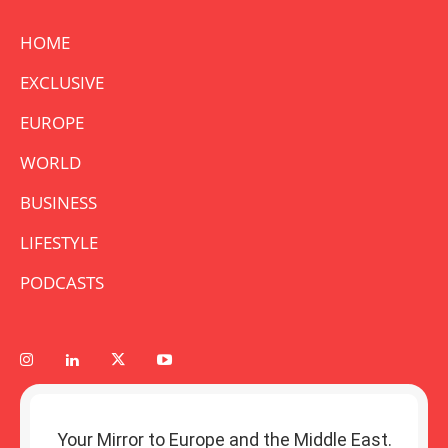
HOME
EXCLUSIVE
EUROPE
WORLD
BUSINESS
LIFESTYLE
PODCASTS
Your Mirror to Europe and the Middle East.