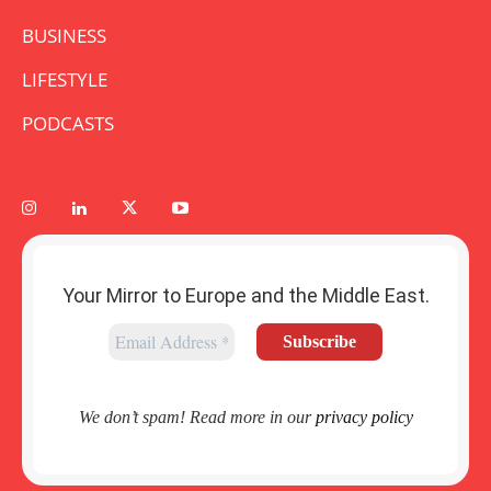
BUSINESS
LIFESTYLE
PODCASTS
Your Mirror to Europe and the Middle East.
We don’t spam! Read more in our
privacy policy