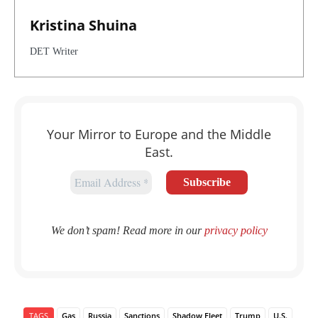
Kristina Shuina
DET Writer
Your Mirror to Europe and the Middle
East.
We don’t spam! Read more in our
privacy policy
TAGS
Gas
Russia
Sanctions
Shadow Fleet
Trump
U.S.