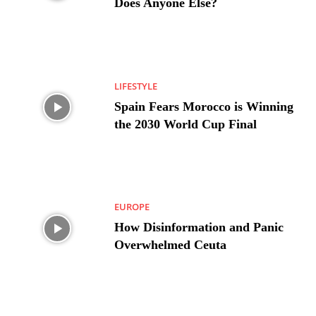
Does Anyone Else?
LIFESTYLE
Spain Fears Morocco is Winning
the 2030 World Cup Final
EUROPE
How Disinformation and Panic
Overwhelmed Ceuta