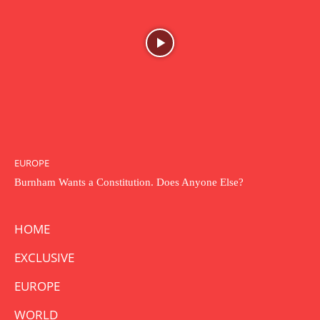
EUROPE
Burnham Wants a Constitution. Does Anyone Else?
HOME
EXCLUSIVE
EUROPE
WORLD