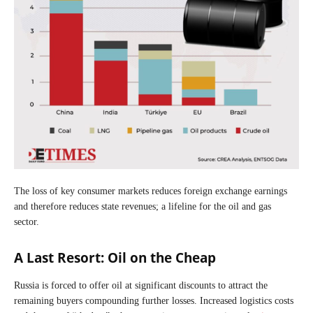
The loss of key consumer markets reduces foreign exchange earnings
and therefore reduces state revenues; a lifeline for the oil and gas
sector.
A Last Resort: Oil on the Cheap
Russia is forced to offer oil at significant discounts to attract the
remaining buyers compounding further losses. Increased logistics costs