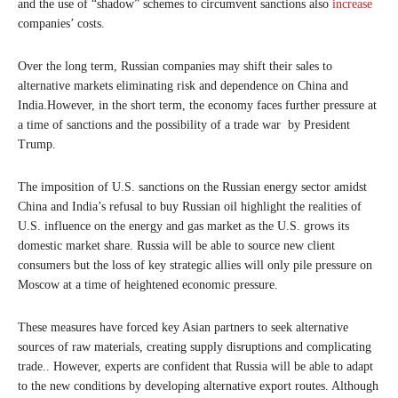
and the use of “shadow” schemes to circumvent sanctions also
increase
companies’ costs.
Over the long term, Russian companies may shift their sales to
alternative markets eliminating risk and dependence on China and
India.However, in the short term, the economy faces further pressure at
a time of sanctions and the possibility of a trade war by President
Trump.
The imposition of U.S. sanctions on the Russian energy sector amidst
China and India’s refusal to buy Russian oil highlight the realities of
U.S. influence on the energy and gas market as the U.S. grows its
domestic market share. Russia will be able to source new client
consumers but the loss of key strategic allies will only pile pressure on
Moscow at a time of heightened economic pressure.
These measures have forced key Asian partners to seek alternative
sources of raw materials, creating supply disruptions and complicating
trade.. However, experts are confident that Russia will be able to adapt
to the new conditions by developing alternative export routes. Although