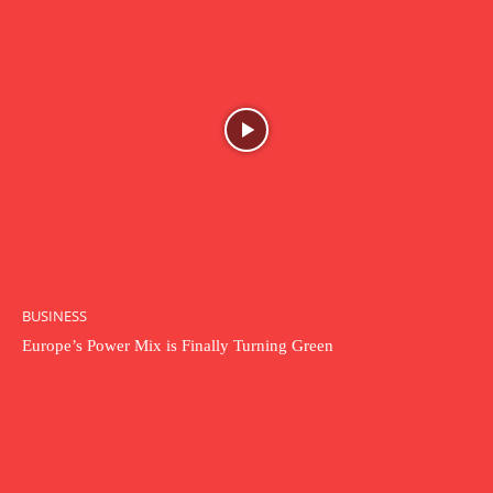
BUSINESS
Europe’s Power Mix is Finally Turning Green