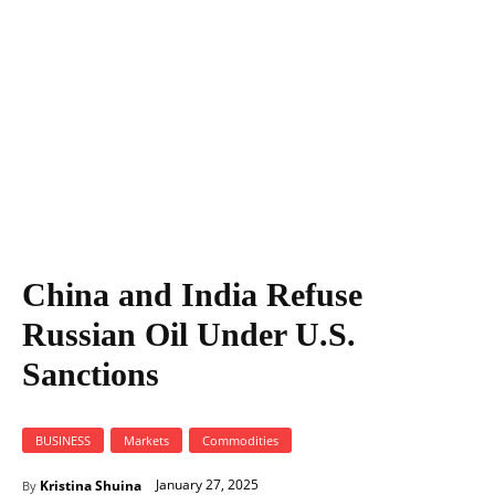
China and India Refuse
Russian Oil Under U.S.
Sanctions
BUSINESS
Markets
Commodities
January 27, 2025
Kristina Shuina
By