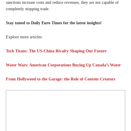
sanctions increase costs and reduce revenues, they are not capable of
completely stopping trade.
Stay tuned to Daily Euro Times for the latest insights!
Explore more articles:
Tech Titans: The US-China Rivalry Shaping Our Future
Water Wars: American Corporations Buying Up Canada’s Water
From Hollywood to the Garage: the Role of Content Creators