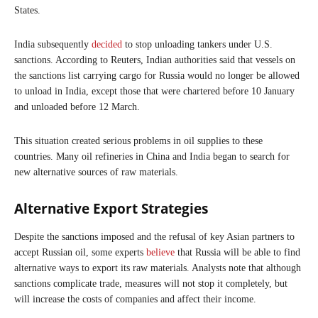
States.
India subsequently
decided
to stop unloading tankers under U.S.
sanctions. According to Reuters, Indian authorities said that vessels on
the sanctions list carrying cargo for Russia would no longer be allowed
to unload in India, except those that were chartered before 10 January
and unloaded before 12 March.
This situation created serious problems in oil supplies to these
countries. Many oil refineries in China and India began to search for
new alternative sources of raw materials.
Alternative Export Strategies
Despite the sanctions imposed and the refusal of key Asian partners to
accept Russian oil, some experts
believe
that Russia will be able to find
alternative ways to export its raw materials. Analysts note that although
sanctions complicate trade, measures will not stop it completely, but
will increase the costs of companies and affect their income.