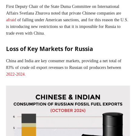
First Deputy Chair of the State Duma Committee on International
Affairs Svetlana Zhurova noted that private Chinese companies are
afraid
of falling under American sanctions, and for this reason the U.S.
is introducing new restrictions so that it is impossible for Russia to
trade even with China.
Loss of Key Markets for Russia
China and India are key consumer markets, providing a net total of
83% of crude oil export revenues to Russian oil producers between
2022-2024
.