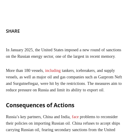
SHARE
In January 2025, the United States imposed a new round of sanctions
on the Russian energy sector, one of the largest in recent memory.
More than 180 vessels,
including
tankers, icebreakers, and supply
vessels, as well as major oil and gas companies such as Gazprom Neft
and Surgutneftegaz, were hit by the restrictions. The measures aim to
reduce pressure on Russia and limit its ability to export oil.
Consequences of Actions
Russia’s key partners, China and India,
face
problems to reconsider
their policies on importing Russian oil. China refuses to accept ships
carrying Russian oil, fearing secondary sanctions from the United