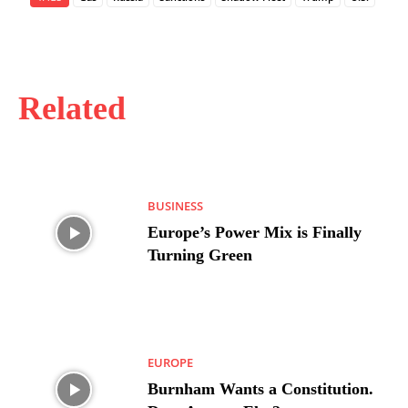
Related
BUSINESS
Europe’s Power Mix is Finally
Turning Green
EUROPE
Burnham Wants a Constitution.