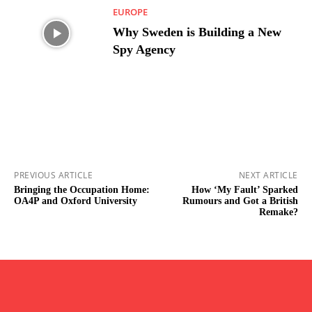
EUROPE
Why Sweden is Building a New
Spy Agency
PREVIOUS ARTICLE
NEXT ARTICLE
Bringing the Occupation Home:
How ‘My Fault’ Sparked
OA4P and Oxford University
Rumours and Got a British
Remake?