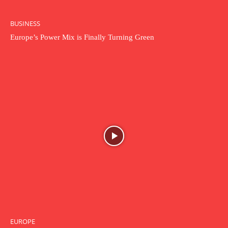
BUSINESS
Europe’s Power Mix is Finally Turning Green
EUROPE