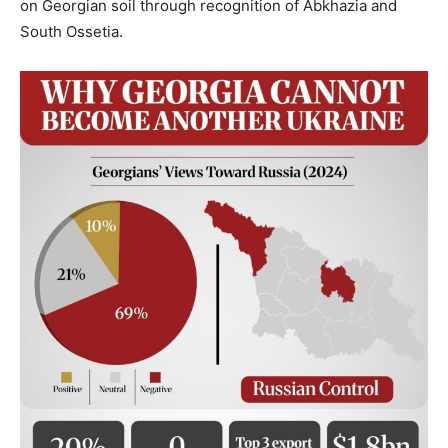
on Georgian soil through recognition of Abkhazia and
South Ossetia.