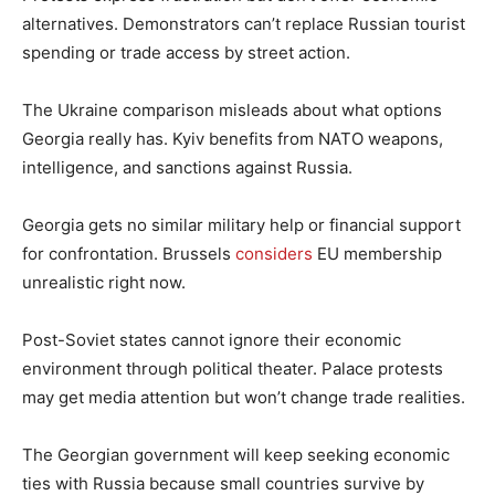
alternatives. Demonstrators can’t replace Russian tourist
spending or trade access by street action.
The Ukraine comparison misleads about what options
Georgia really has. Kyiv benefits from NATO weapons,
intelligence, and sanctions against Russia.
Georgia gets no similar military help or financial support
for confrontation. Brussels
considers
EU membership
unrealistic right now.
Post-Soviet states cannot ignore their economic
environment through political theater. Palace protests
may get media attention but won’t change trade realities.
The Georgian government will keep seeking economic
ties with Russia because small countries survive by