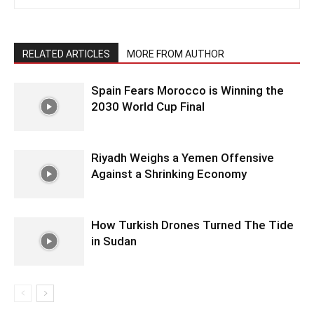
RELATED ARTICLES
MORE FROM AUTHOR
Spain Fears Morocco is Winning the
2030 World Cup Final
Riyadh Weighs a Yemen Offensive
Against a Shrinking Economy
How Turkish Drones Turned The Tide
in Sudan