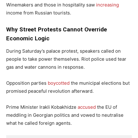
Winemakers and those in hospitality saw
increasing
income from Russian tourists.
Why Street Protests Cannot Override
Economic Logic
During Saturday’s palace protest, speakers called on
people to take power themselves. Riot police used tear
gas and water cannons in response.
Opposition parties
boycotted
the municipal elections but
promised peaceful revolution afterward.
Prime Minister Irakli Kobakhidze
accused
the EU of
meddling in Georgian politics and vowed to neutralise
what he called foreign agents.