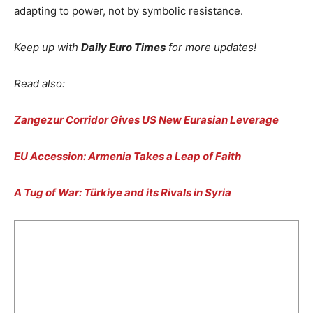
adapting to power, not by symbolic resistance.
Keep up with
Daily Euro Times
for more updates!
Read also:
Zangezur Corridor Gives US New Eurasian Leverage
EU Accession: Armenia Takes a Leap of Faith
A Tug of War: Türkiye and its Rivals in Syria