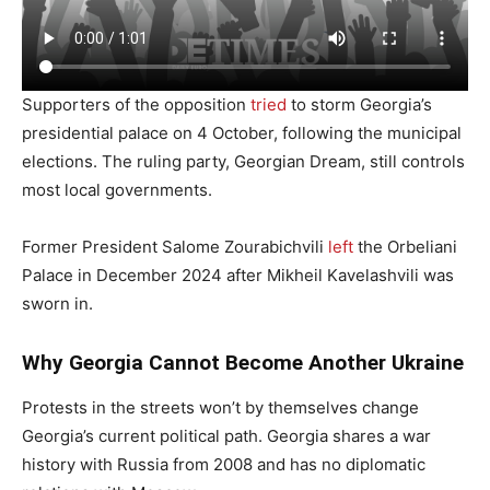
Supporters of the opposition
tried
to storm Georgia’s
presidential palace on 4 October, following the municipal
elections. The ruling party, Georgian Dream, still controls
most local governments.
Former President Salome Zourabichvili
left
the Orbeliani
Palace in December 2024 after Mikheil Kavelashvili was
sworn in.
Why Georgia Cannot Become Another Ukraine
Protests in the streets won’t by themselves change
Georgia’s current political path. Georgia shares a war
history with Russia from 2008 and has no diplomatic