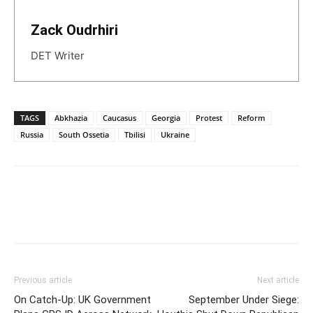
Zack Oudrhiri
DET Writer
TAGS
Abkhazia
Caucasus
Georgia
Protest
Reform
Russia
South Ossetia
Tbilisi
Ukraine
Previous article
Next article
On Catch-Up: UK Government
September Under Siege: