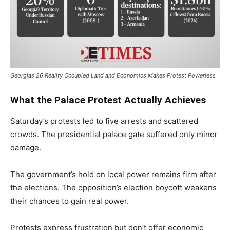
Georgias 26 Reality Occupied Land and Economics Makes Protest Powerless
What the Palace Protest Actually Achieves
Saturday’s protests led to five arrests and scattered
crowds. The presidential palace gate suffered only minor
damage.
The government’s hold on local power remains firm after
the elections. The opposition’s election boycott weakens
their chances to gain real power.
Protests express frustration but don’t offer economic