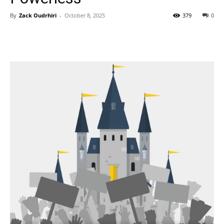
By
Zack Oudrhiri
-
October 8, 2025
379
0