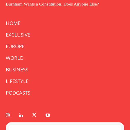
Burnham Wants a Constitution. Does Anyone Else?
HOME
EXCLUSIVE
EUROPE
WORLD
BUSINESS
LIFESTYLE
PODCASTS