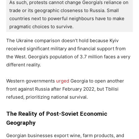
As such, protests cannot change Georgia’s reliance on 
trade or its geographic closeness to Russia. Small 
countries next to powerful neighbours have to make 
pragmatic choices to survive.
The Ukraine comparison doesn’t hold because Kyiv
received significant military and financial support from
the West. Georgia’s population of 3.7 million faces a very
different reality.
Western governments
urged
Georgia to open another
front against Russia after February 2022, but Tbilisi
refused, prioritizing national survival.
The Reality of Post-Soviet Economic
Geography
Georgian businesses export wine, farm products, and