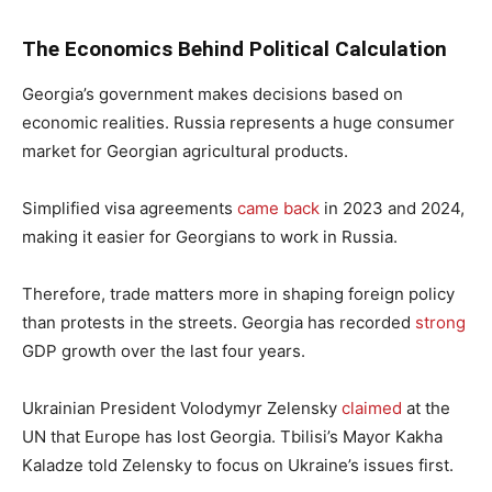
The Economics Behind Political Calculation
Georgia’s government makes decisions based on
economic realities. Russia represents a huge consumer
market for Georgian agricultural products.
Simplified visa agreements
came back
in 2023 and 2024,
making it easier for Georgians to work in Russia.
Therefore, trade matters more in shaping foreign policy
than protests in the streets. Georgia has recorded
strong
GDP growth over the last four years.
Ukrainian President Volodymyr Zelensky
claimed
at the
UN that Europe has lost Georgia. Tbilisi’s Mayor Kakha
Kaladze told Zelensky to focus on Ukraine’s issues first.