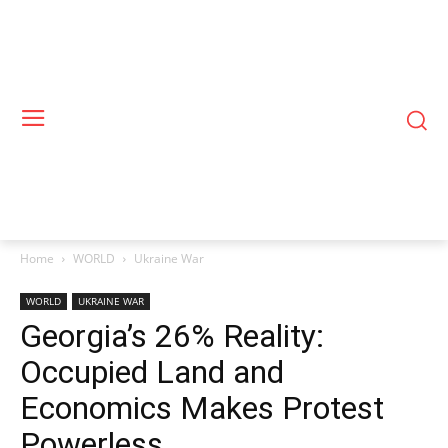
Home
WORLD
Ukraine War
WORLD
UKRAINE WAR
Georgia’s 26% Reality:
Occupied Land and
Economics Makes Protest
Powerless