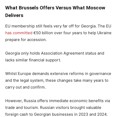
What Brussels Offers Versus What Moscow
Delivers
EU membership still feels very far off for Georgia. The EU
has committed
€50 billion over four years to help Ukraine
prepare for accession.
Georgia only holds Association Agreement status and
lacks similar financial support.
Whilst Europe demands extensive reforms in governance
and the legal system, these changes take many years to
carry out and confirm.
However, Russia offers immediate economic benefits via
trade and tourism. Russian visitors brought valuable
foreign cash to Georgian businesses in 2023 and 2024.