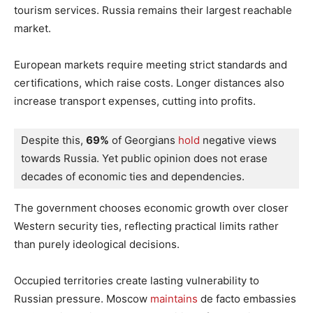
tourism services. Russia remains their largest reachable
market.
European markets require meeting strict standards and
certifications, which raise costs. Longer distances also
increase transport expenses, cutting into profits.
Despite this, 
69%
 of Georgians
 hold
 negative views 
towards Russia. Yet public opinion does not erase 
decades of economic ties and dependencies.
The government chooses economic growth over closer
Western security ties, reflecting practical limits rather
than purely ideological decisions.
Occupied territories create lasting vulnerability to
Russian pressure. Moscow
maintains
de facto embassies