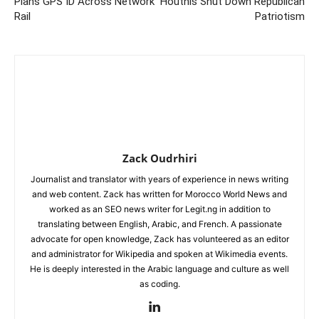
Plans GPS ID Across Network
Houthis Shut Down Republican
Rail
Patriotism
Zack Oudrhiri
Journalist and translator with years of experience in news writing
and web content. Zack has written for Morocco World News and
worked as an SEO news writer for Legit.ng in addition to
translating between English, Arabic, and French. A passionate
advocate for open knowledge, Zack has volunteered as an editor
and administrator for Wikipedia and spoken at Wikimedia events.
He is deeply interested in the Arabic language and culture as well
as coding.