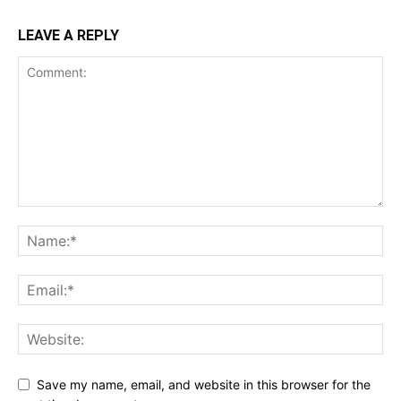
LEAVE A REPLY
Save my name, email, and website in this browser for the