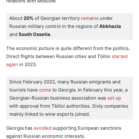
relations with Moscow.
About 
20%
 of Georgian territory
 remains
 under 
Russian military control in the regions of 
Abkhazia
and 
South Ossetia
.
The economic picture is quite different from the politics.
Direct flights between Russian cities and Tbilisi
started
again
in 2023.
Since February 2022, many Russian emigrants and 
tourists have
 come
 to Georgia. In February this year, a 
Georgian-Russian business association was
 set up
with approval from Tbilisi authorities. Sixty companies 
mainly linked to wine exports joined.
Georgia has
avoided
supporting European sanctions
against Russian economic interests.