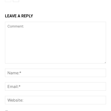
LEAVE A REPLY