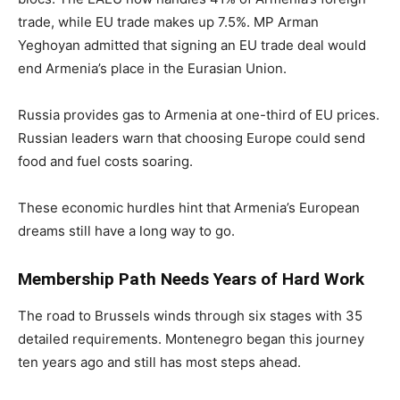
trade, while EU trade makes up 7.5%. MP Arman
Yeghoyan admitted that signing an EU trade deal would
end Armenia’s place in the Eurasian Union.
Russia provides gas to Armenia at one-third of EU prices.
Russian leaders warn that choosing Europe could send
food and fuel costs soaring.
These economic hurdles hint that Armenia’s European
dreams still have a long way to go.
Membership Path Needs Years of Hard Work
The road to Brussels winds through six stages with 35
detailed requirements. Montenegro began this journey
ten years ago and still has most steps ahead.