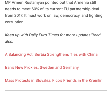
MP Armen Rustamyan pointed out that Armenia still
needs to meet 60% of its current EU partnership deal
from 2017. It must work on law, democracy, and fighting
corruption.
Keep up with Daily Euro Times for more updates!
Read
also:
A Balancing Act: Serbia Strengthens Ties with China
Iran’s New Proxies: Sweden and Germany
Mass Protests in Slovakia: Fico’s Friends in the Kremlin