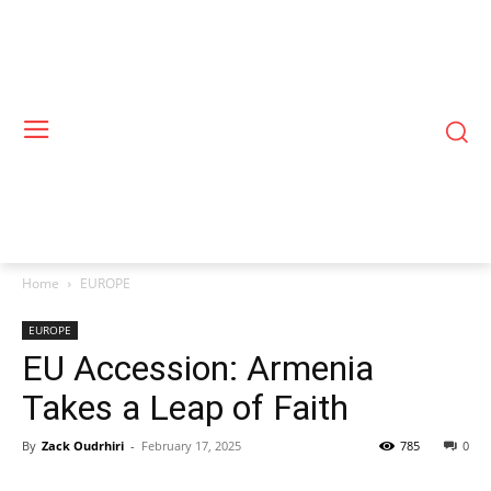
Home
EUROPE
EUROPE
EU Accession: Armenia
Takes a Leap of Faith
By
Zack Oudrhiri
-
February 17, 2025
785
0