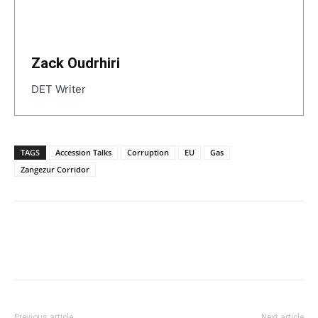
Zack Oudrhiri
DET Writer
TAGS
Accession Talks
Corruption
EU
Gas
Zangezur Corridor
Previous article
Next article