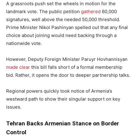
A grassroots push set the wheels in motion for the
landmark vote. The public petition
gathered
60,000
signatures, well above the needed 50,000 threshold.
Prime Minister Nikol Pashinyan spelled out that any final
choice about joining would need backing through a
nationwide vote.
However, Deputy Foreign Minister Paruyr Hovhannisyan
made clear
this bill falls short of a formal membership
bid. Rather, it opens the door to deeper partnership talks.
Regional powers quickly took notice of Armenia’s
westward path to show their singular support on key
issues.
Tehran Backs Armenian Stance on Border
Control