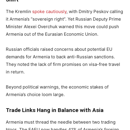
The Kremlin
spoke cautiously
, with Dmitry Peskov calling
it Armenia’s “sovereign right”. Yet Russian Deputy Prime
Minister Alexei Overchuk warned this move could push
Armenia out of the Eurasian Economic Union.
Russian officials raised concerns about potential EU
demands for Armenia to back anti-Russian sanctions.
They noted the lack of firm promises on visa-free travel
in return.
Beyond political warnings, the economic stakes of
Armenia’s choice loom large.
Trade Links Hang in Balance with Asia
Armenia must thread the needle between two trading
blocs. The EAEU now handles 41% of Armenia’s foreign