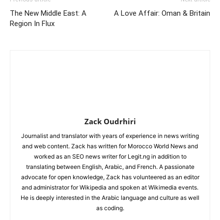
The New Middle East: A
A Love Affair: Oman & Britain
Region In Flux
Zack Oudrhiri
Journalist and translator with years of experience in news writing
and web content. Zack has written for Morocco World News and
worked as an SEO news writer for Legit.ng in addition to
translating between English, Arabic, and French. A passionate
advocate for open knowledge, Zack has volunteered as an editor
and administrator for Wikipedia and spoken at Wikimedia events.
He is deeply interested in the Arabic language and culture as well
as coding.