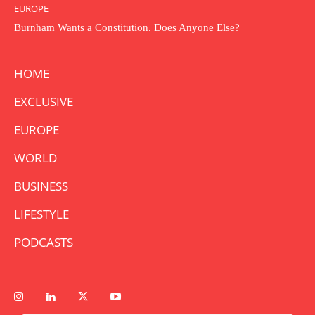
EUROPE
Burnham Wants a Constitution. Does Anyone Else?
HOME
EXCLUSIVE
EUROPE
WORLD
BUSINESS
LIFESTYLE
PODCASTS