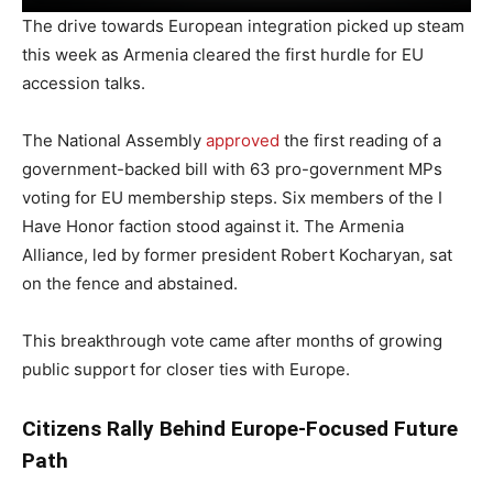
The drive towards European integration picked up steam
this week as Armenia cleared the first hurdle for EU
accession talks.
The National Assembly
approved
the first reading of a
government-backed bill with 63 pro-government MPs
voting for EU membership steps. Six members of the I
Have Honor faction stood against it. The Armenia
Alliance, led by former president Robert Kocharyan, sat
on the fence and abstained.
This breakthrough vote came after months of growing
public support for closer ties with Europe.
Citizens Rally Behind Europe-Focused Future
Path