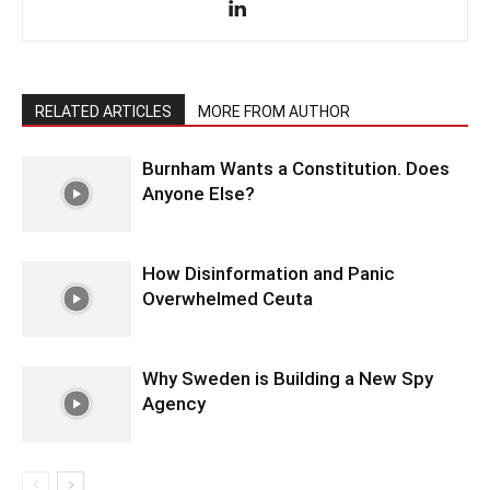
RELATED ARTICLES
MORE FROM AUTHOR
Burnham Wants a Constitution. Does
Anyone Else?
How Disinformation and Panic
Overwhelmed Ceuta
Why Sweden is Building a New Spy
Agency