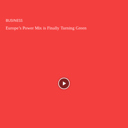
BUSINESS
Europe’s Power Mix is Finally Turning Green