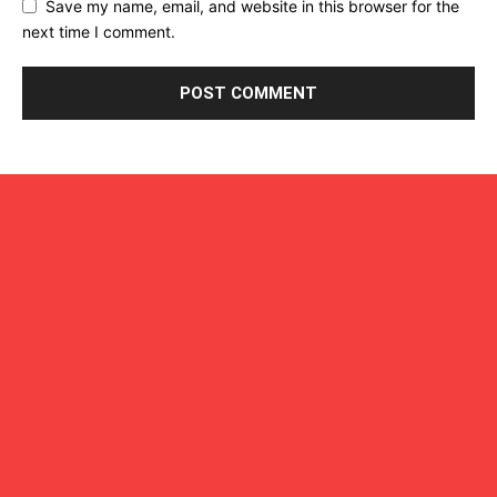
Save my name, email, and website in this browser for the
next time I comment.