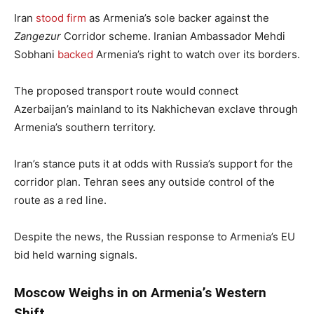
Iran
stood firm
as Armenia’s sole backer against the
Zangezur
Corridor scheme. Iranian Ambassador Mehdi
Sobhani
backed
Armenia’s right to watch over its borders.
The proposed transport route would connect
Azerbaijan’s mainland to its Nakhichevan exclave through
Armenia’s southern territory.
Iran’s stance puts it at odds with Russia’s support for the
corridor plan. Tehran sees any outside control of the
route as a red line.
Despite the news, the Russian response to Armenia’s EU
bid held warning signals.
Moscow Weighs in on Armenia’s Western
Shift