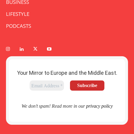
BUSINESS
LIFESTYLE
PODCASTS
Your Mirror to Europe and the Middle East.
We don’t spam! Read more in our
privacy policy