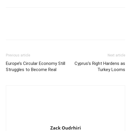
Previous article
Next article
Europe’s Circular Economy Still
Cyprus’s Right Hardens as
Struggles to Become Real
Turkey Looms
Zack Oudrhiri