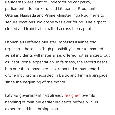
Residents were sent to underground car parks,
parliament into bunkers, and Lithuanian President
Gitanas Nauseda and Prime Minister Inga Ruginiene to
secure locations. No drone was ever found. The airport
closed and train traffic halted across the capital.
Lithuania’s Defence Minister Robertas Kaunas told
reporters there is a “high possibility” more unmanned
aerial incidents will materialise, offered not as anxiety but
as institutional expectation. In fairness, the record bears
him out: there have been six reported or suspected
drone incursions recorded in Baltic and Finnish airspace
since the beginning of the month.
Latvia’s government had already
resigned
over its
handling of multiple earlier incidents before Vilnius
experienced its morning alarm.