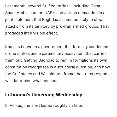
Last month, several Gulf countries – including Qatar,
Saudi Arabia and the UAE – and Jordan demanded in a
joint statement that Baghdad act immediately to stop
attacks from its territory by pro-Iran armed groups. That
produced little visible effect.
Iraq sits between a government that formally condemns
drone strikes and a paramilitary ecosystem that carries
them out. Getting Baghdad to rein in formations its own
constitution recognises is a structural question, and how
the Gulf states and Washington frame their next response
will determine what ensues.
Lithuania’s Unnerving Wednesday
In Vilnius, the alert lasted roughly an hour.