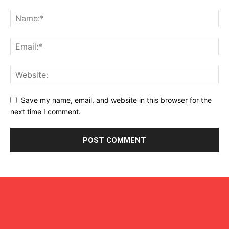
Save my name, email, and website in this browser for the
next time I comment.