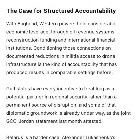
The Case for Structured Accountability
With Baghdad, Western powers hold considerable
economic leverage, through oil revenue systems,
reconstruction funding and international financial
institutions. Conditioning those connections on
documented reductions in militia access to drone
infrastructure is the kind of accountability that has
produced results in comparable settings before.
Gulf states have every incentive to treat Iraq as a
potential partner in regional security rather than a
permanent source of disruption, and some of that
diplomatic groundwork is already under way, as the joint
GCC-Jordan statement last month attested.
Belarus is a harder case. Alexander Lukashenko’s