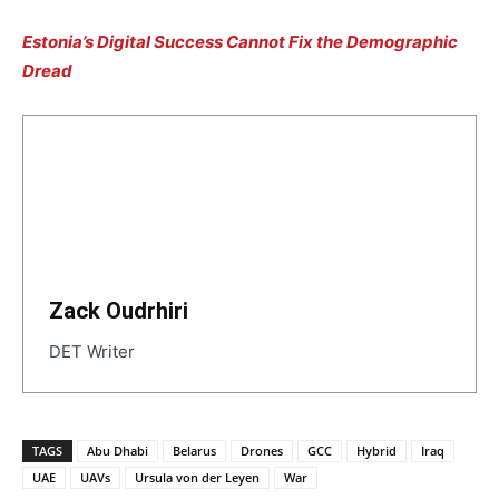
Estonia’s Digital Success Cannot Fix the Demographic
Dread
Zack Oudrhiri
DET Writer
TAGS
Abu Dhabi
Belarus
Drones
GCC
Hybrid
Iraq
UAE
UAVs
Ursula von der Leyen
War