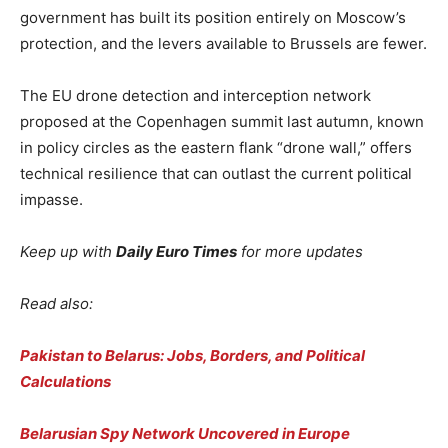
government has built its position entirely on Moscow’s
protection, and the levers available to Brussels are fewer.
The EU drone detection and interception network
proposed at the Copenhagen summit last autumn, known
in policy circles as the eastern flank “drone wall,” offers
technical resilience that can outlast the current political
impasse.
Keep up with
Daily Euro Times
for more updates
Read also:
Pakistan to Belarus: Jobs, Borders, and Political
Calculations
Belarusian Spy Network Uncovered in Europe