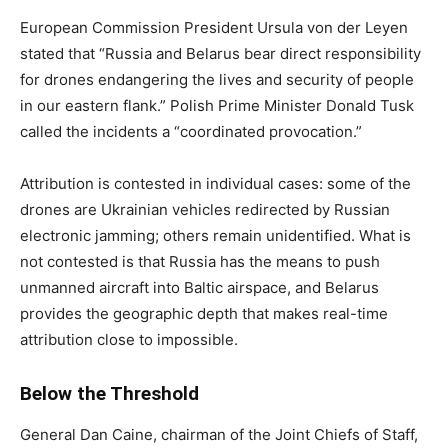
European Commission President Ursula von der Leyen
stated that “Russia and Belarus bear direct responsibility
for drones endangering the lives and security of people
in our eastern flank.” Polish Prime Minister Donald Tusk
called the incidents a “coordinated provocation.”
Attribution is contested in individual cases: some of the
drones are Ukrainian vehicles redirected by Russian
electronic jamming; others remain unidentified. What is
not contested is that Russia has the means to push
unmanned aircraft into Baltic airspace, and Belarus
provides the geographic depth that makes real-time
attribution close to impossible.
Below the Threshold
General Dan Caine, chairman of the Joint Chiefs of Staff,