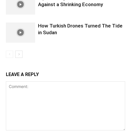
Against a Shrinking Economy
How Turkish Drones Turned The Tide
in Sudan
LEAVE A REPLY