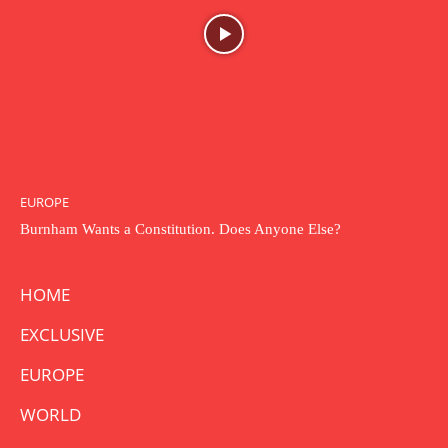
EUROPE
Burnham Wants a Constitution. Does Anyone Else?
HOME
EXCLUSIVE
EUROPE
WORLD