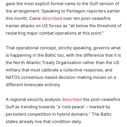
gave the most explicit formal name to the Gulf version of
the arrangement. Speaking to Pentagon reporters earlier
this month, Caine
described
over ten post-ceasefire
Iranian attacks on US forces as “all below the threshold of
restarting major combat operations at this point.”
That operational concept, strictly speaking, governs what
is happening in the Baltic too, with the difference that it is
the North Atlantic Treaty Organisation rather than the US
military that must calibrate a collective response, and
NATO’s consensus-based decision-making moves on a
different timescale entirely.
A regional security analysis
described
the post-ceasefire
Gulf as trending towards “a ‘cold peace’ – marked by
persistent competition in hybrid domains.” The Baltic
states already live that condition daily.