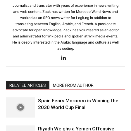
Journalist and translator with years of experience in news writing
and web content. Zack has written for Morocco World News and
worked as an SEO news writer for Legit.ng in addition to
translating between English, Arabic, and French. A passionate
advocate for open knowledge, Zack has volunteered as an editor
and administrator for Wikipedia and spoken at Wikimedia events.
He is deeply interested in the Arabic language and culture as well
as coding.
RELATED ARTICLES
MORE FROM AUTHOR
Spain Fears Morocco is Winning the
2030 World Cup Final
Riyadh Weighs a Yemen Offensive