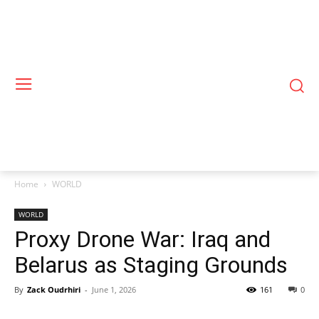
Home
WORLD
WORLD
Proxy Drone War: Iraq and
Belarus as Staging Grounds
By
Zack Oudrhiri
-
June 1, 2026
161
0