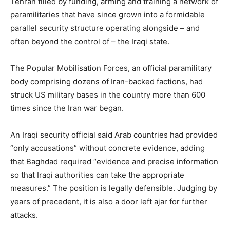
Tehran filled by funding, arming and training a network of
paramilitaries that have since grown into a formidable
parallel security structure operating alongside – and
often beyond the control of – the Iraqi state.
The Popular Mobilisation Forces, an official paramilitary
body comprising dozens of Iran-backed factions, had
struck US military bases in the country more than 600
times since the Iran war began.
An Iraqi security official said Arab countries had provided
“only accusations” without concrete evidence, adding
that Baghdad required “evidence and precise information
so that Iraqi authorities can take the appropriate
measures.” The position is legally defensible. Judging by
years of precedent, it is also a door left ajar for further
attacks.