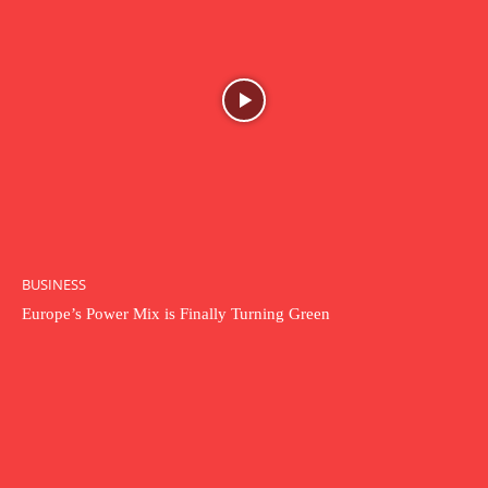
BUSINESS
Europe’s Power Mix is Finally Turning Green