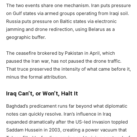
The two events share one mechanism. Iran puts pressure
on Gulf states via armed groups operating from Iraqi soil.
Russia puts pressure on Baltic states via electronic
jamming and drone redirection, using Belarus as a
geographic buffer.
The ceasefire brokered by Pakistan in April, which
paused the Iran war, has not paused the drone traffic.
That truce preserved the intensity of what came before it,
minus the formal attribution.
Iraq Can’t, or Won’t, Halt It
Baghdad’s predicament runs far beyond what diplomatic
notes can quickly resolve. Iran’s influence in Iraq
expanded dramatically after the US-led invasion toppled
Saddam Hussein in 2003, creating a power vacuum that