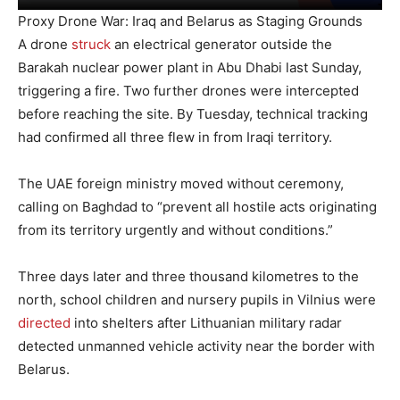
Proxy Drone War: Iraq and Belarus as Staging Grounds
A drone
struck
an electrical generator outside the
Barakah nuclear power plant in Abu Dhabi last Sunday,
triggering a fire. Two further drones were intercepted
before reaching the site. By Tuesday, technical tracking
had confirmed all three flew in from Iraqi territory.
The UAE foreign ministry moved without ceremony,
calling on Baghdad to “prevent all hostile acts originating
from its territory urgently and without conditions.”
Three days later and three thousand kilometres to the
north, school children and nursery pupils in Vilnius were
directed
into shelters after Lithuanian military radar
detected unmanned vehicle activity near the border with
Belarus.