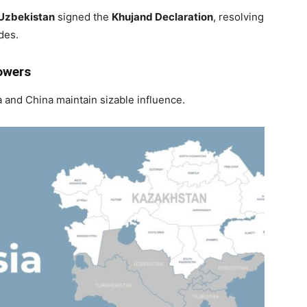
Uzbekistan
signed the
Khujand Declaration
, resolving
des.
owers
and China maintain sizable influence.