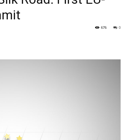
mmit
676
0