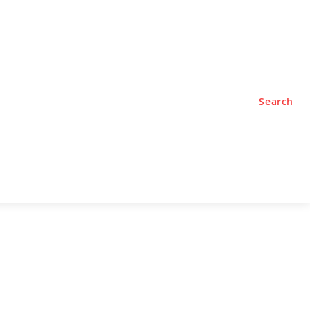
TYLE
PODCASTS
Search