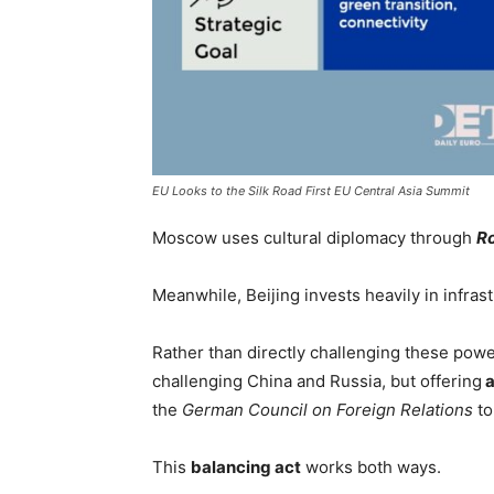
EU Looks to the Silk Road First EU Central Asia Summit
Moscow uses cultural diplomacy through
R
Meanwhile, Beijing invests heavily in infras
Rather than directly challenging these powers
challenging China and Russia, but offering
a
the
German Council on Foreign Relations
to
This
balancing act
works both ways.