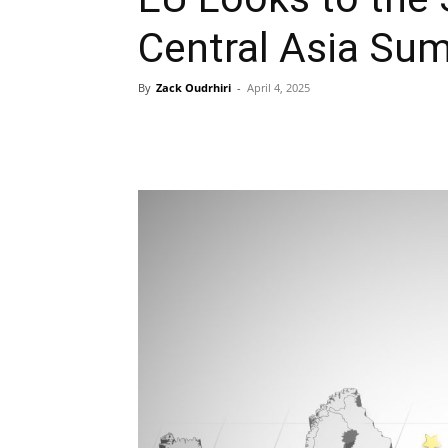
Central Asia Su
By
Zack Oudrhiri
-
April 4, 2025