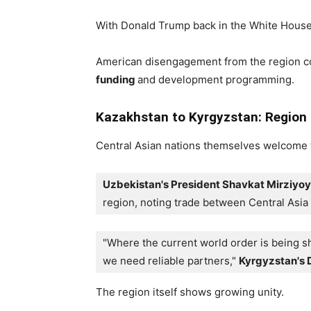
With Donald Trump back in the White House s
American disengagement from the region co
funding
and development programming.
Kazakhstan to Kyrgyzstan: Region
Central Asian nations themselves welcome t
Uzbekistan's President Shavkat Mirziyo
region, noting trade between Central Asia
"Where the current world order is being sha
we need reliable partners," 
Kyrgyzstan's D
The region itself shows growing unity.