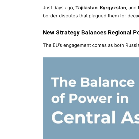
Just days ago,
Tajikistan
,
Kyrgyzstan
, and
border disputes that plagued them for deca
New Strategy Balances Regional P
The EU’s engagement comes as both Russia 