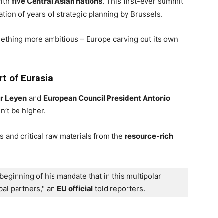
with
five Central Asian nations
. This first-ever summit
tion of years of strategic planning by Brussels.
mething more ambitious – Europe carving out its own
t of Eurasia
er Leyen
and
European Council President Antonio
n’t be higher.
 and critical raw materials from the
resource-rich
beginning of his mandate that in this multipolar 
al partners," an 
EU official
 told reporters.