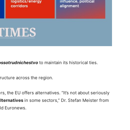
ossotrudnichestvo
to maintain its historical ties.
tructure across the region.
, the EU offers alternatives. “It’s not about seriously
lternatives
in some sectors,” Dr. Stefan Meister from
ld Euronews.