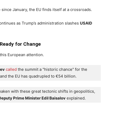
ince January, the EU finds itself at a crossroads.
ntinues as Trump’s administration slashes
USAID
 Ready for Change
his European attention.
yev
called
 the summit a "historic chance" for the 
 and the EU has quadrupled to €54 billion.
ken with these great tectonic shifts in geopolitics, 
eputy Prime Minister Edil Baisalov
 explained.