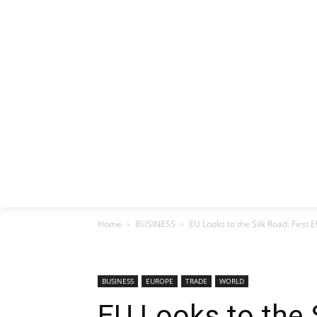
HOME
EX
Home
BUSINESS
EU Looks to the Silk Road: First
BUSINESS
EUROPE
TRADE
WORLD
EU Looks to the S