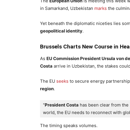
The
European Union
is meeting this week 
in Samarkand, Uzbekistan
marks
the culmina
Yet beneath the diplomatic niceties lies so
geopolitical identity
.
Brussels Charts New Course in Hear
As
EU Commission President Ursula von d
Costa
arrive in Uzbekistan, the stakes could
The EU
seeks
to secure energy partnerships
region
.
"
President Costa
 has been clear from the 
world, the EU needs to reconnect with glob
The timing speaks volumes.