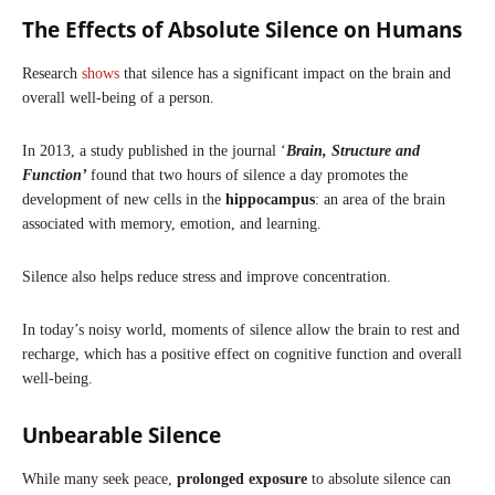
The Effects of Absolute Silence on Humans
Research
shows
that silence has a significant impact on the brain and
overall well-being of a person.
In 2013, a study published in the journal ‘
Brain, Structure and
Function’
found that two hours of silence a day promotes the
development of new cells in the
hippocampus
: an area of the brain
associated with memory, emotion, and learning.
Silence also helps reduce stress and improve concentration.
In today’s noisy world, moments of silence allow the brain to rest and
recharge, which has a positive effect on cognitive function and overall
well-being.
Unbearable Silence
While many seek peace,
prolonged exposure
to absolute silence can