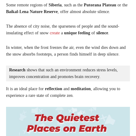
Some remote regions of
Siberia
, such as the
Putorana Plateau
or the
Baikal-Lena Nature Reserve
, offer almost absolute silence.
The absence of city noise, the sparseness of people and the sound-
insulating effect of snow
create
a
unique feeling
of
silence
.
In winter, when the frost freezes the air, even the wind dies down and
the snow absorbs footsteps, a person finds himself in deep silence.
Research
 shows that such an environment reduces stress levels, 
improves concentration and promotes brain recovery. 
It is an ideal place for
reflection
and
meditation
, allowing you to
experience a rare state of complete zen.