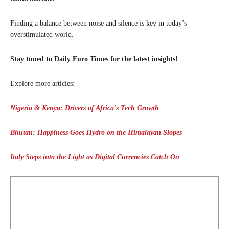
Finding a balance between noise and silence is key in today’s
overstimulated world.
Stay tuned to Daily Euro Times for the latest insights!
Explore more articles:
Nigeria & Kenya: Drivers of Africa’s Tech Growth
Bhutan: Happiness Goes Hydro on the Himalayan Slopes
Italy Steps into the Light as Digital Currencies Catch On