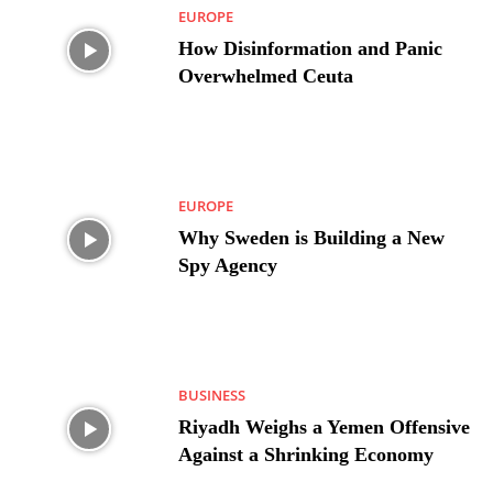
EUROPE
How Disinformation and Panic
Overwhelmed Ceuta
EUROPE
Why Sweden is Building a New
Spy Agency
BUSINESS
Riyadh Weighs a Yemen Offensive
Against a Shrinking Economy