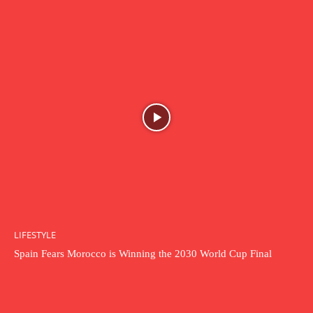
LIFESTYLE
Spain Fears Morocco is Winning the 2030 World Cup Final