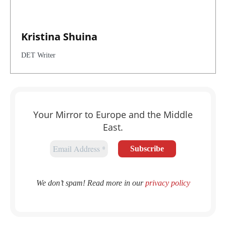
Kristina Shuina
DET Writer
Your Mirror to Europe and the Middle
East.
We don’t spam! Read more in our
privacy policy