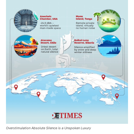
Overstimulation Absolute Silence is a Unspoken Luxury