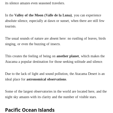
its silence amazes even seasoned travelers.
In the
Valley of the Moon (Valle de la Luna)
, you can experience
absolute silence, especially at dawn or sunset, when there are still few
tourists.
The usual sounds of nature are absent here: no rustling of leaves, birds
singing, or even the buzzing of insects.
This creates the feeling of being on
another planet
, which makes the
Atacama a popular destination for those seeking solitude and silence.
Due to the lack of light and sound pollution, the Atacama Desert is an
ideal place for
astronomical observations
.
Some of the largest observatories in the world are located here, and the
night sky amazes with its clarity and the number of visible stars.
Pacific Ocean Islands