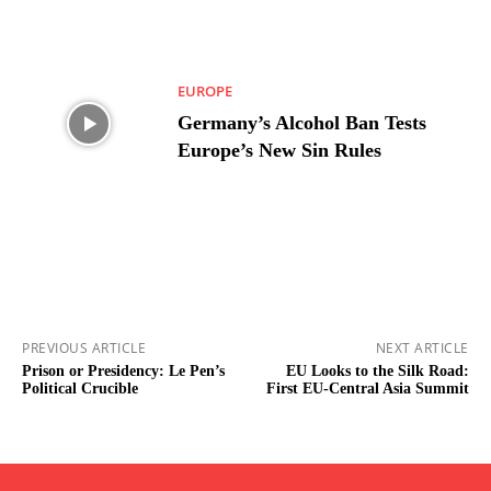
EUROPE
Germany’s Alcohol Ban Tests
Europe’s New Sin Rules
PREVIOUS ARTICLE
NEXT ARTICLE
Prison or Presidency: Le Pen’s
EU Looks to the Silk Road:
Political Crucible
First EU-Central Asia Summit