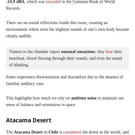
-24.9 dBA
, which was
recorded
in the Guinness Book of World
Records.
There are no sound reflections inside this room, creating an
environment where even the slightest sounds of one’s own body become
clearly audible.
Visitors to the chamber report 
unusual sensations
: they 
hear
 their 
heartbeat, blood flowing through their vessels, and even the sound 
of blinking. 
Some experience disorientation and discomfort due to the absence of
familiar auditory cues.
This highlights how much we rely on
ambient noise
to maintain our
sense of balance and orientation in space.
Atacama Desert
The
Atacama Desert
in
Chile
is
considered
the driest in the world, and