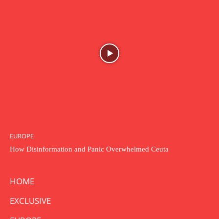
EUROPE
How Disinformation and Panic Overwhelmed Ceuta
HOME
EXCLUSIVE