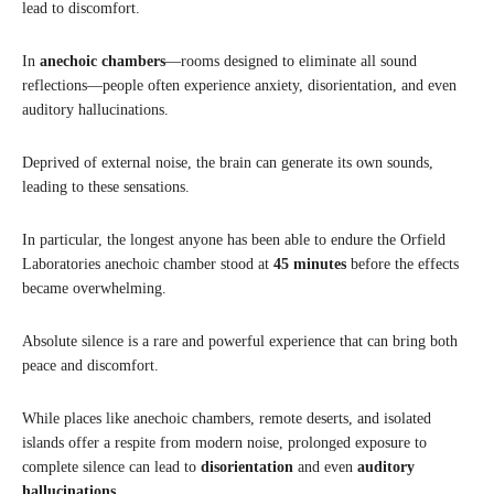
lead to discomfort.
In
anechoic chambers
—rooms designed to eliminate all sound
reflections—people often experience anxiety, disorientation, and even
auditory hallucinations.
Deprived of external noise, the brain can generate its own sounds,
leading to these sensations.
In particular, the longest anyone has been able to endure the Orfield
Laboratories anechoic chamber stood at
45 minutes
before the effects
became overwhelming.
Absolute silence is a rare and powerful experience that can bring both
peace and discomfort.
While places like anechoic chambers, remote deserts, and isolated
islands offer a respite from modern noise, prolonged exposure to
complete silence can lead to
disorientation
and even
auditory
hallucinations
.