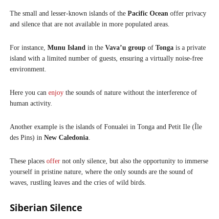
The small and lesser-known islands of the
Pacific Ocean
offer privacy
and silence that are not available in more populated areas.
For instance,
Munu Island
in the
Vava’u group
of
Tonga
is a private
island with a limited number of guests, ensuring a virtually noise-free
environment.
Here you can
enjoy
the sounds of nature without the interference of
human activity.​
Another example is the islands of Fonualei in Tonga and Petit Ile (Île
des Pins) in
New Caledonia
.
These places
offer
not only silence, but also the opportunity to immerse
yourself in pristine nature, where the only sounds are the sound of
waves, rustling leaves and the cries of wild birds.​
Siberian Silence