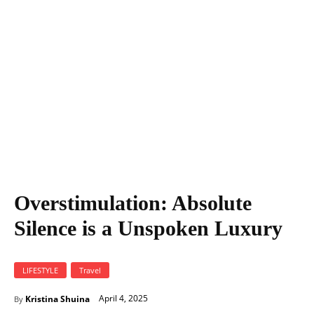
Overstimulation: Absolute Silence is a Unspoken Luxury
Overstimulation: Absolute
Silence is a Unspoken Luxury
LIFESTYLE
Travel
April 4, 2025
Kristina Shuina
By