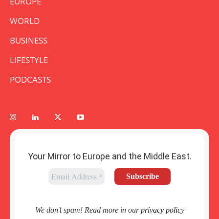
EUROPE
WORLD
BUSINESS
LIFESTYLE
PODCASTS
Your Mirror to Europe and the Middle East.
We don’t spam! Read more in our
privacy policy