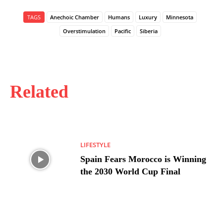
TAGS
Anechoic Chamber
Humans
Luxury
Minnesota
Overstimulation
Pacific
Siberia
Related
LIFESTYLE
Spain Fears Morocco is Winning
the 2030 World Cup Final