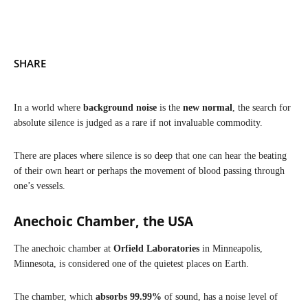
SHARE
​In a world where
background noise
is the
new normal
, the search for
absolute silence is judged as a rare if not invaluable commodity.
There are places where silence is so deep that one can hear the beating
of their own heart or perhaps the movement of blood passing through
one’s vessels.
Anechoic Chamber, the USA
The anechoic chamber at
Orfield Laboratories
in Minneapolis,
Minnesota, is considered one of the quietest places on Earth.
The chamber, which
absorbs 99.99%
of sound, has a noise level of