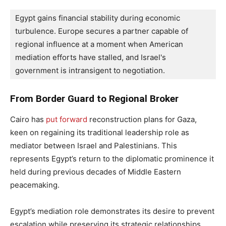
Egypt gains financial stability during economic 
turbulence. Europe secures a partner capable of 
regional influence at a moment when American 
mediation efforts have stalled, and Israel's 
government is intransigent to negotiation.
From Border Guard to Regional Broker
Cairo has
put forward
reconstruction plans for Gaza,
keen on regaining its traditional leadership role as
mediator between Israel and Palestinians. This
represents Egypt’s return to the diplomatic prominence it
held during previous decades of Middle Eastern
peacemaking.
Egypt’s mediation role demonstrates its desire to prevent
escalation while preserving its strategic relationships.