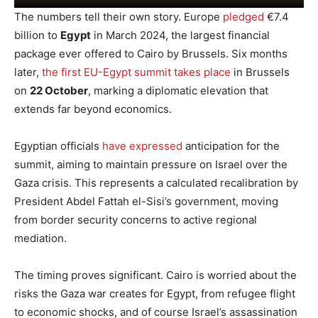
The numbers tell their own story. Europe
pledged
€7.4
billion to
Egypt
in March 2024, the largest financial
package ever offered to Cairo by Brussels. Six months
later,
the first EU-Egypt summit takes place
in Brussels
on
22 October
, marking a diplomatic elevation that
extends far beyond economics.
Egyptian officials
have expressed
anticipation for the
summit, aiming to maintain pressure on Israel over the
Gaza crisis. This represents a calculated recalibration by
President Abdel Fattah el-Sisi’s government, moving
from border security concerns to active regional
mediation.
The timing proves significant. Cairo is worried about the
risks the Gaza war creates for Egypt, from refugee flight
to economic shocks, and of course Israel’s assassination