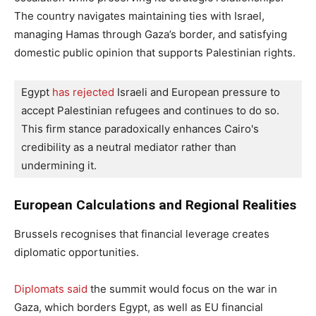
The country navigates maintaining ties with Israel,
managing Hamas through Gaza’s border, and satisfying
domestic public opinion that supports Palestinian rights.
Egypt
 has rejected
 Israeli and European pressure to 
accept Palestinian refugees and continues to do so. 
This firm stance paradoxically enhances Cairo's 
credibility as a neutral mediator rather than 
undermining it.
European Calculations and Regional Realities
Brussels recognises that financial leverage creates
diplomatic opportunities.
Diplomats said
the summit would focus on the war in
Gaza, which borders Egypt, as well as EU financial