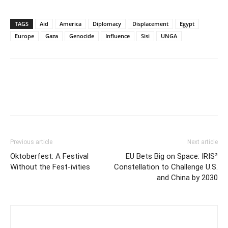
TAGS
Aid
America
Diplomacy
Displacement
Egypt
Europe
Gaza
Genocide
Influence
Sisi
UNGA
Previous article
Next article
Oktoberfest: A Festival
EU Bets Big on Space: IRIS²
Without the Fest-ivities
Constellation to Challenge U.S.
and China by 2030