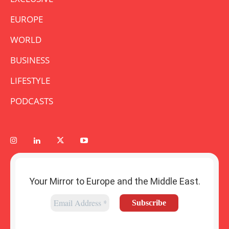
EUROPE
WORLD
BUSINESS
LIFESTYLE
PODCASTS
Your Mirror to Europe and the Middle East.