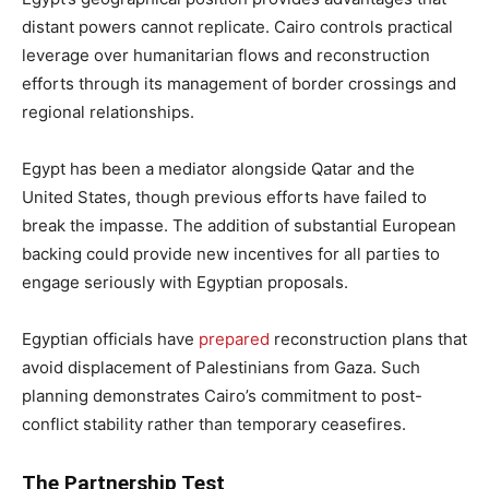
distant powers cannot replicate. Cairo controls practical
leverage over humanitarian flows and reconstruction
efforts through its management of border crossings and
regional relationships.
Egypt has been a mediator alongside Qatar and the
United States, though previous efforts have failed to
break the impasse. The addition of substantial European
backing could provide new incentives for all parties to
engage seriously with Egyptian proposals.
Egyptian officials have
prepared
reconstruction plans that
avoid displacement of Palestinians from Gaza. Such
planning demonstrates Cairo’s commitment to post-
conflict stability rather than temporary ceasefires.
The Partnership Test