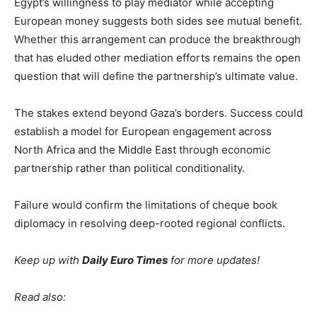
Egypt’s willingness to play mediator while accepting
European money suggests both sides see mutual benefit.
Whether this arrangement can produce the breakthrough
that has eluded other mediation efforts remains the open
question that will define the partnership’s ultimate value.
The stakes extend beyond Gaza’s borders. Success could
establish a model for European engagement across
North Africa and the Middle East through economic
partnership rather than political conditionality.
Failure would confirm the limitations of cheque book
diplomacy in resolving deep-rooted regional conflicts.
Keep up with
Daily Euro Times
for more updates!
Read also: