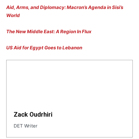
Aid, Arms, and Diplomacy: Macron’s Agenda in Sisi’s
World
The New Middle East: A Region In Flux
US Aid for Egypt Goes to Lebanon
Zack Oudrhiri
DET Writer