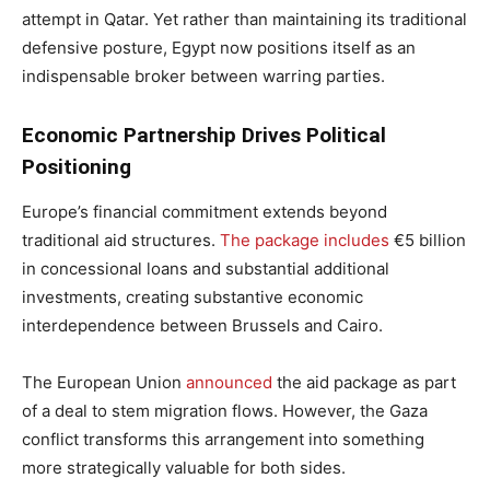
attempt in Qatar. Yet rather than maintaining its traditional
defensive posture, Egypt now positions itself as an
indispensable broker between warring parties.
Economic Partnership Drives Political
Positioning
Europe’s financial commitment extends beyond
traditional aid structures.
The package includes
€5 billion
in concessional loans and substantial additional
investments, creating substantive economic
interdependence between Brussels and Cairo.
The European Union
announced
the aid package as part
of a deal to stem migration flows. However, the Gaza
conflict transforms this arrangement into something
more strategically valuable for both sides.