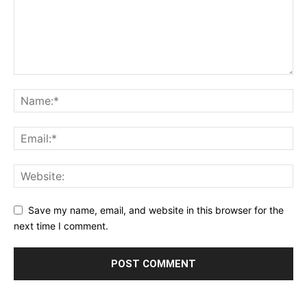
Save my name, email, and website in this browser for the
next time I comment.