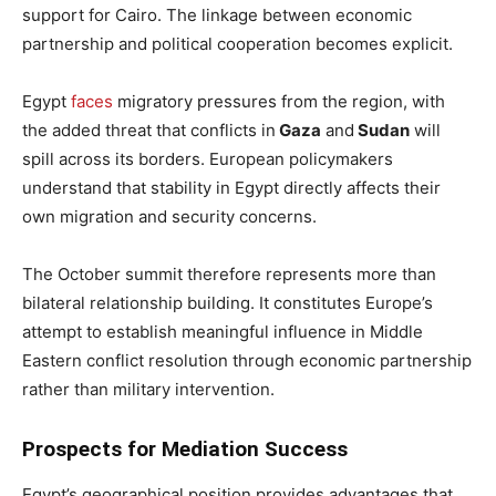
support for Cairo. The linkage between economic
partnership and political cooperation becomes explicit.
Egypt
faces
migratory pressures from the region, with
the added threat that conflicts in
Gaza
and
Sudan
will
spill across its borders. European policymakers
understand that stability in Egypt directly affects their
own migration and security concerns.
The October summit therefore represents more than
bilateral relationship building. It constitutes Europe’s
attempt to establish meaningful influence in Middle
Eastern conflict resolution through economic partnership
rather than military intervention.
Prospects for Mediation Success
Egypt’s geographical position provides advantages that