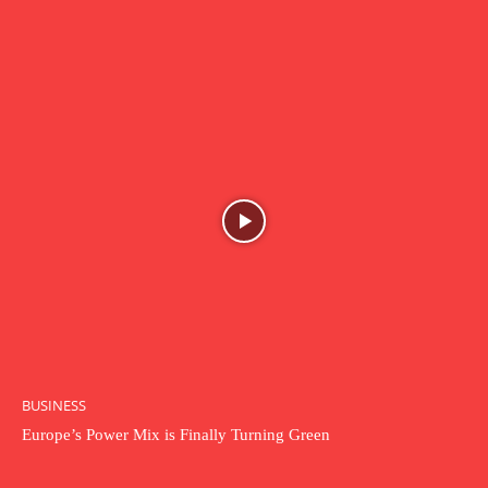
BUSINESS
Europe’s Power Mix is Finally Turning Green