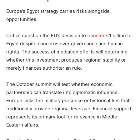
Europe’s Egypt strategy carries risks alongside
opportunities.
Critics question the EU’s decision to
transfer
€1 billion to
Egypt despite concerns over governance and human
rights. The success of mediation efforts will determine
whether this investment produces regional stability or
merely finances authoritarian rule.
The October summit will test whether economic
partnership can translate into diplomatic influence.
Europe lacks the military presence or historical ties that
traditionally provide regional leverage. Financial support
represents its primary tool for relevance in Middle
Eastern affairs.