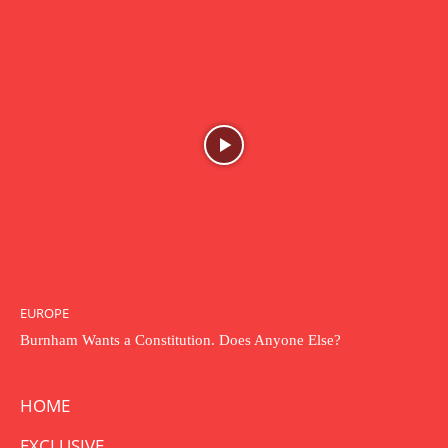
EUROPE
Burnham Wants a Constitution. Does Anyone Else?
HOME
EXCLUSIVE