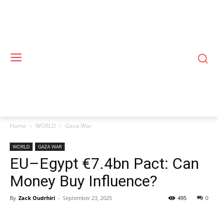
Home
WORLD
Gaza War
WORLD
GAZA WAR
EU–Egypt €7.4bn Pact: Can
Money Buy Influence?
By
Zack Oudrhiri
-
September 23, 2025
495
0