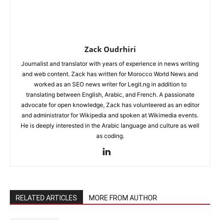
Zack Oudrhiri
Journalist and translator with years of experience in news writing
and web content. Zack has written for Morocco World News and
worked as an SEO news writer for Legit.ng in addition to
translating between English, Arabic, and French. A passionate
advocate for open knowledge, Zack has volunteered as an editor
and administrator for Wikipedia and spoken at Wikimedia events.
He is deeply interested in the Arabic language and culture as well
as coding.
RELATED ARTICLES
MORE FROM AUTHOR