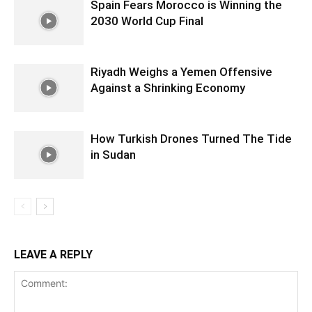
Spain Fears Morocco is Winning the
2030 World Cup Final
Riyadh Weighs a Yemen Offensive
Against a Shrinking Economy
How Turkish Drones Turned The Tide
in Sudan
LEAVE A REPLY