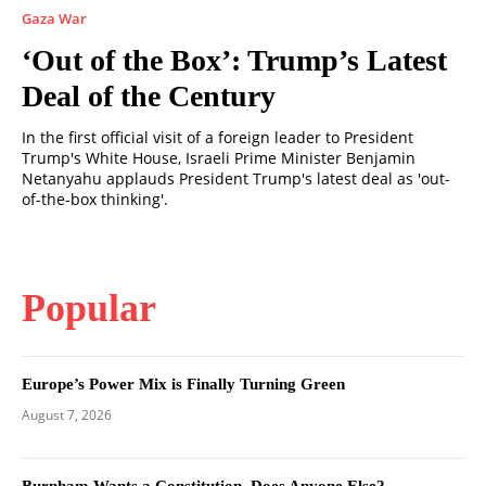
Gaza War
‘Out of the Box’: Trump’s Latest
Deal of the Century
In the first official visit of a foreign leader to President
Trump's White House, Israeli Prime Minister Benjamin
Netanyahu applauds President Trump's latest deal as 'out-
of-the-box thinking'.
Popular
Europe’s Power Mix is Finally Turning Green
August 7, 2026
Burnham Wants a Constitution. Does Anyone Else?