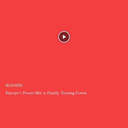
BUSINESS
Europe’s Power Mix is Finally Turning Green