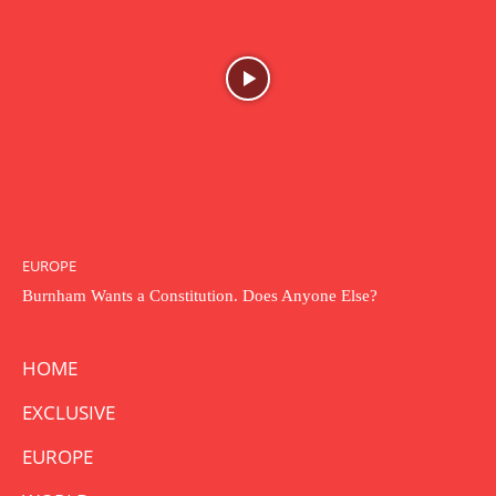
EUROPE
Burnham Wants a Constitution. Does Anyone Else?
HOME
EXCLUSIVE
EUROPE