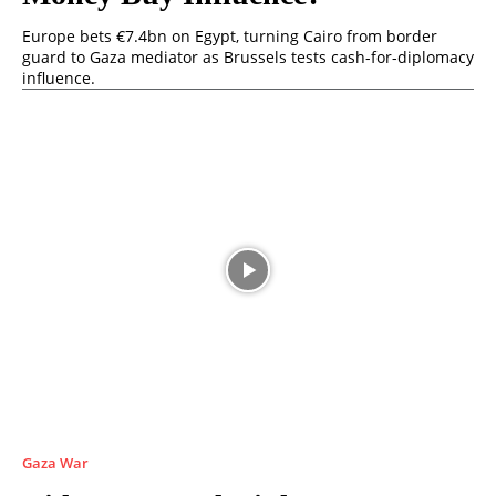
Europe bets €7.4bn on Egypt, turning Cairo from border
guard to Gaza mediator as Brussels tests cash-for-diplomacy
influence.
Gaza War