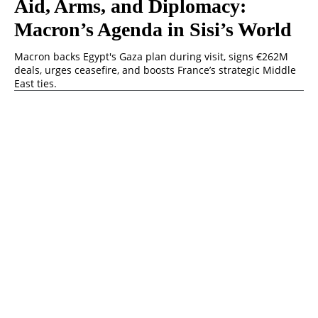
Aid, Arms, and Diplomacy:
Macron’s Agenda in Sisi’s World
Macron backs Egypt's Gaza plan during visit, signs €262M
deals, urges ceasefire, and boosts France’s strategic Middle
East ties.