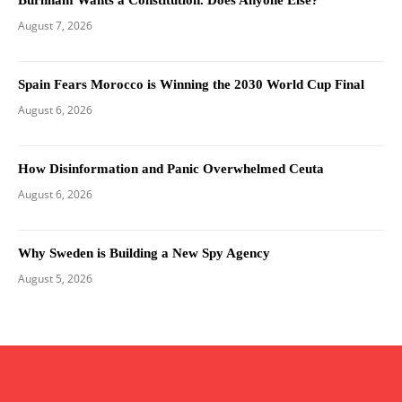
August 7, 2026
Spain Fears Morocco is Winning the 2030 World Cup Final
August 6, 2026
How Disinformation and Panic Overwhelmed Ceuta
August 6, 2026
Why Sweden is Building a New Spy Agency
August 5, 2026