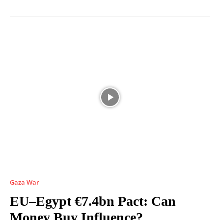
Gaza War
EU–Egypt €7.4bn Pact: Can
Money Buy Influence?