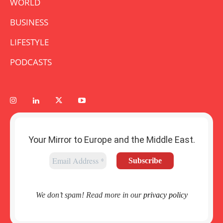
WORLD
BUSINESS
LIFESTYLE
PODCASTS
Your Mirror to Europe and the Middle East.
We don’t spam! Read more in our
privacy policy