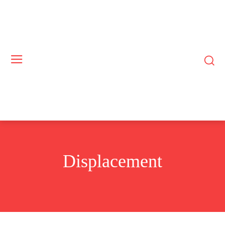
Displacement