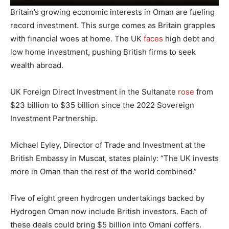
Britain’s growing economic interests in Oman are fueling
record investment. This surge comes as Britain grapples
with financial woes at home. The UK
faces
high debt and
low home investment, pushing British firms to seek
wealth abroad.
UK Foreign Direct Investment in the Sultanate
rose
from
$23 billion to $35 billion since the 2022 Sovereign
Investment Partnership.
Michael Eyley, Director of Trade and Investment at the
British Embassy in Muscat, states plainly: “The UK invests
more in Oman than the rest of the world combined.”
Five of eight green hydrogen undertakings backed by
Hydrogen Oman now include British investors. Each of
these deals could bring $5 billion into Omani coffers.