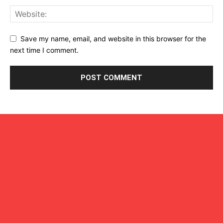
Save my name, email, and website in this browser for the
next time I comment.