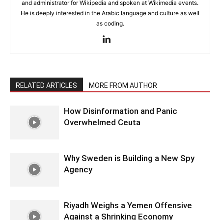
and administrator for Wikipedia and spoken at Wikimedia events.
He is deeply interested in the Arabic language and culture as well
as coding.
RELATED ARTICLES
MORE FROM AUTHOR
How Disinformation and Panic
Overwhelmed Ceuta
Why Sweden is Building a New Spy
Agency
Riyadh Weighs a Yemen Offensive
Against a Shrinking Economy