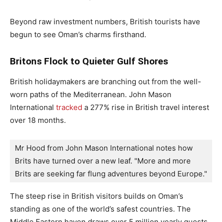
Beyond raw investment numbers, British tourists have
begun to see Oman’s charms firsthand.
Britons Flock to Quieter Gulf Shores
British holidaymakers are branching out from the well-
worn paths of the Mediterranean. John Mason
International
tracked
a 277% rise in British travel interest
over 18 months.
Mr Hood from John Mason International notes how 
Brits have turned over a new leaf. "More and more 
Brits are seeking far flung adventures beyond Europe."
The steep rise in British visitors builds on Oman’s
standing as one of the world’s safest countries. The
Middle Eastern haven draws over 5 million yearly guests