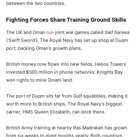
between the two countries.
Fighting Forces Share Training Ground Skills
The UK and Oman
run
joint war games called
Saif Sareea
(‘Swift Sword’). The Royal Navy has set up shop at Duqm
port, backing Oman’s growth plans.
British money now flows into new fields. Helios Towers
invested $500 million in phone networks. Knights Bay
won rights to mine Omani land.
The port of Duqm sits far from Gulf squabbles, making it
worth more to British ships. The Royal Navy’s biggest
carrier, HMS Queen Elizabeth, can dock there.
British Army training at nearby Ras Madrakah has grown
from six weeks to eight months yearly. Both countries