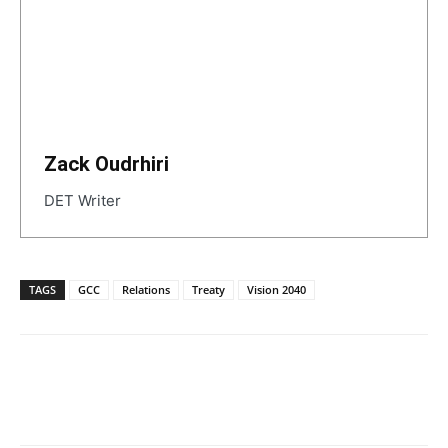
Zack Oudrhiri
DET Writer
TAGS
GCC
Relations
Treaty
Vision 2040