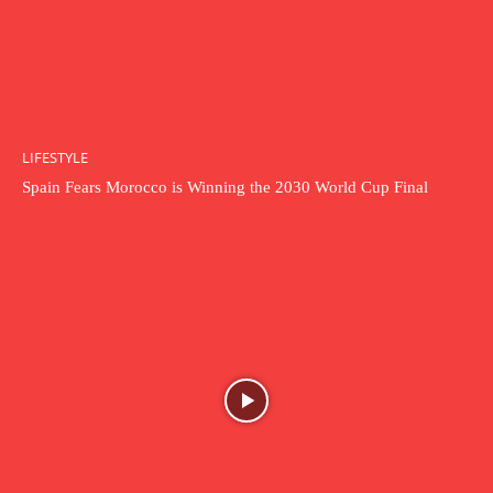
LIFESTYLE
Spain Fears Morocco is Winning the 2030 World Cup Final