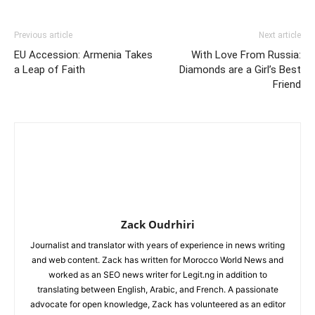
Previous article
Next article
EU Accession: Armenia Takes
With Love From Russia:
a Leap of Faith
Diamonds are a Girl’s Best
Friend
Zack Oudrhiri
Journalist and translator with years of experience in news writing
and web content. Zack has written for Morocco World News and
worked as an SEO news writer for Legit.ng in addition to
translating between English, Arabic, and French. A passionate
advocate for open knowledge, Zack has volunteered as an editor