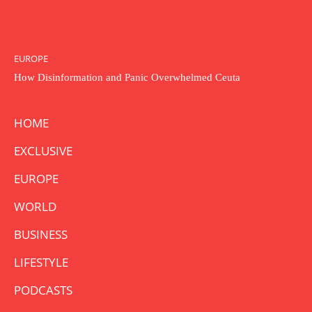
EUROPE
How Disinformation and Panic Overwhelmed Ceuta
HOME
EXCLUSIVE
EUROPE
WORLD
BUSINESS
LIFESTYLE
PODCASTS