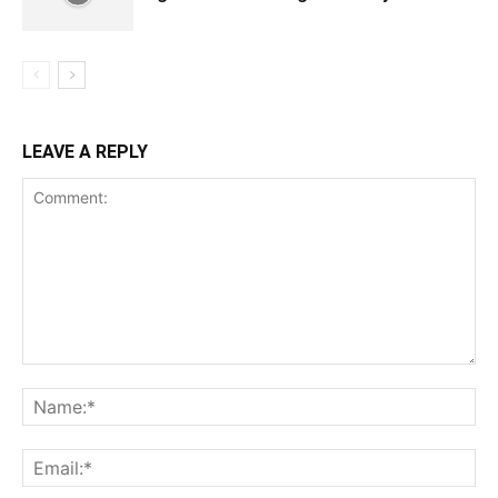
LEAVE A REPLY