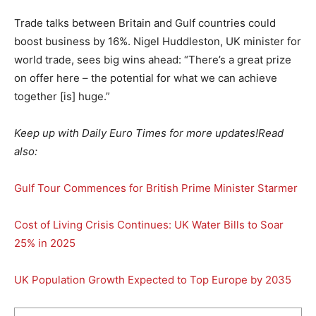
Trade talks between Britain and Gulf countries could
boost business by 16%. Nigel Huddleston, UK minister for
world trade, sees big wins ahead: “There’s a great prize
on offer here – the potential for what we can achieve
together [is] huge.”
Keep up with Daily Euro Times for more updates!
Read
also:
Gulf Tour Commences for British Prime Minister Starmer
Cost of Living Crisis Continues: UK Water Bills to Soar
25% in 2025
UK Population Growth Expected to Top Europe by 2035