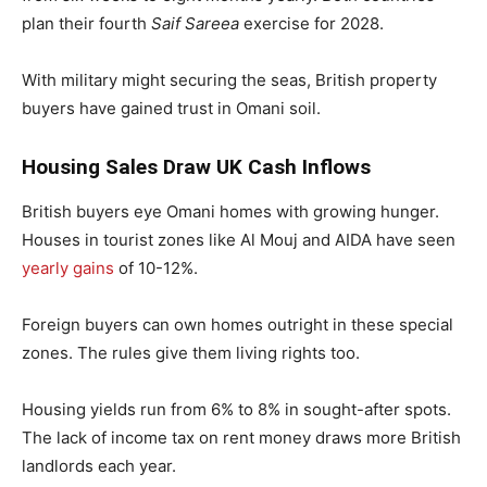
plan their fourth
Saif Sareea
exercise for 2028.
With military might securing the seas, British property
buyers have gained trust in Omani soil.
Housing Sales Draw UK Cash Inflows
British buyers eye Omani homes with growing hunger.
Houses in tourist zones like Al Mouj and AIDA have seen
yearly gains
of 10-12%.
Foreign buyers can own homes outright in these special
zones. The rules give them living rights too.
Housing yields run from 6% to 8% in sought-after spots.
The lack of income tax on rent money draws more British
landlords each year.