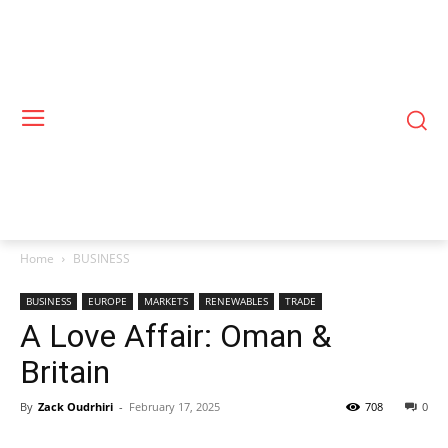
Home
BUSINESS
BUSINESS
EUROPE
MARKETS
RENEWABLES
TRADE
A Love Affair: Oman &
Britain
By
Zack Oudrhiri
-
February 17, 2025
708
0