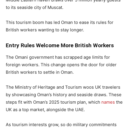
to its seaside city of Muscat.
This tourism boom has led Oman to ease its rules for
British workers wanting to stay longer.
Entry Rules Welcome More British Workers
The Omani government has scrapped age limits for
foreign workers. This change opens the door for older
British workers to settle in Oman.
The Ministry of Heritage and Tourism woos UK travelers
by showcasing Oman’s history and seaside draws. These
steps fit with Oman’s 2025 tourism plan, which
names
the
UK as a top market, alongside the UAE.
As tourism interests grow, so do military commitments