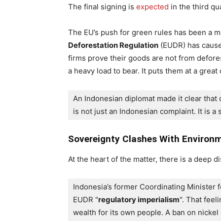
The final signing is
expected
in the third qu
The EU’s push for green rules has been a m
Deforestation Regulation
(EUDR) has caused
firms prove their goods are not from defores
a heavy load to bear. It puts them at a grea
An Indonesian diplomat made it clear that o
is not just an Indonesian complaint. It is a
Sovereignty Clashes With Environm
At the heart of the matter, there is a deep 
Indonesia’s former Coordinating Minister f
EUDR "
regulatory imperialism
". That feel
wealth for its own people. A ban on nickel 