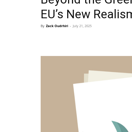
EU’s New Realis
By
Zack Oudrhiri
-
July 21, 2025