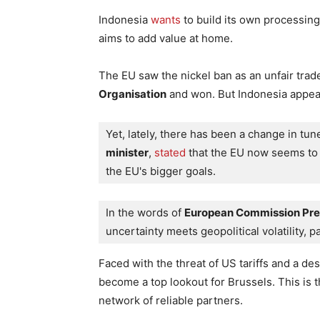
Indonesia
wants
to build its own processing
aims to add value at home.
The EU saw the nickel ban as an unfair trad
Organisation
and won. But Indonesia appeale
Yet, lately, there has been a change in tune
minister
,
 stated
 that the EU now seems to r
the EU's bigger goals.
In the words of 
European Commission Pres
uncertainty meets geopolitical volatility, 
Faced with the threat of US tariffs and a des
become a top lookout for Brussels. This is t
network of reliable partners.