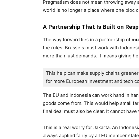
Pragmatism does not mean throwing away al
world is no longer a place where one bloc ca
A Partnership That Is Built on Res
The way forward lies in a partnership of
mut
the rules. Brussels must work with Indones
more than just demands. It means giving he
This help can make supply chains greener.
for more European investment and tech co
The EU and Indonesia can work hand in hand
goods come from. This would help small fa
final deal must also be clear. It cannot have
This is a real worry for Jakarta. An Indonesia
always applied fairly by all EU member state