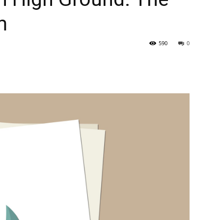
m
590
0