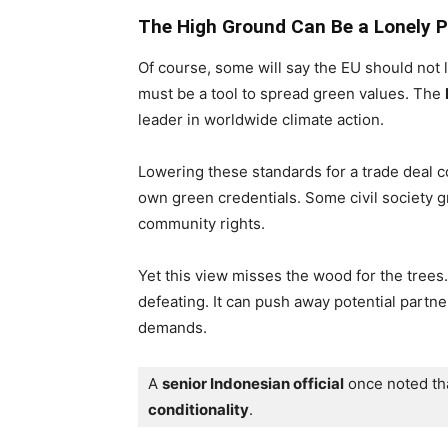
The High Ground Can Be a Lonely P
Of course, some will say the EU should not 
must be a tool to spread green values. The
leader in worldwide climate action.
Lowering these standards for a trade deal c
own green credentials. Some civil society 
community rights.
Yet this view misses the wood for the trees.
defeating. It can push away potential part
demands.
A 
senior Indonesian official
 once noted th
conditionality
.