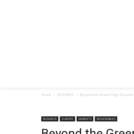
HOME
EX
Home
BUSINESS
Beyond the Green High Ground:
BUSINESS
EUROPE
MARKETS
RENEWABLES
Beyond the Gree