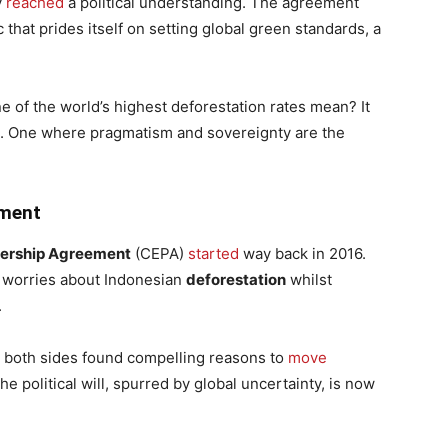
y
reached
a political understanding. The agreement
c that prides itself on setting global green standards, a
e of the world’s highest deforestation rates mean? It
e. One where pragmatism and sovereignty are the
ement
ership Agreement
(CEPA)
started
way back in 2016.
d worries about Indonesian
deforestation
whilst
.
s, both sides found compelling reasons to
move
the political will, spurred by global uncertainty, is now