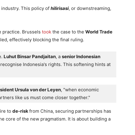
 industry. This policy of
hilirisasi
, or downstreaming,
e practice. Brussels
took
the case to the
World Trade
d, effectively blocking the final ruling.
. 
Luhut Binsar Pandjaitan
, a 
senior Indonesian 
ecognise Indonesia's rights. This softening hints at 
ident Ursula von der Leyen
, "when economic 
partners like us must come closer together."
ire to
de-risk
from China, securing partnerships has
he core of the new pragmatism. It is about building a