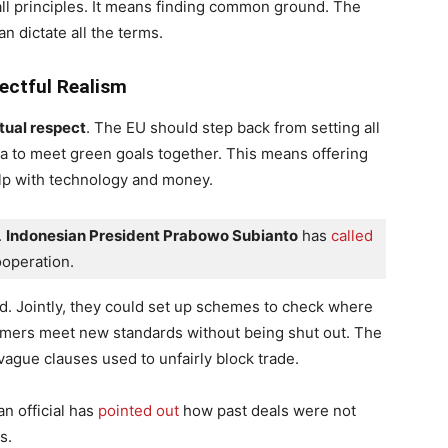
l principles. It means finding common ground. The
n dictate all the terms.
pectful Realism
ual respect
. The EU should step back from setting all
ia to meet green goals together. This means offering
lp with technology and money.
 
Indonesian President Prabowo Subianto
 has
 called
operation.
. Jointly, they could set up schemes to check where
rmers meet new standards without being shut out. The
 vague clauses used to unfairly block trade.
n official has
pointed out
how past deals were not
s.