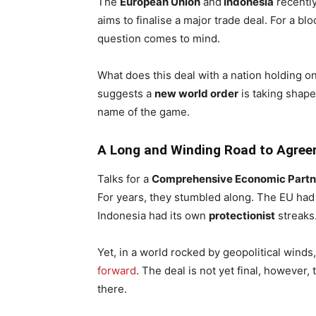
The
European Union
and
Indonesia
recentl
aims to finalise a major trade deal. For a blo
question comes to mind.
What does this deal with a nation holding on
suggests a
new world order
is taking shap
name of the game.
A Long and Winding Road to Agre
Talks for a
Comprehensive Economic Partn
For years, they stumbled along. The EU ha
Indonesia had its own
protectionist
streaks
Yet, in a world rocked by geopolitical wind
forward
. The deal is not yet final, however, 
there.