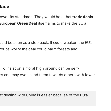
lace
lower its standards. They would hold that
trade deals
European Green Deal
itself aims to make the EU a
ould be seen as a step back. It could weaken the EU’s
groups worry the deal could harm forests and
 To insist on a moral high ground can be self-
ners and may even send them towards others with fewer
at dealing with China is easier because of the 
EU's 