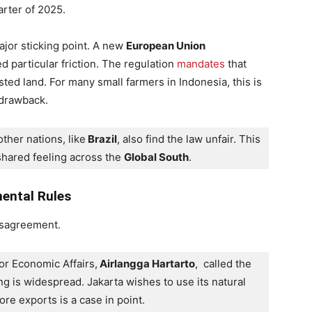
arter of 2025.
ajor sticking point. A new
European Union
 particular friction. The regulation
mandates
that
ted land. For many small farmers in Indonesia, this is
t drawback.
ther nations, like
 Brazil
, also find the law unfair. This 
 shared feeling across the 
Global South
.
ental Rules
disagreement.
or Economic Affairs,
 Airlangga Hartarto
,  called the 
ing is widespread. Jakarta wishes to use its natural 
ore exports is a case in point. 