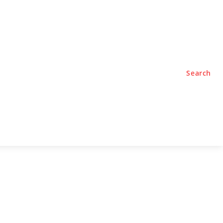
TYLE
PODCASTS
Search