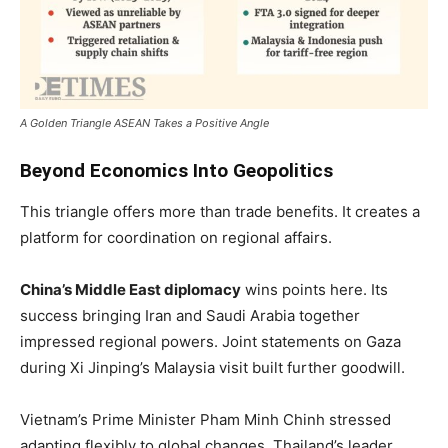
A Golden Triangle ASEAN Takes a Positive Angle
Beyond Economics Into Geopolitics
This triangle offers more than trade benefits. It creates a
platform for coordination on regional affairs.
China’s Middle East diplomacy
wins points here. Its
success bringing Iran and Saudi Arabia together
impressed regional powers. Joint statements on Gaza
during Xi Jinping’s Malaysia visit built further goodwill.
Vietnam’s Prime Minister Pham Minh Chinh stressed
adapting flexibly to global changes. Thailand’s leader