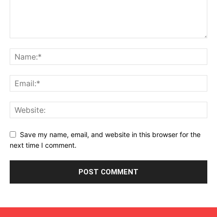
Save my name, email, and website in this browser for the
next time I comment.