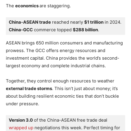
The
economics
are staggering.
China-ASEAN trade
 reached nearly 
$1 trillion
 in 2024. 
China-GCC
 commerce topped 
$288 billion
.
ASEAN brings 650 million consumers and manufacturing
prowess. The GCC offers energy resources and
investment capital. China provides the world’s second-
largest economy and complete industrial chains.
Together, they control enough resources to weather
external trade storms
. This isn’t just about money; it’s
about building resilient economic ties that don’t buckle
under pressure.
Version 3.0
 of the China-ASEAN free trade deal 
wrapped up
 negotiations this week. Perfect timing for 