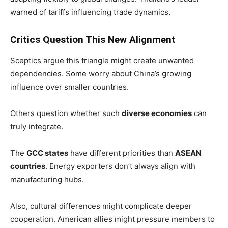
warned of tariffs influencing trade dynamics.
Critics Question This New Alignment
Sceptics argue this triangle might create unwanted
dependencies. Some worry about China’s growing
influence over smaller countries.
Others question whether such
diverse economies
can
truly integrate.
The
GCC states
have different priorities than
ASEAN
countries
. Energy exporters don’t always align with
manufacturing hubs.
Also, cultural differences might complicate deeper
cooperation. American allies might pressure members to