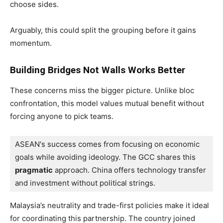
choose sides.
Arguably, this could split the grouping before it gains
momentum.
Building Bridges Not Walls Works Better
These concerns miss the bigger picture. Unlike bloc
confrontation, this model values mutual benefit without
forcing anyone to pick teams.
ASEAN's success comes from focusing on economic 
goals while avoiding ideology. The GCC shares this 
pragmatic
 approach. China offers technology transfer 
and investment without political strings.
Malaysia’s neutrality and trade-first policies make it ideal
for coordinating this partnership. The country joined