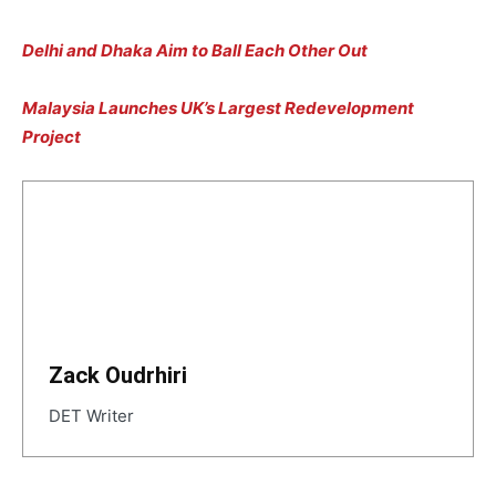
Delhi and Dhaka Aim to Ball Each Other Out
Malaysia Launches UK’s Largest Redevelopment
Project
Zack Oudrhiri
DET Writer