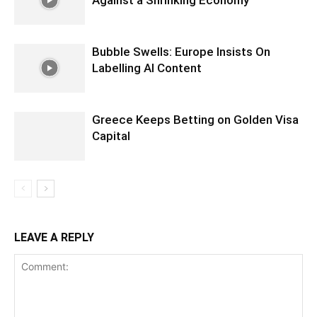
Bubble Swells: Europe Insists On
Labelling AI Content
Greece Keeps Betting on Golden Visa
Capital
LEAVE A REPLY