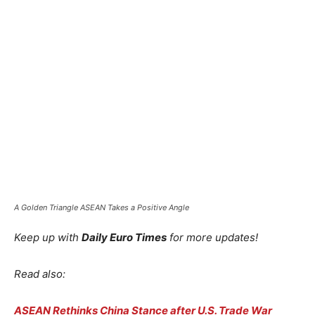
A Golden Triangle ASEAN Takes a Positive Angle
Keep up with
Daily Euro Times
for more updates!
Read also:
ASEAN Rethinks China Stance after U.S. Trade War