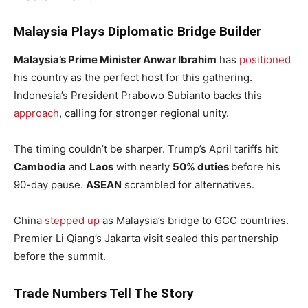
Malaysia Plays Diplomatic Bridge Builder
Malaysia’s Prime Minister Anwar Ibrahim
has
positioned
his country as the perfect host for this gathering.
Indonesia’s President Prabowo Subianto backs this
approach
, calling for stronger regional unity.
The timing couldn’t be sharper. Trump’s April tariffs hit
Cambodia
and
Laos
with nearly
50% duties
before his
90-day pause.
ASEAN
scrambled for alternatives.
China
stepped up
as Malaysia’s bridge to GCC countries.
Premier Li Qiang’s Jakarta visit sealed this partnership
before the summit.
Trade Numbers Tell The Story