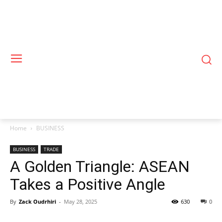
Home
BUSINESS
BUSINESS
TRADE
A Golden Triangle: ASEAN
Takes a Positive Angle
By
Zack Oudrhiri
-
May 28, 2025
630
0