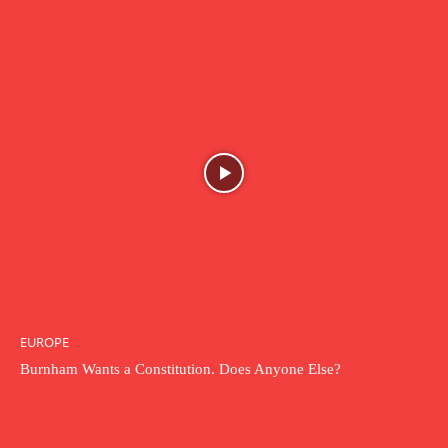
EUROPE
Burnham Wants a Constitution. Does Anyone Else?