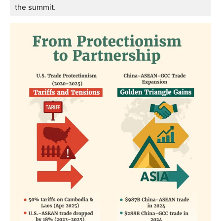
the summit.