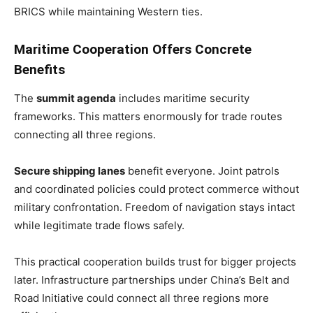
BRICS while maintaining Western ties.
Maritime Cooperation Offers Concrete
Benefits
The
summit agenda
includes maritime security
frameworks. This matters enormously for trade routes
connecting all three regions.
Secure shipping lanes
benefit everyone. Joint patrols
and coordinated policies could protect commerce without
military confrontation. Freedom of navigation stays intact
while legitimate trade flows safely.
This practical cooperation builds trust for bigger projects
later. Infrastructure partnerships under China’s Belt and
Road Initiative could connect all three regions more