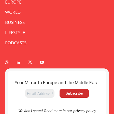
EUROPE
WORLD
BUSINESS
LIFESTYLE
PODCASTS
Your Mirror to Europe and the Middle East.
We don’t spam! Read more in our
privacy policy