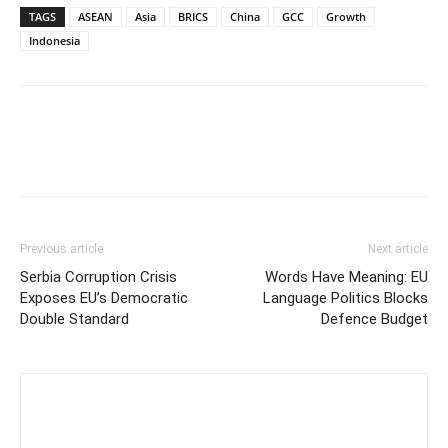
TAGS
ASEAN
Asia
BRICS
China
GCC
Growth
Indonesia
Previous article
Next article
Serbia Corruption Crisis
Words Have Meaning: EU
Exposes EU’s Democratic
Language Politics Blocks
Double Standard
Defence Budget