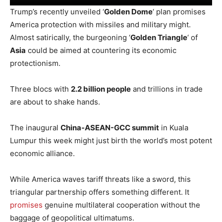
Trump’s recently unveiled ‘
Golden Dome
‘ plan promises
America protection with missiles and military might.
Almost satirically, the burgeoning ‘
Golden Triangle
‘ of
Asia
could be aimed at countering its economic
protectionism.
Three blocs with
2.2 billion people
and trillions in trade
are about to shake hands.
The inaugural
China-ASEAN-GCC summit
in Kuala
Lumpur this week might just birth the world’s most potent
economic alliance.
While America waves tariff threats like a sword, this
triangular partnership offers something different. It
promises
genuine multilateral cooperation without the
baggage of geopolitical ultimatums.