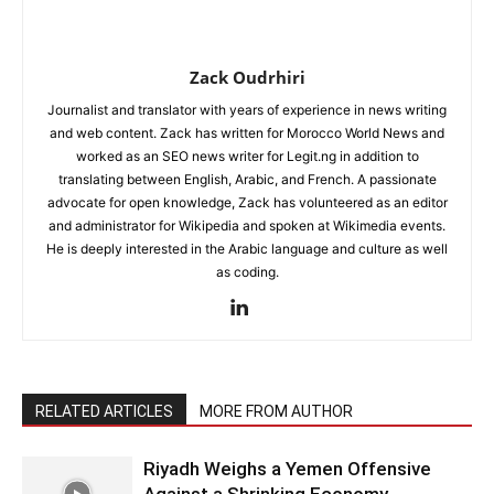
Zack Oudrhiri
Journalist and translator with years of experience in news writing
and web content. Zack has written for Morocco World News and
worked as an SEO news writer for Legit.ng in addition to
translating between English, Arabic, and French. A passionate
advocate for open knowledge, Zack has volunteered as an editor
and administrator for Wikipedia and spoken at Wikimedia events.
He is deeply interested in the Arabic language and culture as well
as coding.
RELATED ARTICLES
MORE FROM AUTHOR
Riyadh Weighs a Yemen Offensive
Against a Shrinking Economy