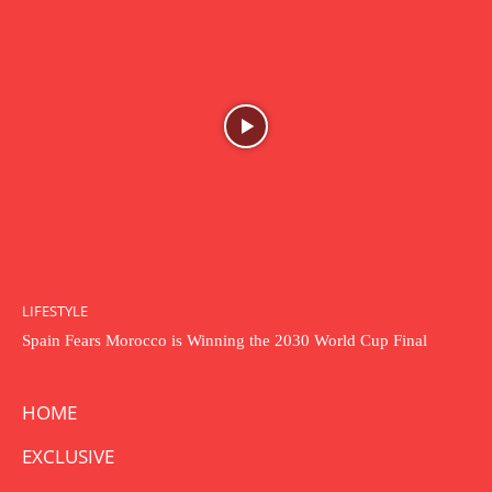
LIFESTYLE
Spain Fears Morocco is Winning the 2030 World Cup Final
HOME
EXCLUSIVE