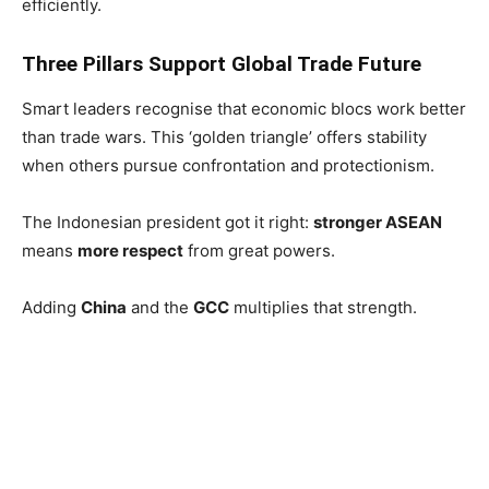
efficiently.
Three Pillars Support Global Trade Future
Smart leaders recognise that economic blocs work better
than trade wars. This ‘golden triangle’ offers stability
when others pursue confrontation and protectionism.
The Indonesian president got it right:
stronger ASEAN
means
more respect
from great powers.
Adding
China
and the
GCC
multiplies that strength.