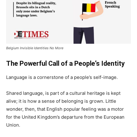
Belgium Invisible Identities No More
The Powerful Call of a People’s Identity
Language is a cornerstone of a people’s self-image.
Shared language, is part of a cultural heritage is kept
alive; it is how a sense of belonging is grown. Little
wonder, then, that English popular feeling was a motor
for the United Kingdom’s departure from the European
Union.