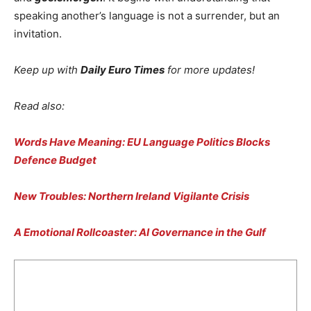
speaking another’s language is not a surrender, but an
invitation.
Keep up with
Daily Euro Times
for more updates!
Read also:
Words Have Meaning: EU Language Politics Blocks
Defence Budget
New Troubles: Northern Ireland Vigilante Crisis
A Emotional Rollcoaster: AI Governance in the Gulf