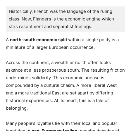
Historically, French was the language of the ruling 
class. Now, Flanders is the economic engine which 
stirs resentment and separatist feelings.
A
north-south economic split
within a single polity is a
miniature of a larger European occurrence.
Across the continent, a wealthier north often looks
askance at a less prosperous south. The resulting friction
undermines solidarity. This economic unease is
compounded by a cultural chasm. A more liberal West
and a more traditional East are set apart by differing
historical experiences. At its heart, this is a tale of
belonging.
Many people’s loyalties lie with their local and popular
identities. A
pan-European feeling
, despite decades of