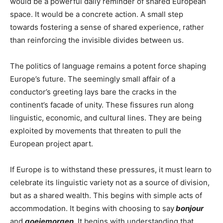
would be a powerful daily reminder of shared European
space. It would be a concrete action. A small step
towards fostering a sense of shared experience, rather
than reinforcing the invisible divides between us.
The politics of language remains a potent force shaping
Europe’s future. The seemingly small affair of a
conductor’s greeting lays bare the cracks in the
continent’s facade of unity. These fissures run along
linguistic, economic, and cultural lines. They are being
exploited by movements that threaten to pull the
European project apart.
If Europe is to withstand these pressures, it must learn to
celebrate its linguistic variety not as a source of division,
but as a shared wealth. This begins with simple acts of
accommodation. It begins with choosing to say
bonjour
and
goeiemorgen
. It begins with understanding that