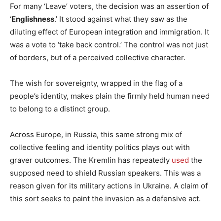
For many ‘Leave’ voters, the decision was an assertion of
‘
Englishness
.’ It stood against what they saw as the
diluting effect of European integration and immigration. It
was a vote to ‘take back control.’ The control was not just
of borders, but of a perceived collective character.
The wish for sovereignty, wrapped in the flag of a
people’s identity, makes plain the firmly held human need
to belong to a distinct group.
Across Europe, in Russia, this same strong mix of
collective feeling and identity politics plays out with
graver outcomes. The Kremlin has repeatedly
used
the
supposed need to shield Russian speakers. This was a
reason given for its military actions in Ukraine. A claim of
this sort seeks to paint the invasion as a defensive act.