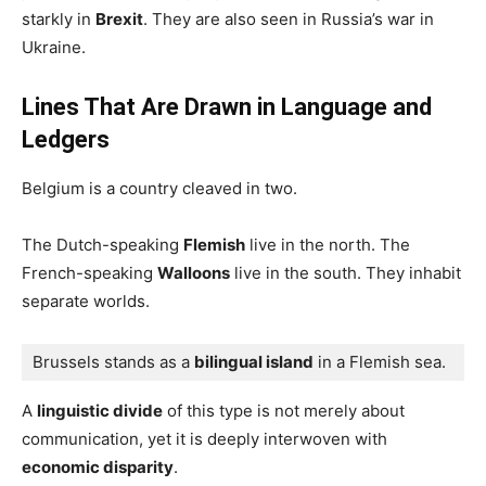
starkly in
Brexit
. They are also seen in Russia’s war in
Ukraine.
Lines That Are Drawn in Language and
Ledgers
Belgium is a country cleaved in two.
The Dutch-speaking
Flemish
live in the north. The
French-speaking
Walloons
live in the south. They inhabit
separate worlds.
Brussels stands as a 
bilingual island
 in a Flemish sea.
A
linguistic divide
of this type is not merely about
communication, yet it is deeply interwoven with
economic disparity
.