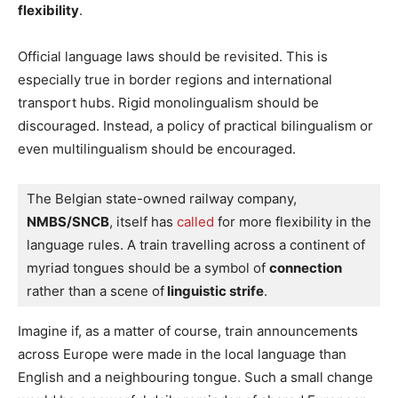
flexibility
.
Official language laws should be revisited. This is
especially true in border regions and international
transport hubs. Rigid monolingualism should be
discouraged. Instead, a policy of practical bilingualism or
even multilingualism should be encouraged.
The Belgian state-owned railway company, 
NMBS/SNCB
, itself has
 called
 for more flexibility in the 
language rules. A train travelling across a continent of 
myriad tongues should be a symbol of 
connection
rather than a scene of
 linguistic strife
.
Imagine if, as a matter of course, train announcements
across Europe were made in the local language than
English and a neighbouring tongue. Such a small change