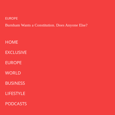
EUROPE
Burnham Wants a Constitution. Does Anyone Else?
HOME
EXCLUSIVE
EUROPE
WORLD
BUSINESS
LIFESTYLE
PODCASTS