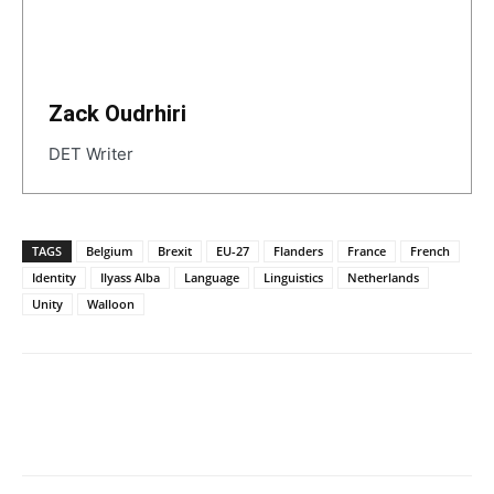
Zack Oudrhiri
DET Writer
TAGS
Belgium
Brexit
EU-27
Flanders
France
French
Identity
Ilyass Alba
Language
Linguistics
Netherlands
Unity
Walloon