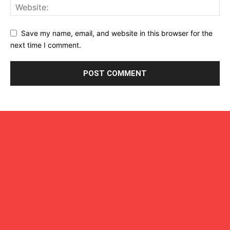
Save my name, email, and website in this browser for the
next time I comment.