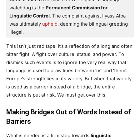
watchdog is the 
Permanent Commission for 
Linguistic Control
. The complaint against Ilyass Alba 
was ultimately
 upheld
, deeming the bilingual greeting 
illegal.
This isn’t just red tape. It’s a reflection of a long and often
bitter fight. A fight over culture, status, and power. To
dismiss such events is to ignore the very real way that
language is used to draw lines between ‘us’ and ‘them’.
Europe’s strength lies in its variety. But when that variety
is used as a barrier instead of a bridge, the entire
structure is put at risk. We must get over this.
Making Bridges Out of Words Instead of
Barriers
What is needed is a firm step towards
linguistic