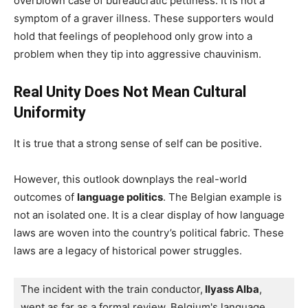
overblown case of bureaucratic pettiness. It is not a
symptom of a graver illness. These supporters would
hold that feelings of peoplehood only grow into a
problem when they tip into aggressive chauvinism.
Real Unity Does Not Mean Cultural
Uniformity
It is true that a strong sense of self can be positive.
However, this outlook downplays the real-world
outcomes of
language politics
. The Belgian example is
not an isolated one. It is a clear display of how language
laws are woven into the country’s political fabric. These
laws are a legacy of historical power struggles.
The incident with the train conductor,
 Ilyass Alba
, 
went as far as a formal review. Belgium's language 