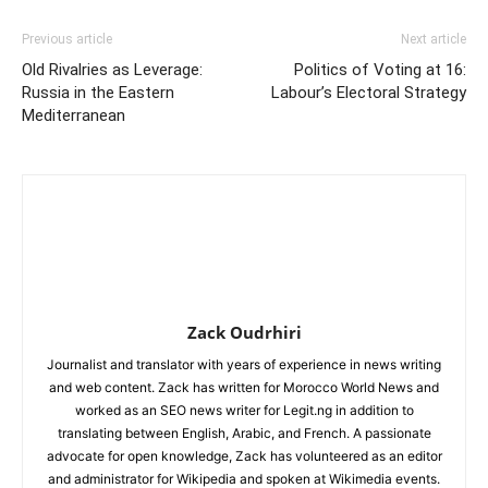
Previous article
Next article
Old Rivalries as Leverage:
Politics of Voting at 16:
Russia in the Eastern
Labour’s Electoral Strategy
Mediterranean
Zack Oudrhiri
Journalist and translator with years of experience in news writing
and web content. Zack has written for Morocco World News and
worked as an SEO news writer for Legit.ng in addition to
translating between English, Arabic, and French. A passionate
advocate for open knowledge, Zack has volunteered as an editor
and administrator for Wikipedia and spoken at Wikimedia events.