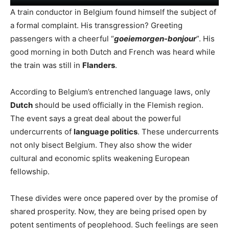
A train conductor in Belgium found himself the subject of
a formal complaint. His transgression? Greeting
passengers with a cheerful “
goeiemorgen-bonjour
”. His
good morning in both Dutch and French was heard while
the train was still in
Flanders
.
According to Belgium’s entrenched language laws, only
Dutch
should be used officially in the Flemish region.
The event says a great deal about the powerful
undercurrents of
language politics
. These undercurrents
not only bisect Belgium. They also show the wider
cultural and economic splits weakening European
fellowship.
These divides were once papered over by the promise of
shared prosperity. Now, they are being prised open by
potent sentiments of peoplehood. Such feelings are seen