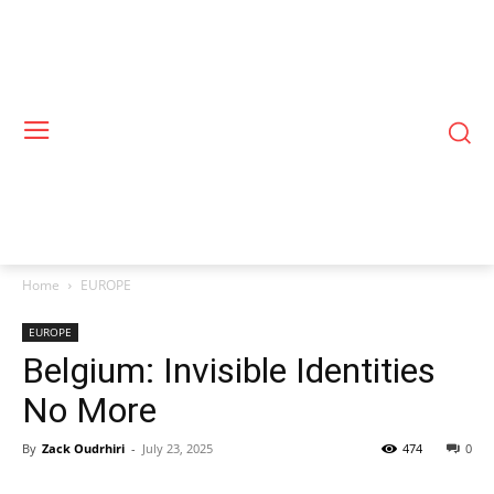
Home
EUROPE
EUROPE
Belgium: Invisible Identities
No More
By
Zack Oudrhiri
-
July 23, 2025
474
0