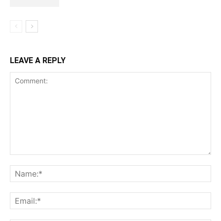
LEAVE A REPLY