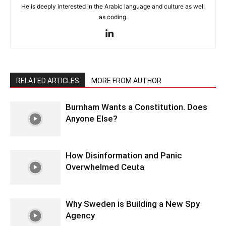
He is deeply interested in the Arabic language and culture as well
as coding.
RELATED ARTICLES
MORE FROM AUTHOR
Burnham Wants a Constitution. Does
Anyone Else?
How Disinformation and Panic
Overwhelmed Ceuta
Why Sweden is Building a New Spy
Agency