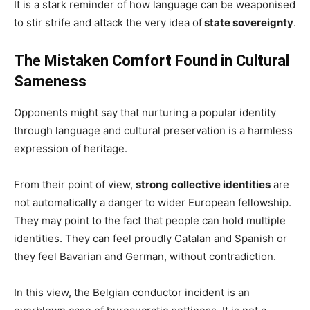
It is a stark reminder of how language can be weaponised
to stir strife and attack the very idea of
state sovereignty
.
The Mistaken Comfort Found in Cultural
Sameness
Opponents might say that nurturing a popular identity
through language and cultural preservation is a harmless
expression of heritage.
From their point of view,
strong collective identities
are
not automatically a danger to wider European fellowship.
They may point to the fact that people can hold multiple
identities. They can feel proudly Catalan and Spanish or
they feel Bavarian and German, without contradiction.
In this view, the Belgian conductor incident is an