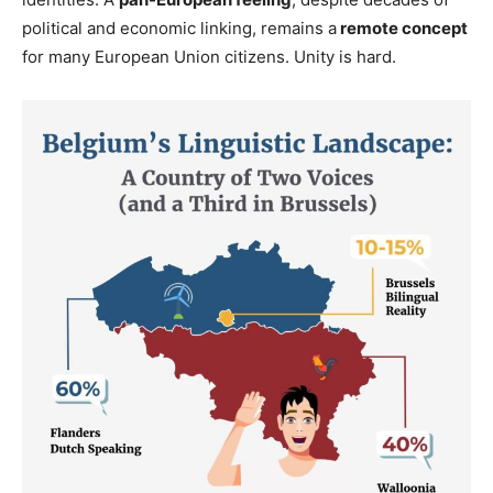
political and economic linking, remains a
remote concept
for many European Union citizens. Unity is hard.