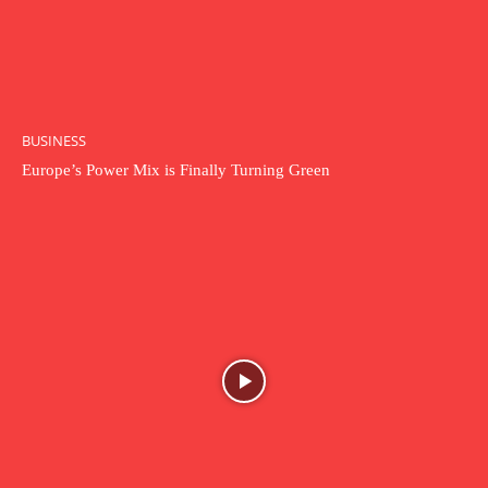
BUSINESS
Europe’s Power Mix is Finally Turning Green