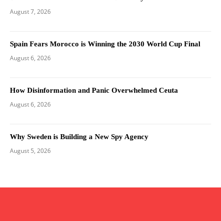
August 7, 2026
Spain Fears Morocco is Winning the 2030 World Cup Final
August 6, 2026
How Disinformation and Panic Overwhelmed Ceuta
August 6, 2026
Why Sweden is Building a New Spy Agency
August 5, 2026