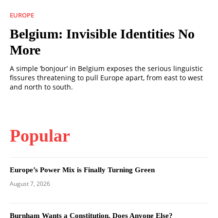
EUROPE
Belgium: Invisible Identities No
More
A simple ‘bonjour’ in Belgium exposes the serious linguistic
fissures threatening to pull Europe apart, from east to west
and north to south.
Popular
Europe’s Power Mix is Finally Turning Green
August 7, 2026
Burnham Wants a Constitution. Does Anyone Else?