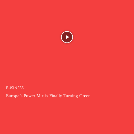
BUSINESS
Europe’s Power Mix is Finally Turning Green