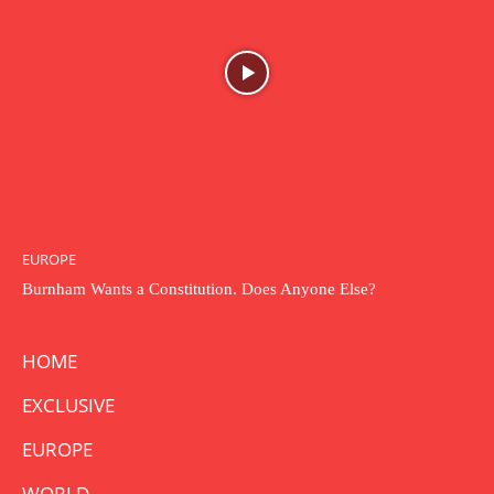
EUROPE
Burnham Wants a Constitution. Does Anyone Else?
HOME
EXCLUSIVE
EUROPE
WORLD