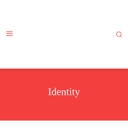
Identity