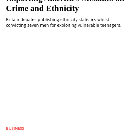
Crime and Ethnicity
Britain debates publishing ethnicity statistics whilst
convicting seven men for exploiting vulnerable teenagers.
BUSINESS