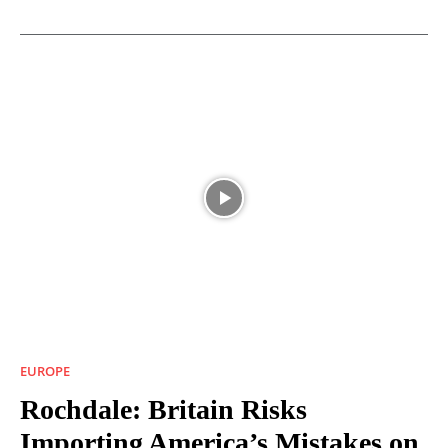
EUROPE
Rochdale: Britain Risks
Importing America’s Mistakes on