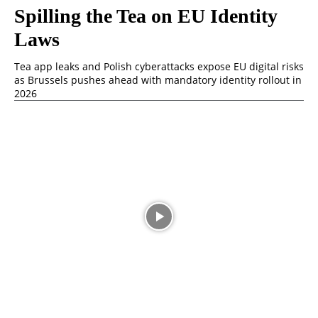
Spilling the Tea on EU Identity
Laws
Tea app leaks and Polish cyberattacks expose EU digital risks
as Brussels pushes ahead with mandatory identity rollout in
2026