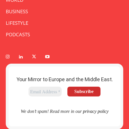
BUSINESS
LIFESTYLE
PODCASTS
Your Mirror to Europe and the Middle East.
We don’t spam! Read more in our
privacy policy