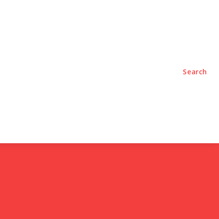
TYLE
PODCASTS
Search