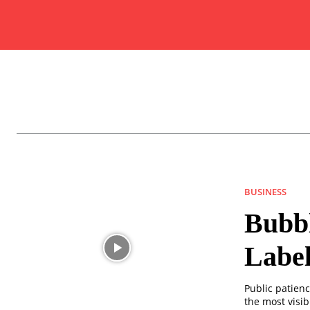
BUSINESS
Bubbl
Label
Public patienc
the most visib