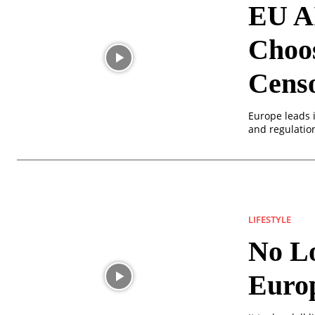
EU AI
Choos
Cens
Europe leads i
and regulation
LIFESTYLE
No Lo
Europ