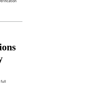
erification
ions
y
full