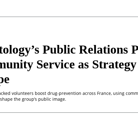
tology’s Public Relations 
nity Service as Strategy
pe
acked volunteers boost drug-prevention across France, using com
eshape the group’s public image.