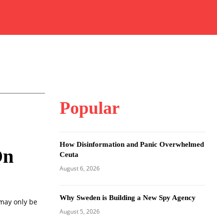
Popular
How Disinformation and Panic Overwhelmed
On
Ceuta
August 6, 2026
Why Sweden is Building a New Spy Agency
 may only be
August 5, 2026