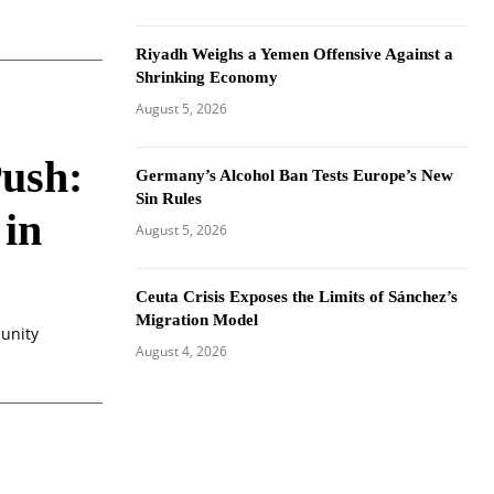
Riyadh Weighs a Yemen Offensive Against a
Shrinking Economy
August 5, 2026
Push:
Germany’s Alcohol Ban Tests Europe’s New
Sin Rules
 in
August 5, 2026
Ceuta Crisis Exposes the Limits of Sánchez’s
Migration Model
munity
August 4, 2026