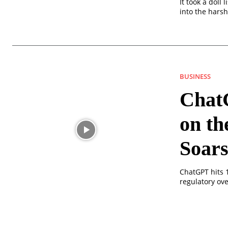
It took a doll
into the harsh
BUSINESS
Chat
on th
Soar
ChatGPT hits 1
regulatory ove