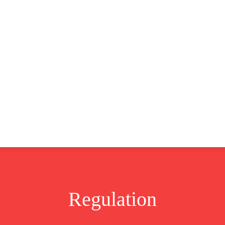
CLUSIVE
EUROPE
WORLD
BUSINESS
LIFES
Regulation