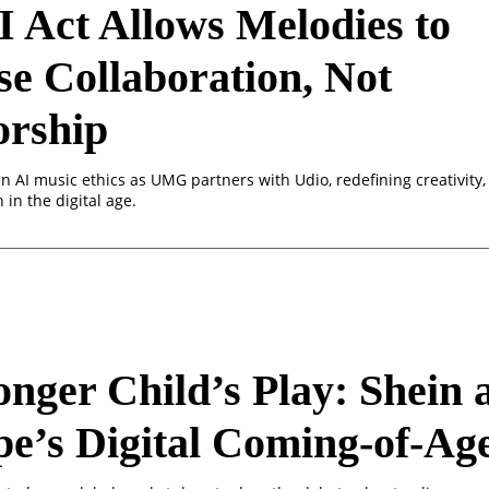
 Act Allows Melodies to
e Collaboration, Not
orship
n AI music ethics as UMG partners with Udio, redefining creativity,
 in the digital age.
nger Child’s Play: Shein 
e’s Digital Coming-of-Ag