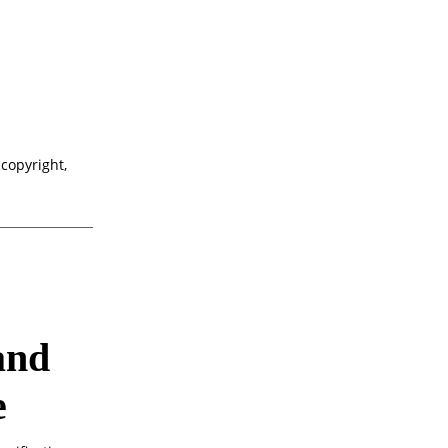
 copyright,
and
e