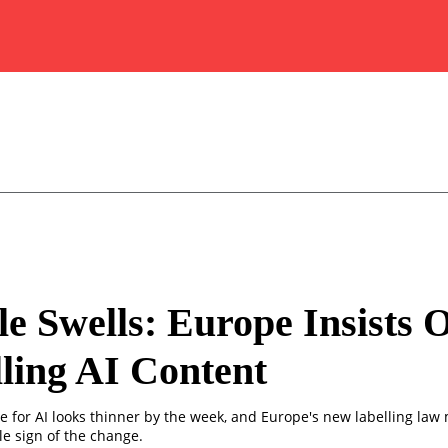
e Swells: Europe Insists 
ling AI Content
e for AI looks thinner by the week, and Europe's new labelling law
le sign of the change.