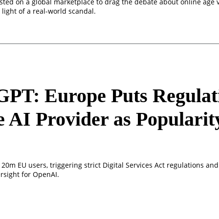
 listed on a global marketplace to drag the debate about online age v
 light of a real-world scandal.
GPT: Europe Puts Regulat
e AI Provider as Popularit
s
20m EU users, triggering strict Digital Services Act regulations and 
rsight for OpenAI.