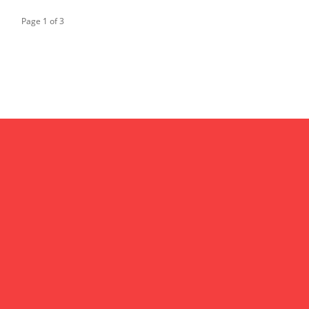
Page 1 of 3