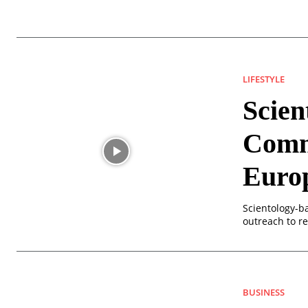
LIFESTYLE
Scien
Commu
Euro
Scientology-b
outreach to r
BUSINESS