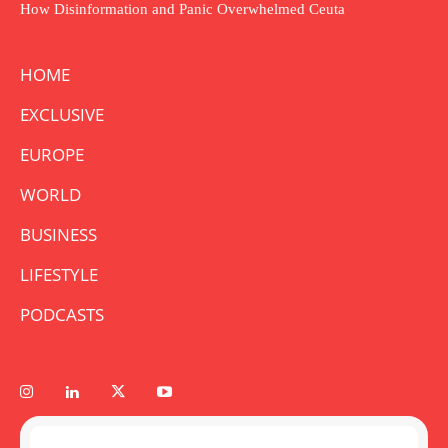
How Disinformation and Panic Overwhelmed Ceuta
HOME
EXCLUSIVE
EUROPE
WORLD
BUSINESS
LIFESTYLE
PODCASTS