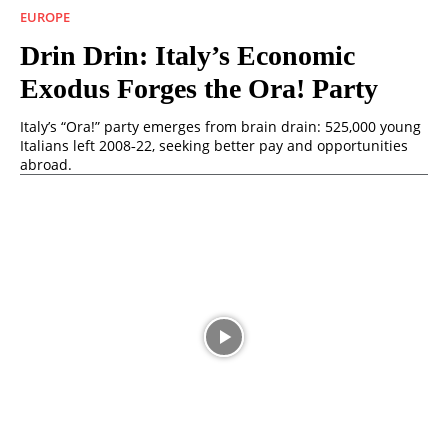
EUROPE
Drin Drin: Italy’s Economic
Exodus Forges the Ora! Party
Italy’s “Ora!” party emerges from brain drain: 525,000 young
Italians left 2008‑22, seeking better pay and opportunities
abroad.