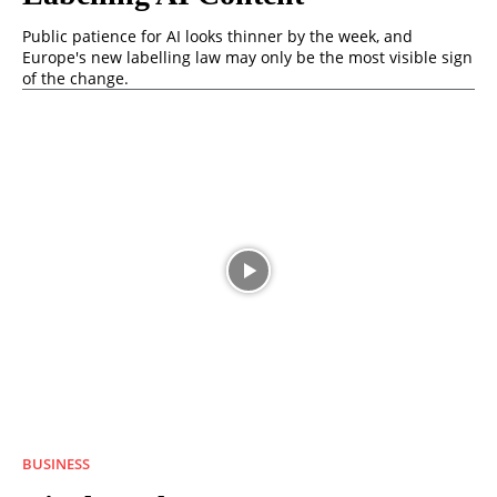
Public patience for AI looks thinner by the week, and
Europe's new labelling law may only be the most visible sign
of the change.
BUSINESS