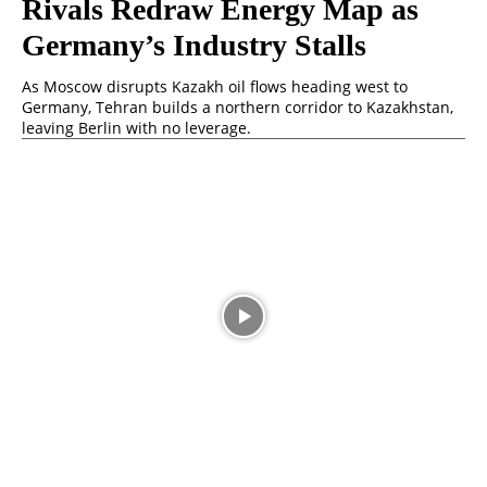
Rivals Redraw Energy Map as
Germany’s Industry Stalls
As Moscow disrupts Kazakh oil flows heading west to
Germany, Tehran builds a northern corridor to Kazakhstan,
leaving Berlin with no leverage.