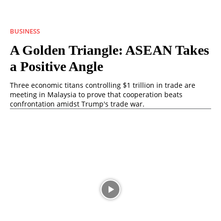
BUSINESS
A Golden Triangle: ASEAN Takes
a Positive Angle
Three economic titans controlling $1 trillion in trade are
meeting in Malaysia to prove that cooperation beats
confrontation amidst Trump's trade war.