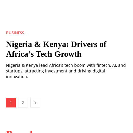
BUSINESS
Nigeria & Kenya: Drivers of
Africa’s Tech Growth
Nigeria & Kenya lead Africa’s tech boom with fintech, AI, and
startups, attracting investment and driving digital
innovation.
1
2