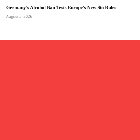
Germany’s Alcohol Ban Tests Europe’s New Sin Rules
August 5, 2026