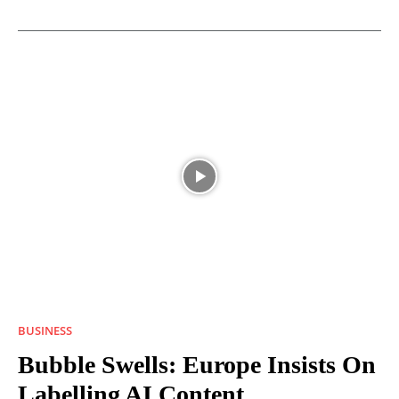
BUSINESS
Bubble Swells: Europe Insists On
Labelling AI Content