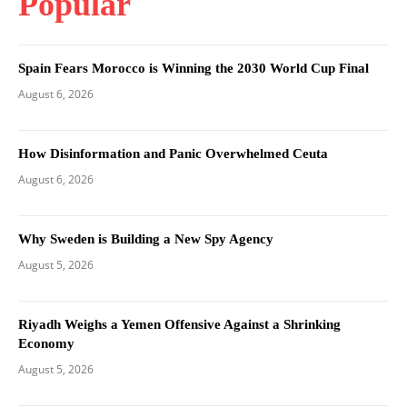
Popular
Spain Fears Morocco is Winning the 2030 World Cup Final
August 6, 2026
How Disinformation and Panic Overwhelmed Ceuta
August 6, 2026
Why Sweden is Building a New Spy Agency
August 5, 2026
Riyadh Weighs a Yemen Offensive Against a Shrinking
Economy
August 5, 2026