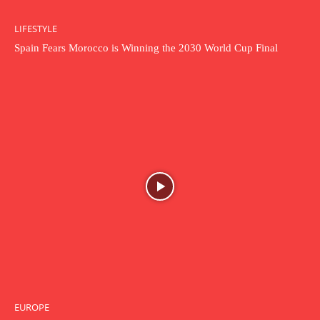
LIFESTYLE
Spain Fears Morocco is Winning the 2030 World Cup Final
EUROPE