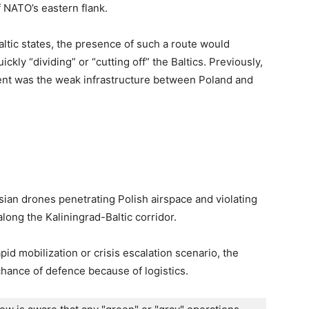
f NATO’s eastern flank.
altic states, the presence of such a route would
kly “dividing” or “cutting off” the Baltics. Previously,
nt was the weak infrastructure between Poland and
ian drones penetrating Polish airspace and violating
long the Kaliningrad-Baltic corridor.
pid mobilization or crisis escalation scenario, the
hance of defence because of logistics.