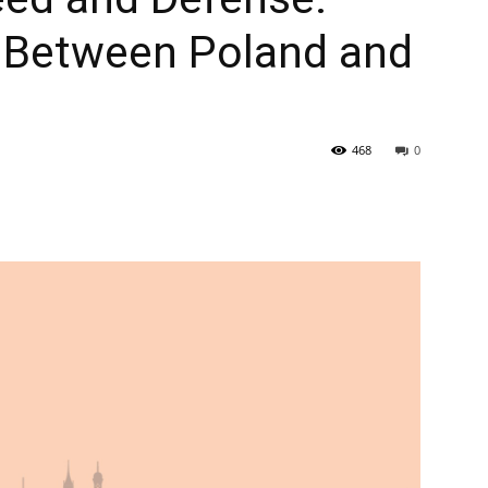
 Between Poland and
468
0