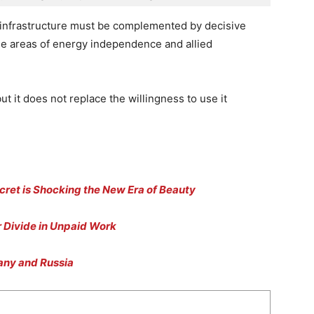
infrastructure must be complemented by decisive
 the areas of energy independence and allied
but it does not replace the willingness to use it
cret is Shocking the New Era of Beauty
 Divide in Unpaid Work
many and Russia