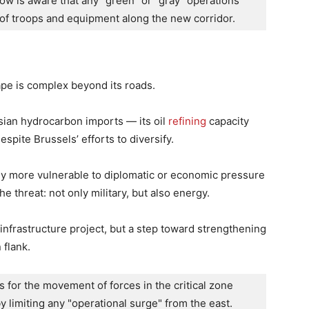
ow is aware that any "green" or "gray" operations 
 of troops and equipment along the new corridor.
ape is complex beyond its roads.
ian hydrocarbon imports — its oil
refining
capacity
spite Brussels’ efforts to diversify.
ly more vulnerable to diplomatic or economic pressure
e threat: not only military, but also energy.
n infrastructure project, but a step toward strengthening
 flank.
 for the movement of forces in the critical zone 
y limiting any "operational surge" from the east.