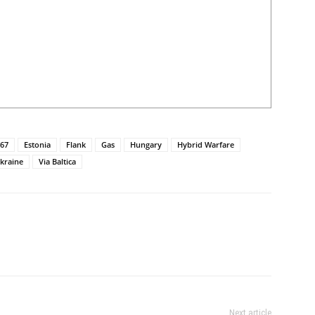
67
Estonia
Flank
Gas
Hungary
Hybrid Warfare
kraine
Via Baltica
Next article