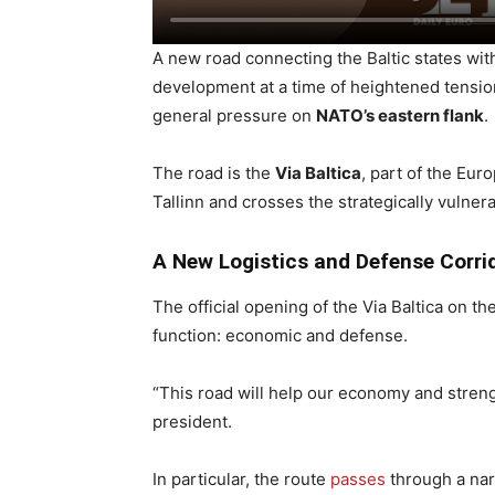
A new road connecting the Baltic states wit
development at a time of heightened tensio
general pressure on
NATO’s eastern flank
.
The road is the
Via Baltica
, part of the Eu
Tallinn and crosses the strategically vulner
A New Logistics and Defense Corri
The official opening of the Via Baltica on t
function: economic and defense.
“This road will help our economy and strengt
president.
In particular, the route
passes
through a nar