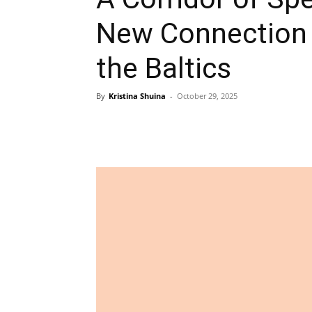
New Connection
the Baltics
By
Kristina Shuina
-
October 29, 2025