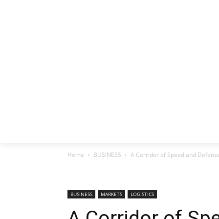
HOME
EX
Home
BUSINESS
A Corridor of Speed ​​and Defen
BUSINESS
MARKETS
LOGISTICS
A Corridor of Spe