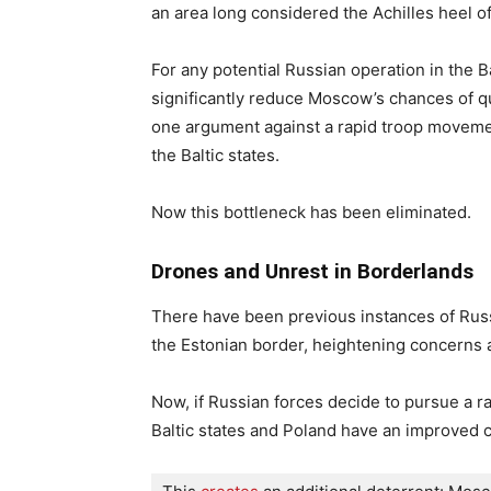
an area long considered the Achilles heel o
For any potential Russian operation in the B
significantly reduce Moscow’s chances of quic
one argument against a rapid troop moveme
the Baltic states.
Now this bottleneck has been eliminated.
Drones and Unrest in Borderlands
There have been previous instances of Russ
the Estonian border, heightening concerns a
Now, if Russian forces decide to pursue a ra
Baltic states and Poland have an improved c