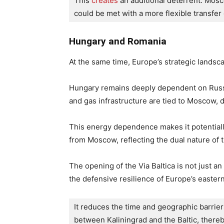
This 
creates
 an additional deterrent: Mosc
could be met with a more flexible transfer
Hungary and Romania
At the same time, Europe’s strategic landsc
Hungary remains deeply dependent on Russ
and gas infrastructure are tied to Moscow, de
This energy dependence makes it potential
from Moscow, reflecting the dual nature of th
The opening of the Via Baltica is not just a
the defensive resilience of Europe’s eastern
It reduces the time and geographic barriers
between Kaliningrad and the Baltic, thereb