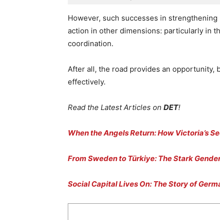
However, such successes in strengthening 
action in other dimensions: particularly in
coordination.
After all, the road provides an opportunity, 
effectively.
Read the Latest Articles on
DET
!
When the Angels Return: How Victoria’s Se
From Sweden to Türkiye: The Stark Gender
Social Capital Lives On: The Story of Ger