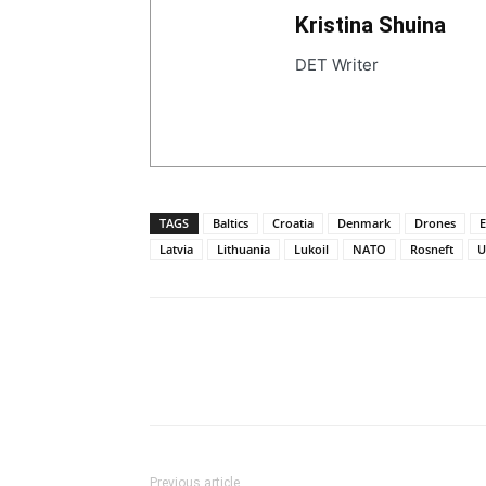
Kristina Shuina
DET Writer
TAGS
Baltics
Croatia
Denmark
Drones
E
Latvia
Lithuania
Lukoil
NATO
Rosneft
U
Previous article