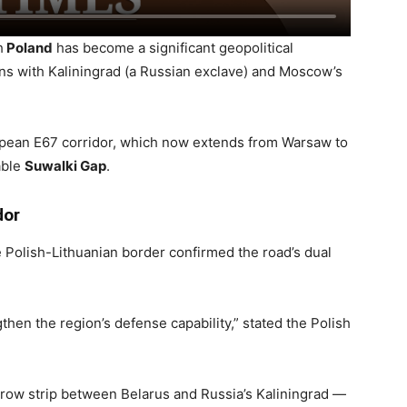
h
Poland
has become a significant geopolitical
ns with Kaliningrad (a Russian exclave) and Moscow’s
ropean E67 corridor, which now extends from Warsaw to
able
Suwalki Gap
.
dor
he Polish-Lithuanian border confirmed the road’s dual
hen the region’s defense capability,” stated the Polish
row strip between Belarus and Russia’s Kaliningrad —