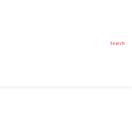
TYLE
PODCASTS
Search