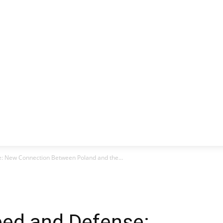
CLUSIVE
EUROPE
WORLD
BUSINESS
LIFES
se: New Connection Between Poland and the...
ed ​​and Defense: