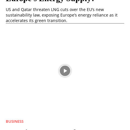
US and Qatar threaten LNG cuts over the EU’s new
sustainability law, exposing Europe’s energy reliance as it
accelerates its green transition.
BUSINESS