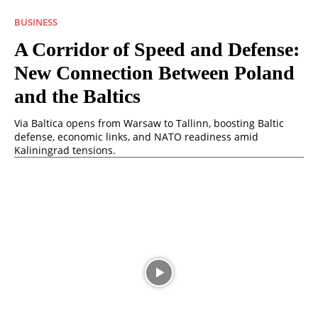
BUSINESS
A Corridor of Speed ​​and Defense:
New Connection Between Poland
and the Baltics
Via Baltica opens from Warsaw to Tallinn, boosting Baltic
defense, economic links, and NATO readiness amid
Kaliningrad tensions.