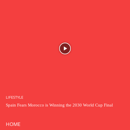
LIFESTYLE
Spain Fears Morocco is Winning the 2030 World Cup Final
HOME