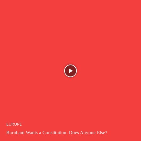
EUROPE
Burnham Wants a Constitution. Does Anyone Else?