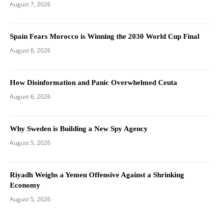
August 7, 2026
Spain Fears Morocco is Winning the 2030 World Cup Final
August 6, 2026
How Disinformation and Panic Overwhelmed Ceuta
August 6, 2026
Why Sweden is Building a New Spy Agency
August 5, 2026
Riyadh Weighs a Yemen Offensive Against a Shrinking
Economy
August 5, 2026