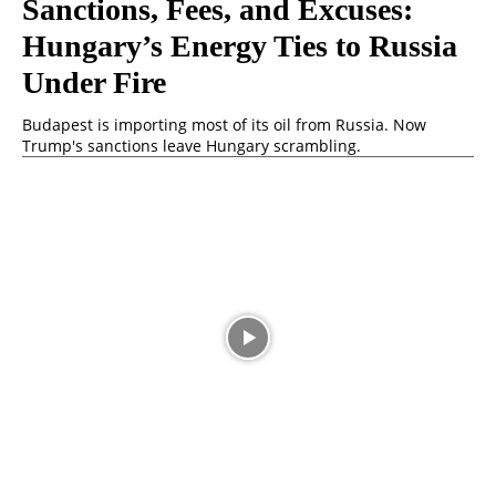
Sanctions, Fees, and Excuses:
Hungary’s Energy Ties to Russia
Under Fire
Budapest is importing most of its oil from Russia. Now
Trump's sanctions leave Hungary scrambling.