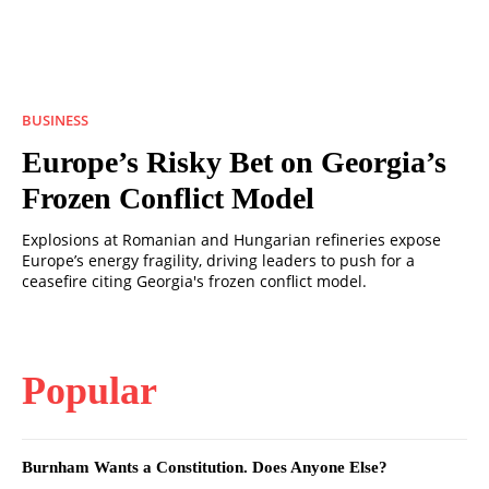
BUSINESS
Europe’s Risky Bet on Georgia’s
Frozen Conflict Model
Explosions at Romanian and Hungarian refineries expose
Europe’s energy fragility, driving leaders to push for a
ceasefire citing Georgia's frozen conflict model.
Popular
Burnham Wants a Constitution. Does Anyone Else?