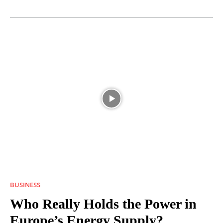
BUSINESS
Who Really Holds the Power in
Europe’s Energy Supply?