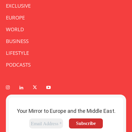
EXCLUSIVE
EUROPE
WORLD
BUSINESS
LIFESTYLE
PODCASTS
Your Mirror to Europe and the Middle East.