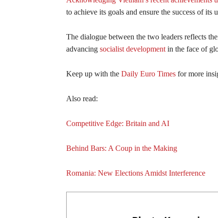
to achieve its goals and ensure the success of it
The dialogue between the two leaders reflects the
advancing
socialist development
in the face of gl
Keep up with the
Daily Euro Times
for more insi
Also read:
Competitive Edge: Britain and AI
Behind Bars: A Coup in the Making
Romania: New Elections Amidst Interference