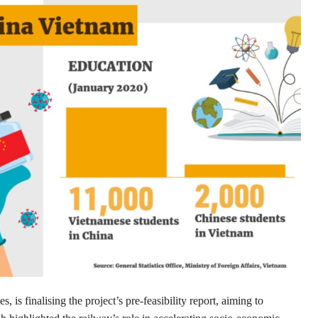
is finalising the project’s pre-feasibility report, aiming to