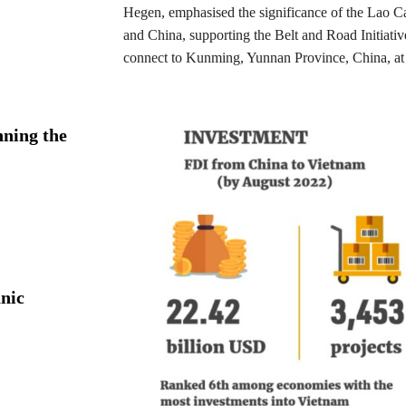
Hegen, emphasised the significance of the Lao C
and China, supporting the Belt and Road Initiati
connect to Kunming, Yunnan Province, China, at 
ning the
nic