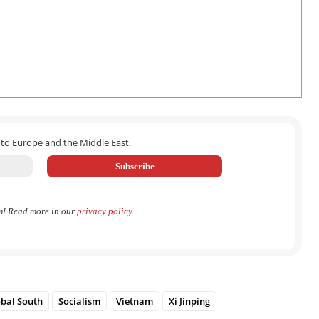
 to Europe and the Middle East.
m! Read more in our
privacy policy
bal South
Socialism
Vietnam
Xi Jinping