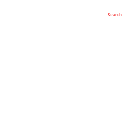
Search
BUSINESS
LIFESTYLE
PODCASTS