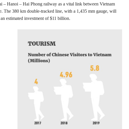
ai – Hanoi – Hai Phong railway as a vital link between Vietnam
ve. The 380 km double-tracked line, with a 1,435 mm gauge, will
an estimated investment of $11 billion.