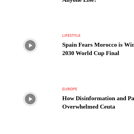
LIFESTYLE
Spain Fears Morocco is Win
2030 World Cup Final
EUROPE
How Disinformation and Pa
Overwhelmed Ceuta