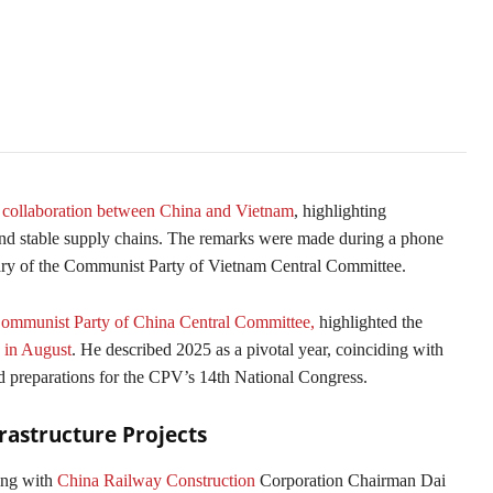
collaboration between China and Vietnam
, highlighting
, and stable supply chains. The remarks were made during a phone
ary of the Communist Party of Vietnam Central Committee.
mmunist Party of China Central Committee,
highlighted the
a in August
. He described 2025 as a pivotal year, coinciding with
d preparations for the CPV’s 14th National Congress.
rastructure Projects
ing with
China Railway Construction
Corporation Chairman Dai