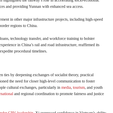
ighlighted the railway’s role in accelerating socio-economic
ces and providing Yunnan with enhanced sea access.
nt in other major infrastructure projects, including high-speed
order regions to China.
loans, technology transfer, and workforce training to bolster
perience in China’s rail and road infrastructure, reaffirmed its
expedite procedural timelines.
n ties by deepening exchanges of socialist theory, practical
ioned the need for closer high-level communication to foster
ple cultural exchanges, particularly in
media
,
tourism
, and youth
rnational
and regional coordination to promote fairness and justice
under CPV leadership
, Xi expressed confidence in Vietnam’s ability