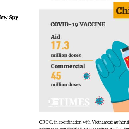
New Spy
CRCC, in coordination with Vietnamese authorities, 