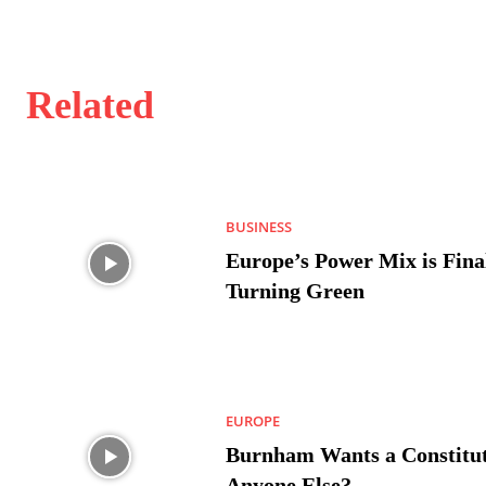
Related
BUSINESS
Europe’s Power Mix is Fina
Turning Green
EUROPE
Burnham Wants a Constitut
Anyone Else?