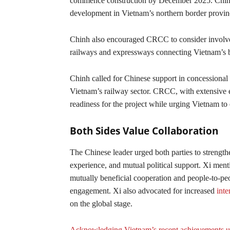
commence construction by December 2025. Chinh h
development in Vietnam’s northern border provin
Chinh also encouraged CRCC to consider involveme
railways and expressways connecting Vietnam’s b
Chinh called for Chinese support in concessional 
Vietnam’s railway sector. CRCC, with extensive ex
readiness for the project while urging Vietnam to 
Both Sides Value Collaboration
The Chinese leader urged both parties to strengthe
experience, and mutual political support. Xi ment
mutually beneficial cooperation and people-to-peo
engagement. Xi also advocated for increased
inte
on the global stage.
Acknowledging Vietnam’s recent achievements 