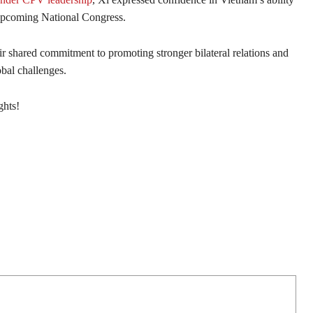
s upcoming National Congress.
ir shared commitment to promoting stronger bilateral relations and
obal challenges.
ghts!