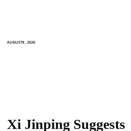
AUGUST8 , 2026
Xi Jinping Suggests