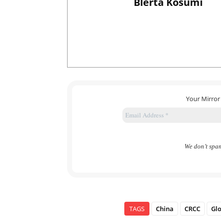
Blerta Kosumi
Your Mirror
We don’t spa
TAGS
China
CRCC
Glo