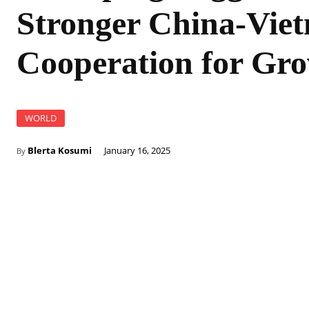
Stronger China-Vie
Cooperation for Gr
WORLD
Blerta Kosumi
January 16, 2025
By