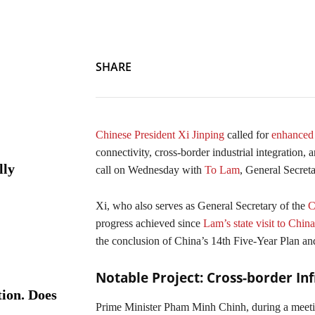
SHARE
Chinese President Xi Jinping
called for
enhanced 
connectivity, cross-border industrial integration
lly
call on Wednesday with
To Lam
, General Secret
Xi, who also serves as General Secretary of the
Co
progress achieved since
Lam’s state visit to Chin
the conclusion of China’s 14th Five-Year Plan an
Notable Project: Cross-border Inf
ion. Does
Prime Minister Pham Minh Chinh, during a meet