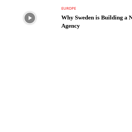
EUROPE
Why Sweden is Building a 
Agency