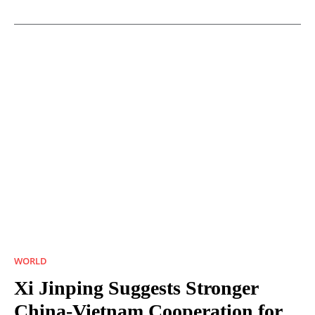
WORLD
Xi Jinping Suggests Stronger
China-Vietnam Cooperation for