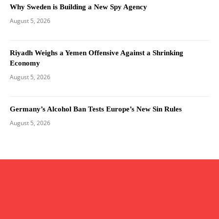
Why Sweden is Building a New Spy Agency
August 5, 2026
Riyadh Weighs a Yemen Offensive Against a Shrinking
Economy
August 5, 2026
Germany’s Alcohol Ban Tests Europe’s New Sin Rules
August 5, 2026