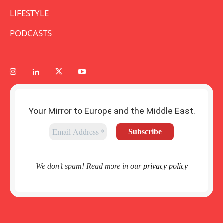
LIFESTYLE
PODCASTS
Your Mirror to Europe and the Middle East.
We don’t spam! Read more in our
privacy policy