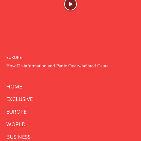
EUROPE
How Disinformation and Panic Overwhelmed Ceuta
HOME
EXCLUSIVE
EUROPE
WORLD
BUSINESS