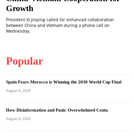
Growth
President Xi Jinping called for enhanced collaboration
between China and Vietnam during a phone call on
Wednesday.
Popular
Spain Fears Morocco is Winning the 2030 World Cup Final
August 6, 2026
How Disinformation and Panic Overwhelmed Ceuta
August 6, 2026