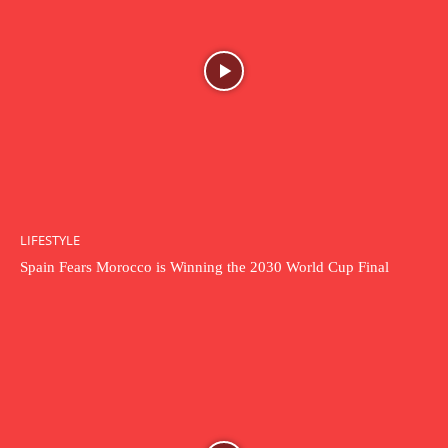
LIFESTYLE
Spain Fears Morocco is Winning the 2030 World Cup Final