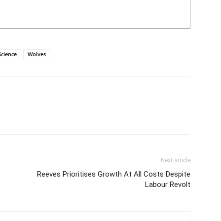
Science
Wolves
Next article
Reeves Prioritises Growth At All Costs Despite
Labour Revolt