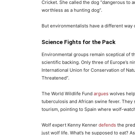
Cricket. She called the dog “dangerous to a
worthless as a hunting dog”.
But environmentalists have a different way o
Science Fights for the Pack
Environmental groups remain sceptical of t
scientific backing. Only three of Europe’s n
International Union for Conservation of Nat
Threatened”.
The World Wildlife Fund
argues
wolves help
tuberculosis and African swine fever. They
tourism, pointing to Spain where wolf-watch
Wolf expert Kenny Kenner
defends
the pred
just wolf life. What’s he supposed to eat? 