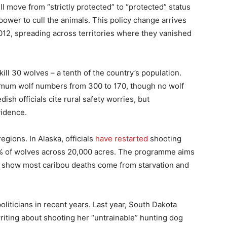
l move from “strictly protected” to “protected” status
ower to cull the animals. This policy change arrives
12, spreading across territories where they vanished
kill 30 wolves – a tenth of the country’s population.
mum wolf numbers from 300 to 170, though no wolf
sh officials cite rural safety worries, but
vidence.
gions. In Alaska, officials
have restarted
shooting
80% of wolves across 20,000 acres. The programme aims
s show most caribou deaths come from starvation and
oliticians in recent years. Last year, South Dakota
riting about shooting her “untrainable” hunting dog