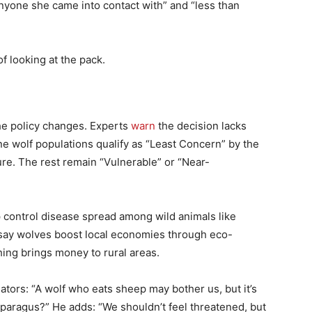
nyone she came into contact with” and “less than
f looking at the pack.
he policy changes. Experts
warn
the decision lacks
ine wolf populations qualify as “Least Concern” by the
ure. The rest remain “Vulnerable” or “Near-
 control disease spread among wild animals like
 say wolves boost local economies through eco-
ing brings money to rural areas.
ators: “A wolf who eats sheep may bother us, but it’s
Asparagus?” He adds: “We shouldn’t feel threatened, but