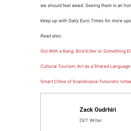
we should feel awed. Seeing them is an hon
Keep up with Daily Euro Times for more upd
Read also:
Out With a Bang: Bird Killer or Something E
Cultural Tourism: Art as a Shared Language
Smart Cities of Scandinavia: Futuristic Urba
Zack Oudrhiri
DET Writer