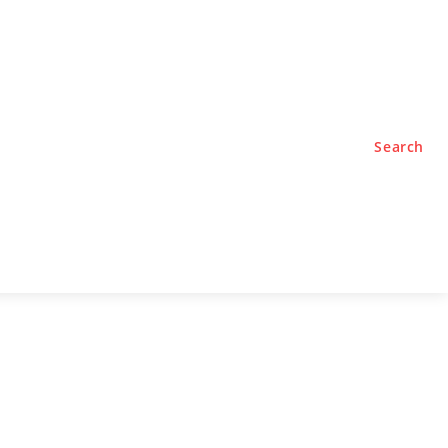
TYLE
PODCASTS
Search