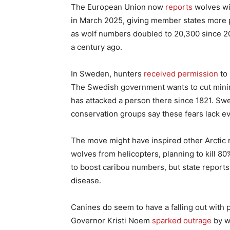
The European Union now
reports
wolves wil
in March 2025, giving member states more p
as wolf numbers doubled to 20,300 since 20
a century ago.
In Sweden, hunters
received permission
to 
The Swedish government wants to cut mini
has attacked a person there since 1821. Swedi
conservation groups say these fears lack e
The move might have inspired other Arctic re
wolves from helicopters, planning to kill 
to boost caribou numbers, but state report
disease.
Canines do seem to have a falling out with p
Governor Kristi Noem
sparked outrage
by w