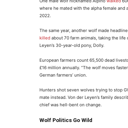
One male wolf nicknamed Alpino
walked
600
where he mated with the alpha female and a
2022.
The same year, another wolf made headline
killed
about 70 farm animals, taking the lif
Leyen’s 30-year-old pony, Dolly.
European farmers count 65,500 dead livest
£16 million annually. “The wolf moves faster 
German farmers’ union.
Hunters shot seven wolves trying to stop GW
mate instead. Von der Leyen’s family descri
chief was hell-bent on change.
Wolf Politics Go Wild