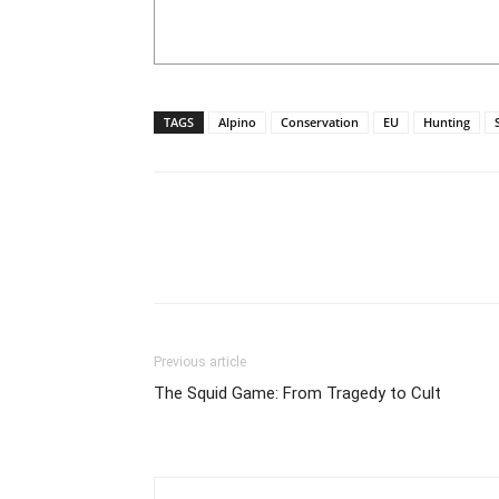
TAGS
Alpino
Conservation
EU
Hunting
Previous article
The Squid Game: From Tragedy to Cult