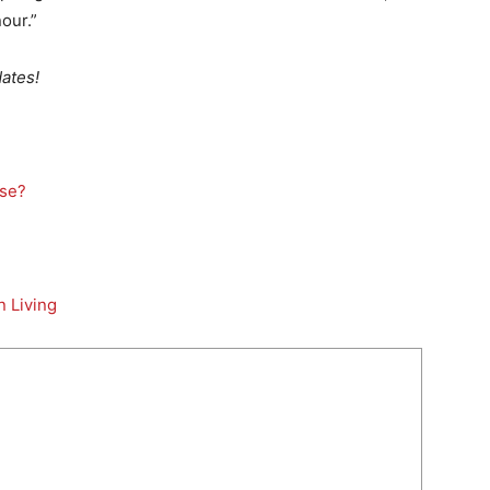
our.”
ates!
lse?
n Living