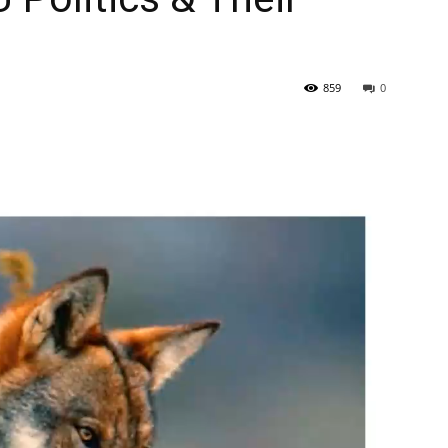
859
0