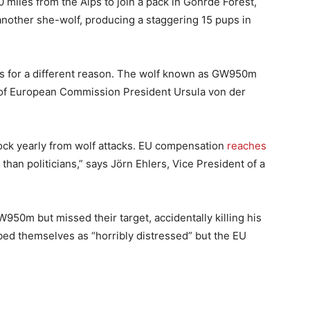
 miles from the Alps to join a pack in Göhrde Forest,
nother she-wolf, producing a staggering 15 pups in
s for a different reason. The wolf known as GW950m
e of European Commission President Ursula von der
ock yearly from wolf attacks. EU compensation
reaches
than politicians,” says Jörn Ehlers, Vice President of a
950m but missed their target, accidentally killing his
bed themselves as “horribly distressed” but the EU