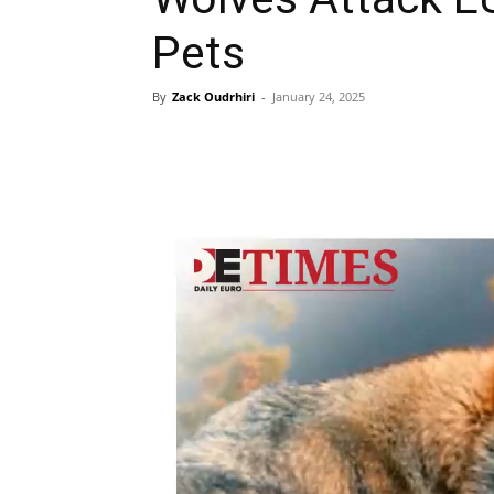
Pets
By
Zack Oudrhiri
-
January 24, 2025