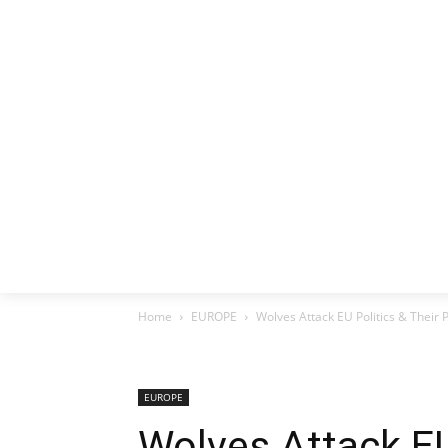
HOME
EX
Home
EUROPE
Wolves Attack EU Politics & Their 
EUROPE
Wolves Attack EU