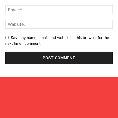
Save my name, email, and website in this browser for the
next time I comment.