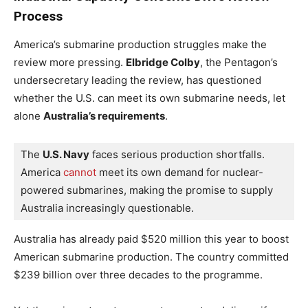
Process
America’s submarine production struggles make the
review more pressing.
Elbridge Colby
, the Pentagon’s
undersecretary leading the review, has questioned
whether the U.S. can meet its own submarine needs, let
alone
Australia’s requirements
.
The 
U.S. Navy
 faces serious production shortfalls. 
America 
cannot
 meet its own demand for nuclear-
powered submarines, making the promise to supply 
Australia increasingly questionable.
Australia has already paid $520 million this year to boost
American submarine production. The country committed
$239 billion over three decades to the programme.