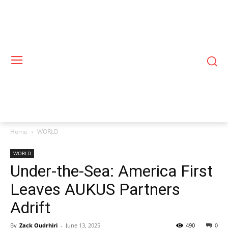
Home
WORLD
WORLD
Under-the-Sea: America First
Leaves AUKUS Partners
Adrift
By
Zack Oudrhiri
-
June 13, 2025
490
0