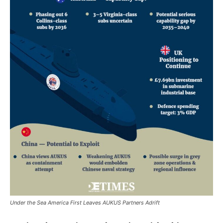
Under the Sea America First Leaves AUKUS Partners Adrift