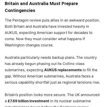
Britain and Australia Must Prepare
Contingencies
The Pentagon review puts allies in an awkward position.
Both Britain and Australia have invested heavily in
AUKUS, expecting American support for decades to
come. Now they must consider what happens if
Washington changes course.
Australia particularly needs backup plans. The country
has already begun phasing out its Collins-class
submarines, expecting
AUKUS replacements
to fill the
gap. Without American submarines, Australia faces a
serious capability shortfall just as regional tensions rise.
Britain’s position looks more secure. The UK announced
a
£7.69 billion investment
in its nuclear submarine