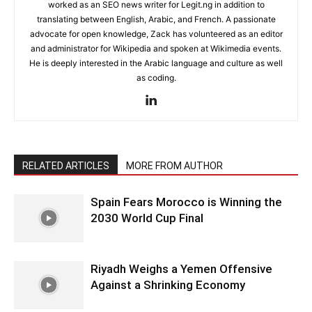
worked as an SEO news writer for Legit.ng in addition to
translating between English, Arabic, and French. A passionate
advocate for open knowledge, Zack has volunteered as an editor
and administrator for Wikipedia and spoken at Wikimedia events.
He is deeply interested in the Arabic language and culture as well
as coding.
RELATED ARTICLES
MORE FROM AUTHOR
Spain Fears Morocco is Winning the
2030 World Cup Final
Riyadh Weighs a Yemen Offensive
Against a Shrinking Economy