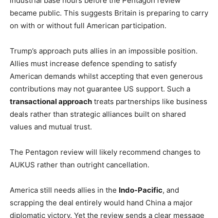
industrial base hours before the Pentagon review
became public. This suggests Britain is preparing to carry
on with or without full American participation.
Trump’s approach puts allies in an impossible position.
Allies must increase defence spending to satisfy
American demands whilst accepting that even generous
contributions may not guarantee US support. Such a
transactional approach
treats partnerships like business
deals rather than strategic alliances built on shared
values and mutual trust.
The Pentagon review will likely recommend changes to
AUKUS rather than outright cancellation.
America still needs allies in the
Indo-Pacific
, and
scrapping the deal entirely would hand China a major
diplomatic victory. Yet the review sends a clear message