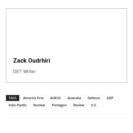
Zack Oudrhiri
DET Writer
TAGS
America First
AUKUS
Australia
Defence
GDP
Indo-Pacific
Nuclear
Pentagon
Review
U.S.