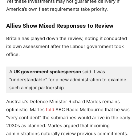
Yet these investments may not guarantee delivery if
America’s own fleet requirements take priority.
Allies Show Mixed Responses to Review
Britain has played down the review, noting it conducted
its own assessment after the Labour government took
office.
A 
UK government spokesperson
 said it was 
"understandable" for a new administration to examine 
such a major partnership.
Australia’s Defence Minister Richard Marles remains
optimistic. Marles
told
ABC Radio Melbourne that he was
“very confident” the submarines would arrive in the early
2030s as planned. Marles argued that incoming
administrations naturally review previous commitments.