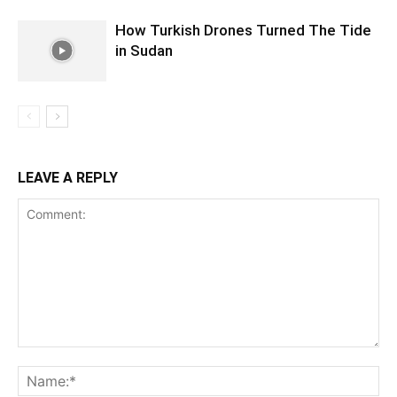
How Turkish Drones Turned The Tide
in Sudan
LEAVE A REPLY