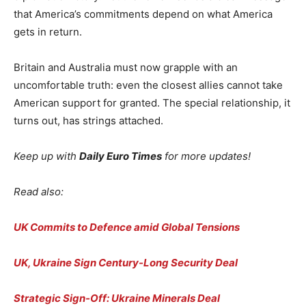
that America’s commitments depend on what America
gets in return.
Britain and Australia must now grapple with an
uncomfortable truth: even the closest allies cannot take
American support for granted. The special relationship, it
turns out, has strings attached.
Keep up with
Daily Euro Times
for more updates!
Read also:
UK Commits to Defence amid Global Tensions
UK, Ukraine Sign Century-Long Security Deal
Strategic Sign-Off: Ukraine Minerals Deal