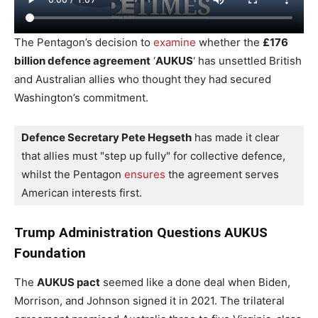
The Pentagon’s decision to
examine
whether the
£176
billion defence agreement
‘
AUKUS
‘ has unsettled British
and Australian allies who thought they had secured
Washington’s commitment.
Defence Secretary Pete Hegseth
 has made it clear 
that allies must "step up fully" for collective defence, 
whilst the Pentagon 
ensures
 the agreement serves 
American interests first.
Trump Administration Questions AUKUS
Foundation
The
AUKUS pact
seemed like a done deal when Biden,
Morrison, and Johnson signed it in 2021. The trilateral