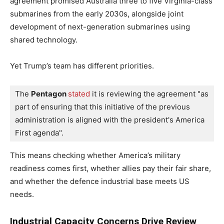
agreement promised Australia three to five Virginia-class
submarines from the early 2030s, alongside joint
development of next-generation submarines using
shared technology.
Yet Trump’s team has different priorities.
The 
Pentagon 
stated
 it is reviewing the agreement "as 
part of ensuring that this initiative of the previous 
administration is aligned with the president's America 
First agenda". 
This means checking whether America’s military
readiness comes first, whether allies pay their fair share,
and whether the defence industrial base meets US
needs.
Industrial Capacity Concerns Drive Review