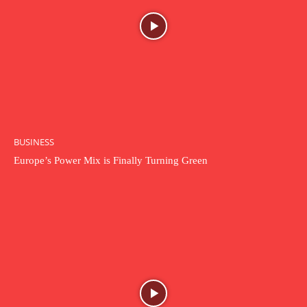
BUSINESS
Europe’s Power Mix is Finally Turning Green