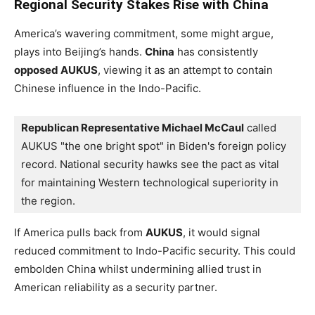
Regional Security Stakes Rise with China
America’s wavering commitment, some might argue,
plays into Beijing’s hands.
China
has consistently
opposed AUKUS
, viewing it as an attempt to contain
Chinese influence in the Indo-Pacific.
Republican Representative Michael McCaul
 called 
AUKUS "the one bright spot" in Biden's foreign policy 
record. National security hawks see the pact as vital 
for maintaining Western technological superiority in 
the region.
If America pulls back from
AUKUS
, it would signal
reduced commitment to Indo-Pacific security. This could
embolden China whilst undermining allied trust in
American reliability as a security partner.