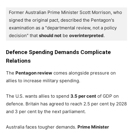
Former Australian Prime Minister Scott Morrison, who 
signed the original pact, described the Pentagon's 
examination as a "departmental review, not a policy 
decision" that 
should not
 be 
overinterpreted
.
Defence Spending Demands Complicate
Relations
The
Pentagon review
comes alongside pressure on
allies to increase military spending.
The U.S. wants allies to spend
3.5 per cent
of GDP on
defence. Britain has agreed to reach 2.5 per cent by 2028
and 3 per cent by the next parliament.
Australia faces tougher demands.
Prime Minister