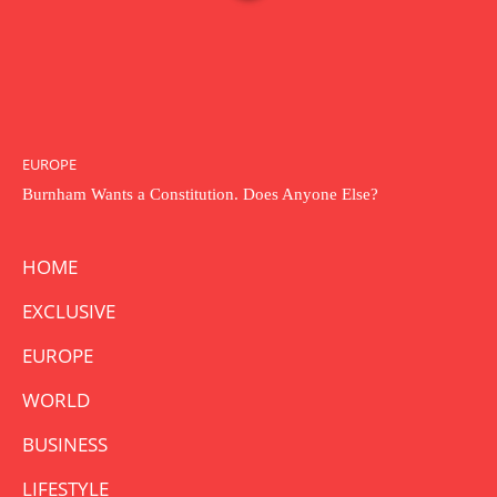
EUROPE
Burnham Wants a Constitution. Does Anyone Else?
HOME
EXCLUSIVE
EUROPE
WORLD
BUSINESS
LIFESTYLE