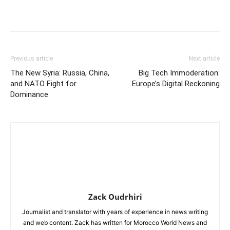
Previous article
Next article
The New Syria: Russia, China,
Big Tech Immoderation:
and NATO Fight for
Europe’s Digital Reckoning
Dominance
Zack Oudrhiri
Journalist and translator with years of experience in news writing
and web content. Zack has written for Morocco World News and