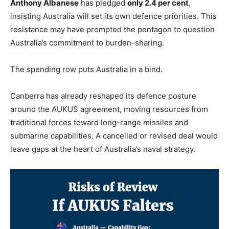
Anthony Albanese
has pledged
only 2.4 per cent
,
insisting Australia will set its own defence priorities. This
resistance may have prompted the pentagon to question
Australia’s commitment to burden-sharing.
The spending row puts Australia in a bind.
Canberra has already reshaped its defence posture
around the AUKUS agreement, moving resources from
traditional forces toward long-range missiles and
submarine capabilities. A cancelled or revised deal would
leave gaps at the heart of Australia’s naval strategy.