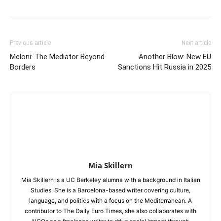
Previous article
Next article
Meloni: The Mediator Beyond
Another Blow: New EU
Borders
Sanctions Hit Russia in 2025
Mia Skillern
Mia Skillern is a UC Berkeley alumna with a background in Italian
Studies. She is a Barcelona-based writer covering culture,
language, and politics with a focus on the Mediterranean. A
contributor to The Daily Euro Times, she also collaborates with