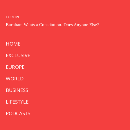
EUROPE
Burnham Wants a Constitution. Does Anyone Else?
HOME
EXCLUSIVE
EUROPE
WORLD
BUSINESS
LIFESTYLE
PODCASTS