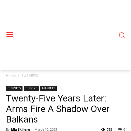
Home
BUSINESS
BUSINESS
EUROPE
MARKETS
Twenty-Five Years Later:
Arms Fire A Shadow Over
Balkans
By
Mia Skillern
-
March 10, 2025
758
0