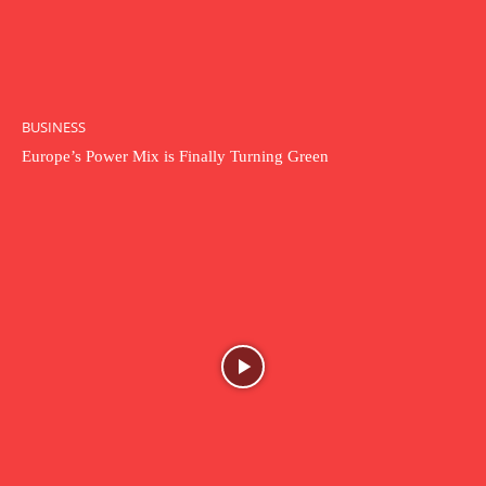
BUSINESS
Europe’s Power Mix is Finally Turning Green