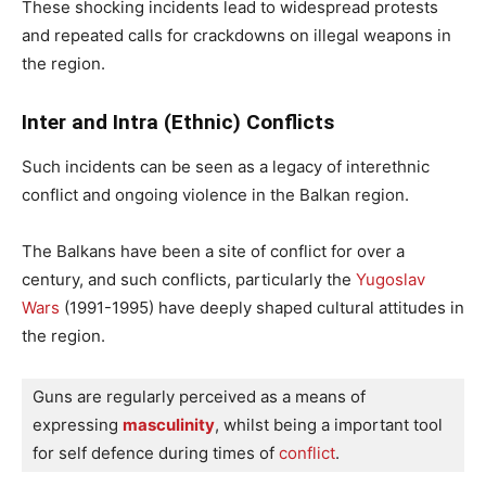
These shocking incidents lead to widespread protests
and repeated calls for crackdowns on illegal weapons in
the region.
Inter and Intra (Ethnic) Conflicts
Such incidents can be seen as a legacy of interethnic
conflict and ongoing violence in the Balkan region.
The Balkans have been a site of conflict for over a
century, and such conflicts, particularly the
Yugoslav
Wars
(1991-1995) have deeply shaped cultural attitudes in
the region.
Guns are regularly perceived as a means of 
expressing 
masculinity
, whilst being a important tool 
for self defence during times of 
conflict
. 