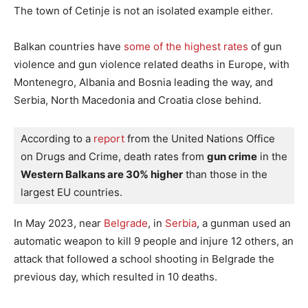
The town of Cetinje is not an isolated example either.
Balkan countries have
some of the highest rates
of gun
violence and gun violence related deaths in Europe, with
Montenegro, Albania and Bosnia leading the way, and
Serbia, North Macedonia and Croatia close behind.
According to a 
report 
from the United Nations Office 
on Drugs and Crime, death rates from 
gun crime
 in the 
Western Balkans are 30% higher
 than those in the 
largest EU countries.
In May 2023, near
Belgrade
, in
Serbia
, a gunman used an
automatic weapon to kill 9 people and injure 12 others, an
attack that followed a school shooting in Belgrade the
previous day, which resulted in 10 deaths.