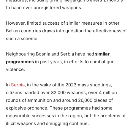
to hand over unregistered weapons.
However, limited success of similar measures in other
Balkan countries draws into question the effectiveness of
such a scheme.
Neighbouring Bosnia and Serbia have had
similar
programmes
in past years, in efforts to combat gun
violence.
In
Serbia
, in the wake of the 2023 mass shootings,
citizens handed over 82,000 weapons, over 4 million
rounds of ammunition and around 26,000 pieces of
explosive ordnance. These programmes had some
measurable successes in the region, but the problems of
illicit weapons and smuggling continue.