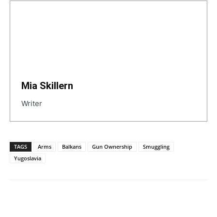
Mia Skillern
Writer
TAGS
Arms
Balkans
Gun Ownership
Smuggling
Yugoslavia