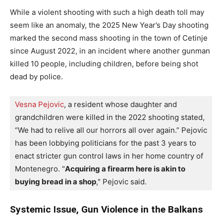
While a violent shooting with such a high death toll may
seem like an anomaly, the 2025 New Year’s Day shooting
marked the second mass shooting in the town of Cetinje
since August 2022, in an incident where another gunman
killed 10 people, including children, before being shot
dead by police.
Vesna Pejovic
, a resident whose daughter and 
grandchildren were killed in the 2022 shooting stated, 
“We had to relive all our horrors all over again.” 
Pejovic 
has been lobbying politicians for the past 3 years to 
enact stricter gun control laws in her home country of 
Montenegro. "
Acquiring a firearm here is akin to 
buying bread in a shop
," Pejovic said.
Systemic Issue, Gun Violence in the Balkans