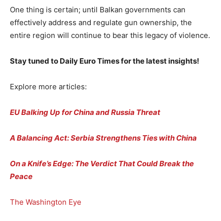
One thing is certain; until Balkan governments can
effectively address and regulate gun ownership, the
entire region will continue to bear this legacy of violence.
Stay tuned to Daily Euro Times for the latest insights!
Explore more articles:
EU Balking Up for China and Russia Threat
A Balancing Act: Serbia Strengthens Ties with China
On a Knife’s Edge: The Verdict That Could Break the
Peace
The Washington Eye