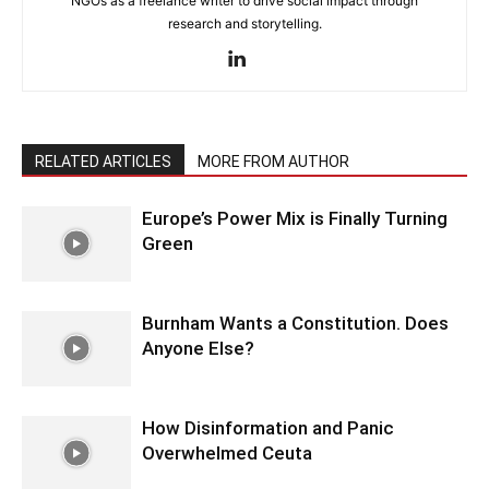
NGOs as a freelance writer to drive social impact through
research and storytelling.
RELATED ARTICLES
MORE FROM AUTHOR
Europe’s Power Mix is Finally Turning
Green
Burnham Wants a Constitution. Does
Anyone Else?
How Disinformation and Panic
Overwhelmed Ceuta