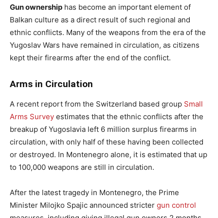
Gun ownership
has become an important element of
Balkan culture as a direct result of such regional and
ethnic conflicts. Many of the weapons from the era of the
Yugoslav Wars have remained in circulation, as citizens
kept their firearms after the end of the conflict.
Arms in Circulation
A recent report from the Switzerland based group
Small
Arms Survey
estimates that the ethnic conflicts after the
breakup of Yugoslavia left 6 million surplus firearms in
circulation, with only half of these having been collected
or destroyed. In Montenegro alone, it is estimated that up
to 100,000 weapons are still in circulation.
After the latest tragedy in Montenegro, the Prime
Minister Milojko Spajic announced stricter
gun control
measures, including giving illegal gun owners 2 months