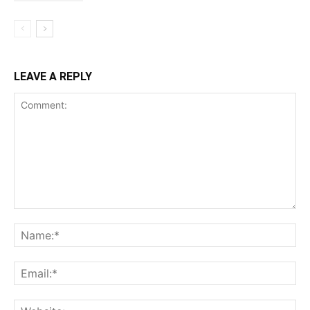
LEAVE A REPLY