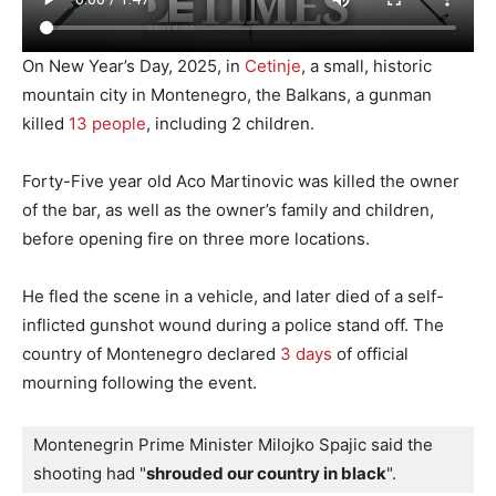
On New Year’s Day, 2025, in
Cetinje
, a small, historic
mountain city in Montenegro, the Balkans, a gunman
killed
13 people
, including 2 children.
Forty-Five year old Aco Martinovic was killed the owner
of the bar, as well as the owner’s family and children,
before opening fire on three more locations.
He fled the scene in a vehicle, and later died of a self-
inflicted gunshot wound during a police stand off. The
country of Montenegro declared
3 days
of official
mourning following the event.
Montenegrin Prime Minister Milojko Spajic said the 
shooting had "
shrouded our country in black
".