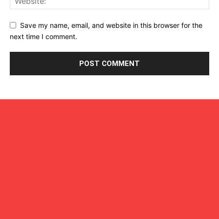
Save my name, email, and website in this browser for the
next time I comment.