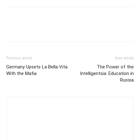
Previous article
Next article
Germany Upsets La Bella Vita
The Power of the
With the Mafia
Intelligentsia: Education in
Russia