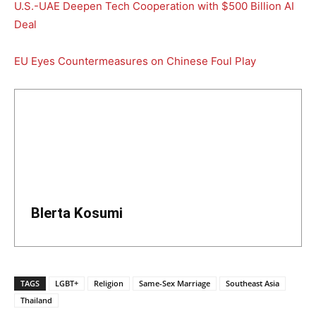
U.S.-UAE Deepen Tech Cooperation with $500 Billion AI
Deal
EU Eyes Countermeasures on Chinese Foul Play
Blerta Kosumi
TAGS
LGBT+
Religion
Same-Sex Marriage
Southeast Asia
Thailand