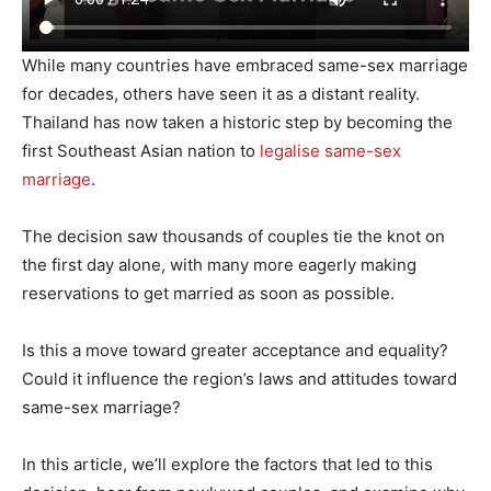
While many countries have embraced same-sex marriage
for decades, others have seen it as a distant reality.
Thailand has now taken a historic step by becoming the
first Southeast Asian nation to
legalise same-sex
marriage
.
The decision saw thousands of couples tie the knot on
the first day alone, with many more eagerly making
reservations to get married as soon as possible.
Is this a move toward greater acceptance and equality?
Could it influence the region’s laws and attitudes toward
same-sex marriage?
In this article, we’ll explore the factors that led to this