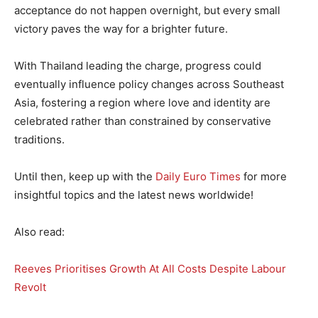
acceptance do not happen overnight, but every small
victory paves the way for a brighter future.
With Thailand leading the charge, progress could
eventually influence policy changes across Southeast
Asia, fostering a region where love and identity are
celebrated rather than constrained by conservative
traditions.
Until then, keep up with the
Daily Euro Times
for more
insightful topics and the latest news worldwide!
Also read:
Reeves Prioritises Growth At All Costs Despite Labour
Revolt