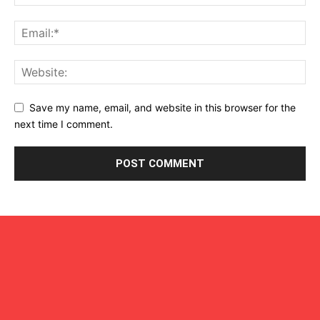
Save my name, email, and website in this browser for the
next time I comment.