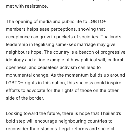
met with resistance.
The opening of media and public life to LGBTQ+
members helps ease perceptions, showing that
acceptance can grow in pockets of societies. Thailand’s
leadership in legalising same-sex marriage may give
neighbours hope. The country is a beacon of progressive
ideology and a fine example of how political will, cultural
openness, and ceaseless activism can lead to
monumental change. As the momentum builds up around
LGBTQ+ rights in this nation, this success could inspire
efforts to advocate for the rights of those on the other
side of the border.
Looking toward the future, there is hope that Thailand’s
bold step will encourage neighbouring countries to
reconsider their stances. Legal reforms and societal