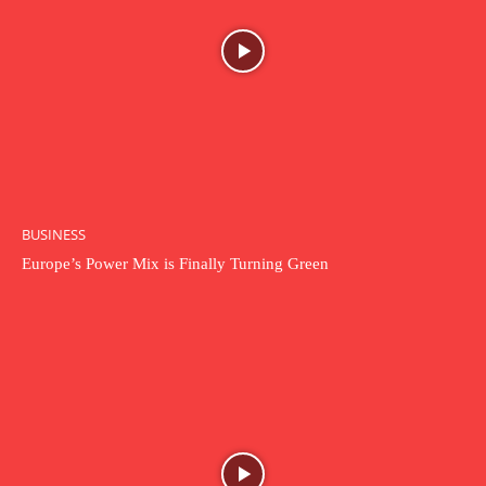
BUSINESS
Europe’s Power Mix is Finally Turning Green