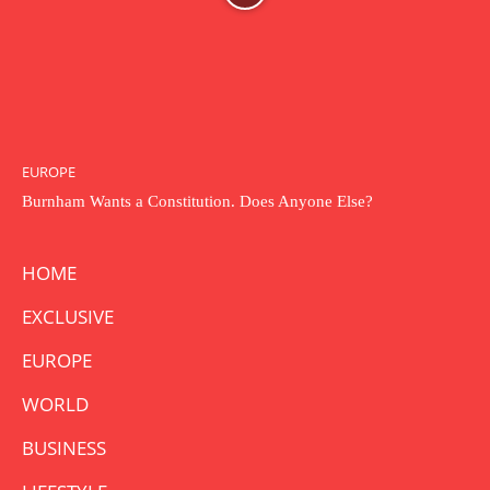
EUROPE
Burnham Wants a Constitution. Does Anyone Else?
HOME
EXCLUSIVE
EUROPE
WORLD
BUSINESS