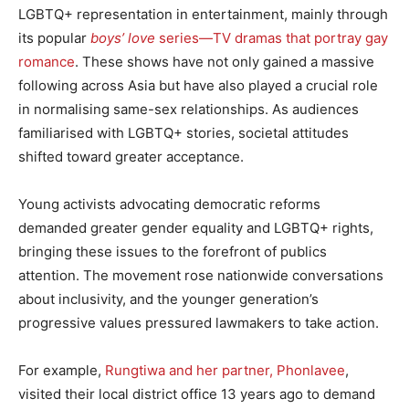
LGBTQ+ representation in entertainment, mainly through
its popular
boys’ love
series—TV dramas that portray gay
romance
. These shows have not only gained a massive
following across Asia but have also played a crucial role
in normalising same-sex relationships. As audiences
familiarised with LGBTQ+ stories, societal attitudes
shifted toward greater acceptance.
Young activists advocating democratic reforms
demanded greater gender equality and LGBTQ+ rights,
bringing these issues to the forefront of publics
attention. The movement rose nationwide conversations
about inclusivity, and the younger generation’s
progressive values pressured lawmakers to take action.
For example,
Rungtiwa and her partner, Phonlavee
,
visited their local district office 13 years ago to demand