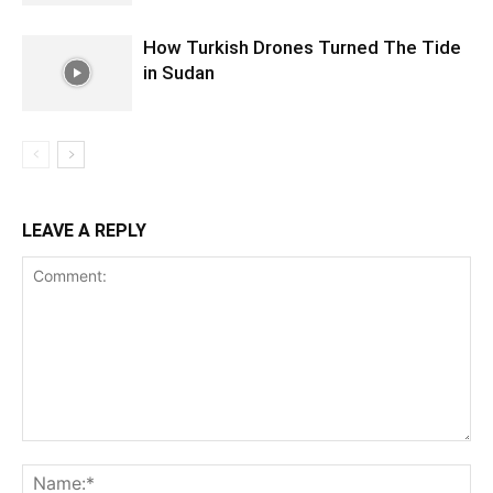
How Turkish Drones Turned The Tide
in Sudan
LEAVE A REPLY