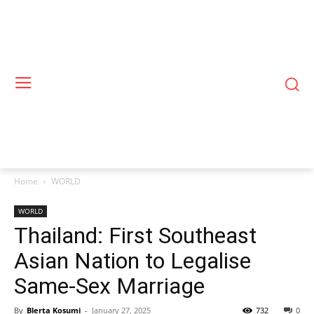
Home
WORLD
WORLD
Thailand: First Southeast
Asian Nation to Legalise
Same-Sex Marriage
By
Blerta Kosumi
-
January 27, 2025
732
0