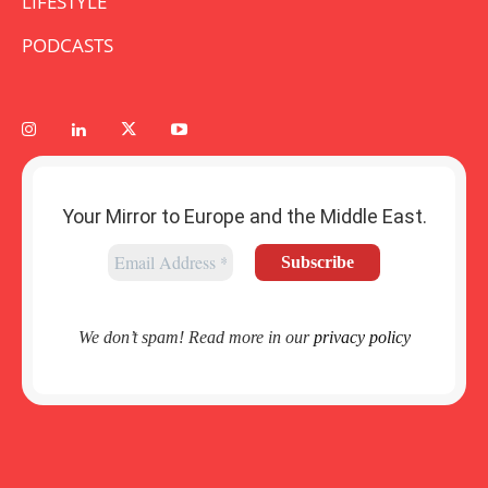
LIFESTYLE
PODCASTS
Your Mirror to Europe and the Middle East.
We don’t spam! Read more in our
privacy policy