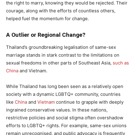
the right to marry, knowing they would be rejected. Their
courage, along with the efforts of countless others,
helped fuel the momentum for change.
A Outlier or Regional Change?
Thailand’s groundbreaking legalisation of same-sex
marriage stands in stark contrast to the limitations on
sexual freedoms in other parts of Southeast Asia,
such as
China
and Vietnam.
While Thailand has long been seen as a relatively open
society with a dynamic LGBTQ+ community, countries
like
China
and
Vietnam
continue to grapple with deeply
ingrained conservative values. In these nations,
restrictive policies and social stigma often overshadow
efforts to LGBTQ+ rights. For example, same-sex unions
remain unrecognised, and public advocacy is frequently