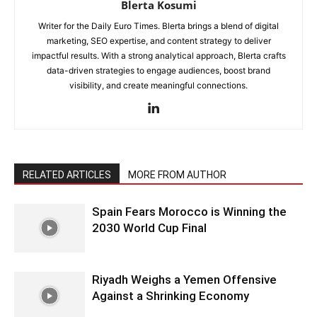
Blerta Kosumi
Writer for the Daily Euro Times. Blerta brings a blend of digital
marketing, SEO expertise, and content strategy to deliver
impactful results. With a strong analytical approach, Blerta crafts
data-driven strategies to engage audiences, boost brand
visibility, and create meaningful connections.
RELATED ARTICLES
MORE FROM AUTHOR
Spain Fears Morocco is Winning the
2030 World Cup Final
Riyadh Weighs a Yemen Offensive
Against a Shrinking Economy