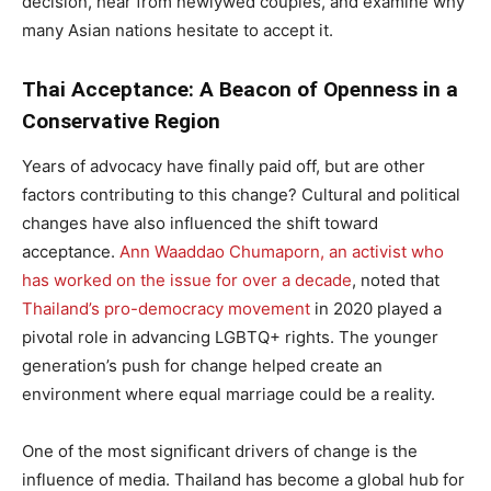
decision, hear from newlywed couples, and examine why
many Asian nations hesitate to accept it.
Thai Acceptance: A Beacon of Openness in a
Conservative Region
Years of advocacy have finally paid off, but are other
factors contributing to this change? Cultural and political
changes have also influenced the shift toward
acceptance.
Ann Waaddao Chumaporn, an activist who
has worked on the issue for over a decade
, noted that
Thailand’s pro-democracy movement
in 2020 played a
pivotal role in advancing LGBTQ+ rights. The younger
generation’s push for change helped create an
environment where equal marriage could be a reality.
One of the most significant drivers of change is the
influence of media. Thailand has become a global hub for