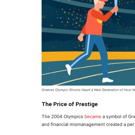
Greeces Olympic Ghosts Haunt a New Generation of Host N
The Price of Prestige
The 2004 Olympics
became
a symbol of Gre
and financial mismanagement created a per