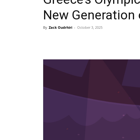
New Generation 
By
Zack Oudrhiri
-
October 3, 2025