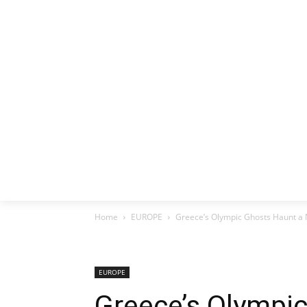
HOME
EX
Home
EUROPE
Greece’s Olympic Ghosts Haunt a 
EUROPE
Greece’s Olympi