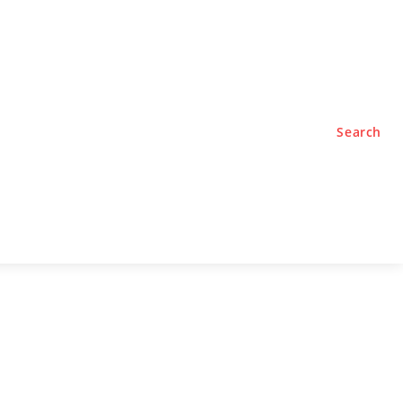
TYLE
PODCASTS
Search