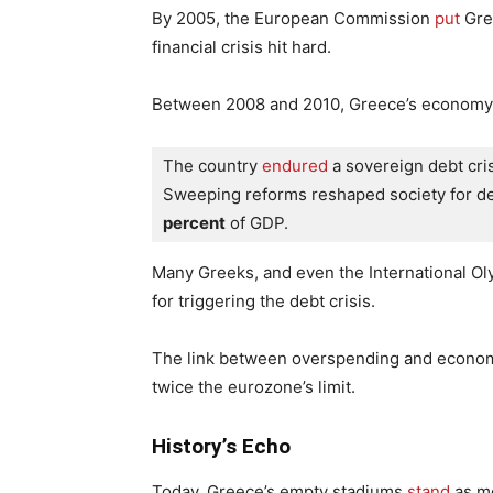
By 2005, the European Commission
put
Gree
financial crisis hit hard.
Between 2008 and 2010, Greece’s economy sta
The country
 endured
 a sovereign debt cri
Sweeping reforms reshaped society for de
percent
 of GDP.
Many Greeks, and even the International O
for triggering the debt crisis.
The link between overspending and economic
twice the eurozone’s limit.
History’s Echo
Today, Greece’s empty stadiums
stand
as mo