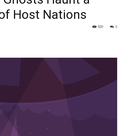
of Host Nations
531
0