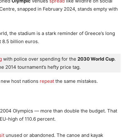
ndoned
Olympic
venues
spread
like wildfire on social
 Centre, snapped in February 2024, stands empty with
d, the stadium is a stark reminder of Greece’s long
 8.5 billion euros.
g
 with police over spending for the 
2030 World Cup
. 
 the 2014 tournament’s hefty price tag. 
s new host nations
repeat
the same mistakes.
he 2004 Olympics — more than double the budget. That
EU-high of 110.6 percent.
it
unused or abandoned. The canoe and kayak