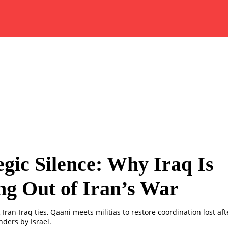
egic Silence: Why Iraq Is
ng Out of Iran’s War
 Iran-Iraq ties, Qaani meets militias to restore coordination lost afte
ders by Israel.