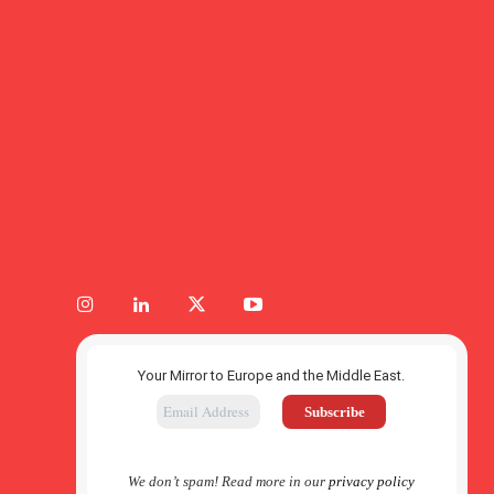
Your Mirror to Europe and the Middle East.
We don’t spam! Read more in our
privacy policy