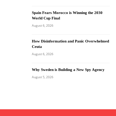
Spain Fears Morocco is Winning the 2030
World Cup Final
August 6, 2026
How Disinformation and Panic Overwhelmed
Ceuta
August 6, 2026
Why Sweden is Building a New Spy Agency
August 5, 2026