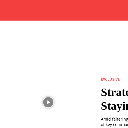
EXCLUSIVE
Strat
Stayi
Amid faltering
of key comman