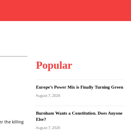
Popular
Europe’s Power Mix is Finally Turning Green
August 7, 2026
Burnham Wants a Constitution. Does Anyone
Else?
r the killing
August 7, 2026