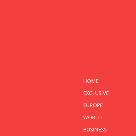
HOME
EXCLUSIVE
EUROPE
WORLD
BUSINESS