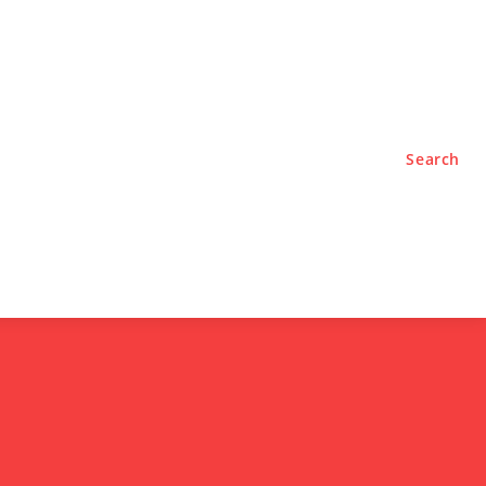
TYLE
PODCASTS
Search